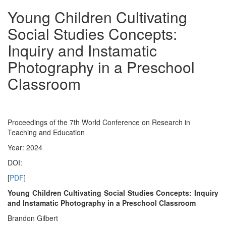
Young Children Cultivating
Social Studies Concepts:
Inquiry and Instamatic
Photography in a Preschool
Classroom
Proceedings of the 7th World Conference on Research in
Teaching and Education
Year: 2024
DOI:
[
PDF
]
Young Children Cultivating Social Studies Concepts: Inquiry
and Instamatic Photography in a Preschool Classroom
Brandon Gilbert