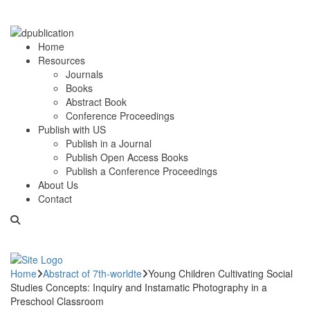
Home
Resources
Journals
Books
Abstract Book
Conference Proceedings
Publish with US
Publish in a Journal
Publish Open Access Books
Publish a Conference Proceedings
About Us
Contact
Home
Abstract of 7th-worldte
Young Children Cultivating Social
Studies Concepts: Inquiry and Instamatic Photography in a
Preschool Classroom