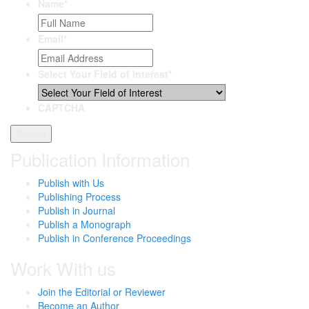
Name
*
Email
*
Select Your Field of Interest
*
CAPTCHA
Publication Information
Publish with Us
Publishing Process
Publish in Journal
Publish a Monograph
Publish in Conference Proceedings
Work With us
Join the Editorial or Reviewer
Become an Author