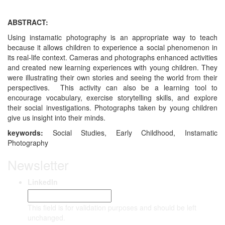
ABSTRACT:
Using instamatic photography is an appropriate way to teach
because it allows children to experience a social phenomenon in
its real-life context. Cameras and photographs enhanced activities
and created new learning experiences with young children. They
were illustrating their own stories and seeing the world from their
perspectives. This activity can also be a learning tool to
encourage vocabulary, exercise storytelling skills, and explore
their social investigations. Photographs taken by young children
give us insight into their minds.
keywords:
Social Studies, Early Childhood, Instamatic
Photography
Newsletter
LinkedIn
This field is for validation purposes and should be left
unchanged.