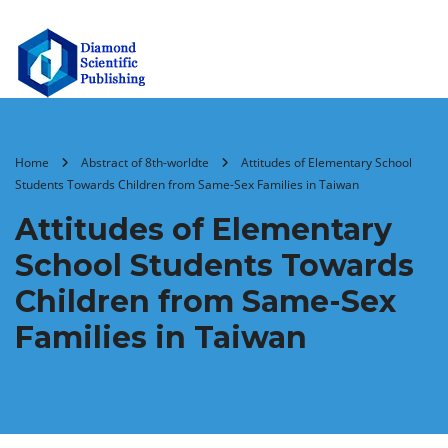
Home
Abstract of 8th-worldte
Attitudes of Elementary School
Students Towards Children from Same-Sex Families in Taiwan
Attitudes of Elementary
School Students Towards
Children from Same-Sex
Families in Taiwan