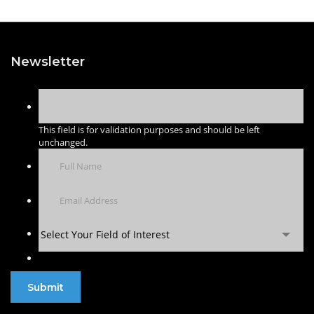
Newsletter
This field is for validation purposes and should be left
unchanged.
Select Your Field of Interest