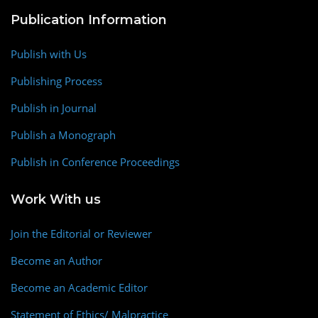
Publication Information
Publish with Us
Publishing Process
Publish in Journal
Publish a Monograph
Publish in Conference Proceedings
Work With us
Join the Editorial or Reviewer
Become an Author
Become an Academic Editor
Statement of Ethics/ Malpractice