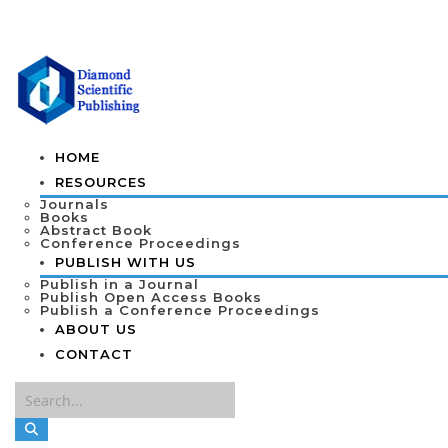
HOME
RESOURCES
Journals
Books
Abstract Book
Conference Proceedings
PUBLISH WITH US
Publish in a Journal
Publish Open Access Books
Publish a Conference Proceedings
ABOUT US
CONTACT