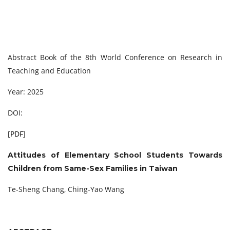
Abstract Book of the 8th World Conference on Research in
Teaching and Education
Year: 2025
DOI:
[
PDF
]
Attitudes of Elementary School Students Towards
Children from Same-Sex Families in Taiwan
Te-Sheng Chang, Ching-Yao Wang