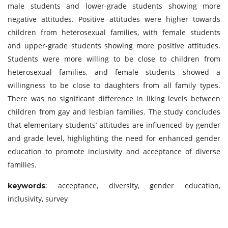
male students and lower-grade students showing more
negative attitudes. Positive attitudes were higher towards
children from heterosexual families, with female students
and upper-grade students showing more positive attitudes.
Students were more willing to be close to children from
heterosexual families, and female students showed a
willingness to be close to daughters from all family types.
There was no significant difference in liking levels between
children from gay and lesbian families. The study concludes
that elementary students’ attitudes are influenced by gender
and grade level, highlighting the need for enhanced gender
education to promote inclusivity and acceptance of diverse
families.
: acceptance, diversity, gender education,
keywords
inclusivity, survey