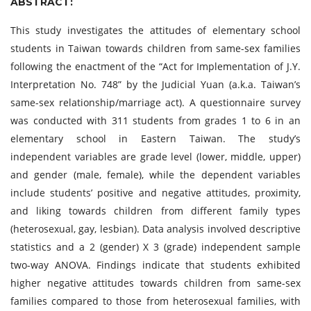
ABSTRACT:
This study investigates the attitudes of elementary school
students in Taiwan towards children from same-sex families
following the enactment of the “Act for Implementation of J.Y.
Interpretation No. 748” by the Judicial Yuan (a.k.a. Taiwan’s
same-sex relationship/marriage act). A questionnaire survey
was conducted with 311 students from grades 1 to 6 in an
elementary school in Eastern Taiwan. The study’s
independent variables are grade level (lower, middle, upper)
and gender (male, female), while the dependent variables
include students’ positive and negative attitudes, proximity,
and liking towards children from different family types
(heterosexual, gay, lesbian). Data analysis involved descriptive
statistics and a 2 (gender) X 3 (grade) independent sample
two-way ANOVA. Findings indicate that students exhibited
higher negative attitudes towards children from same-sex
families compared to those from heterosexual families, with