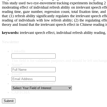
This study used two eye-movement tracking experiments including 2 r
moderating effect of individual refresh ability on irrelevant speech ef
reading time, gaze number, regression count, total fixation time, an
that: (1) refresh ability significantly regulates the irrelevant speec
reading of individuals with low refresh ability; (2) the regulating eff
theory and found that the irrelevant speech effect in Chinese reading 
keywords:
irrelevant speech effect, individual refresh ability readi
Newsletter
LinkedIn
This field is for validation purposes and should be left unchang
Name
*
Email
*
Select Your Field of Interest
*
CAPTCHA