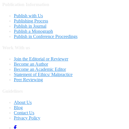
Publication Information
Publish with Us
Publishing Process
Publish in Journal
Publish a Monograph
Publish in Conference Proceedings
Work With us
Join the Editorial or Reviewer
Become an Author
Become an Academic Editor
Statement of Ethics/ Malpractice
Peer Reviewing
Guidelines
About Us
Blog
Contact Us
Privacy Policy