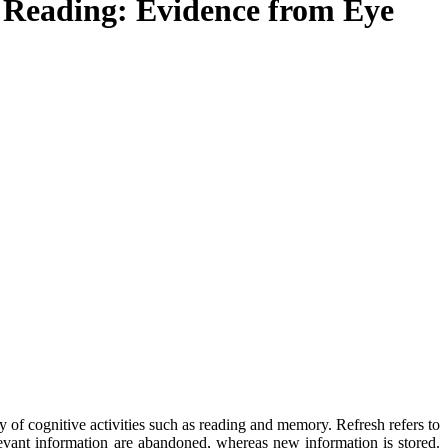
n Reading: Evidence from Eye
cy of cognitive activities such as reading and memory. Refresh refers to
evant information are abandoned, whereas new information is stored.