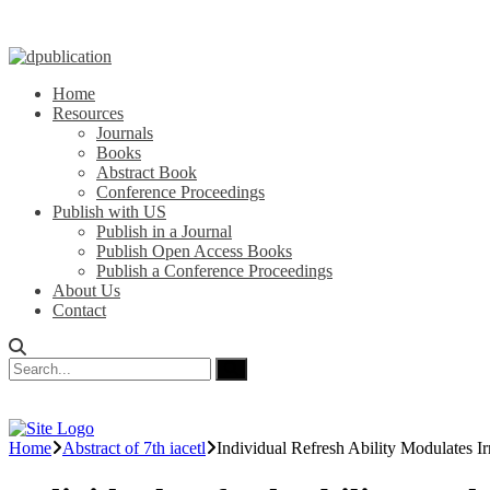
Home
Resources
Journals
Books
Abstract Book
Conference Proceedings
Publish with US
Publish in a Journal
Publish Open Access Books
Publish a Conference Proceedings
About Us
Contact
Home
Abstract of 7th iacetl
Individual Refresh Ability Modulates 