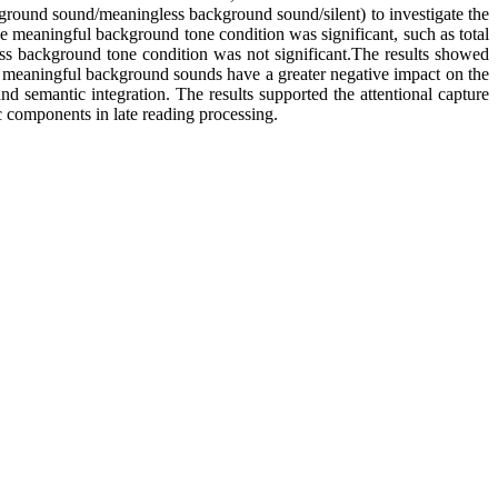
ground sound/meaningless background sound/silent) to investigate the
 the meaningful background tone condition was significant, such as total
less background tone condition was not significant.The results showed
 The meaningful background sounds have a greater negative impact on the
 and semantic integration. The results supported the attentional capture
c components in late reading processing.