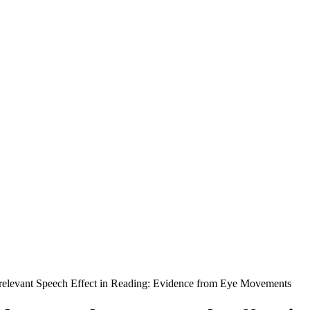
Irrelevant Speech Effect in Reading: Evidence from Eye Movements