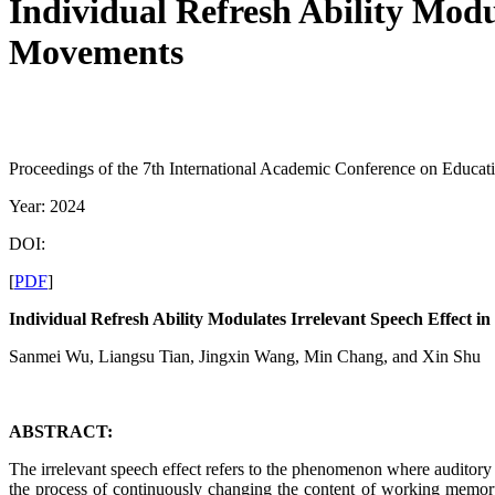
Individual Refresh Ability Modu
Movements
Proceedings of the 7th International Academic Conference on Educat
Year: 2024
DOI:
[
PDF
]
Individual Refresh Ability Modulates Irrelevant Speech Effect
Sanmei Wu, Liangsu Tian, Jingxin Wang, Min Chang, and Xin Shu
ABSTRACT:
The irrelevant speech effect refers to the phenomenon where auditory in
the process of continuously changing the content of working memory