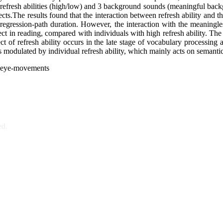
efresh abilities (high/low) and 3 background sounds (meaningful back
fects.The results found that the interaction between refresh ability and
d regression-path duration. However, the interaction with the meaning
h effect in reading, compared with individuals with high refresh ability.
ect of refresh ability occurs in the late stage of vocabulary processing
is modulated by individual refresh ability, which mainly acts on semanti
ng, eye-movements
ed.