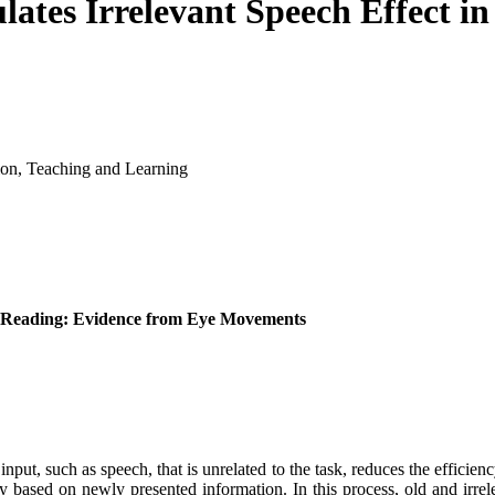
lates Irrelevant Speech Effect i
ion, Teaching and Learning
 in Reading: Evidence from Eye Movements
put, such as speech, that is unrelated to the task, reduces the efficien
 based on newly presented information. In this process, old and irrel