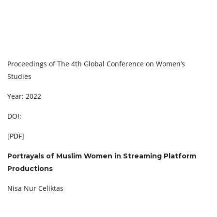
Proceedings of The 4th Global Conference on Women’s
Studies
Year: 2022
DOI:
[
PDF
]
Portrayals of Muslim Women in Streaming Platform
Productions
Nisa Nur Celiktas