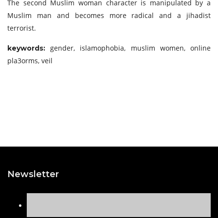
The second Muslim woman character is manipulated by a
Muslim man and becomes more radical and a jihadist
terrorist.
gender, islamophobia, muslim women, online
keywords:
pla3orms, veil
Newsletter