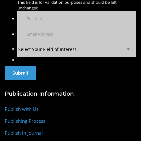
This field is for validation purposes and should be left
unchanged.
Select Your Field of Interest
Publication Information
Publish with Us
Publishing Process
Publish in Journal