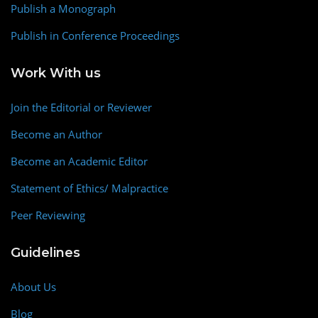
Publish a Monograph
Publish in Conference Proceedings
Work With us
Join the Editorial or Reviewer
Become an Author
Become an Academic Editor
Statement of Ethics/ Malpractice
Peer Reviewing
Guidelines
About Us
Blog