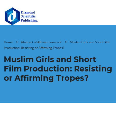
Home
Abstract of 4th-womensconf
Muslim Girls and Short Film
Production: Resisting or Affirming Tropes?
Muslim Girls and Short
Film Production: Resisting
or Affirming Tropes?