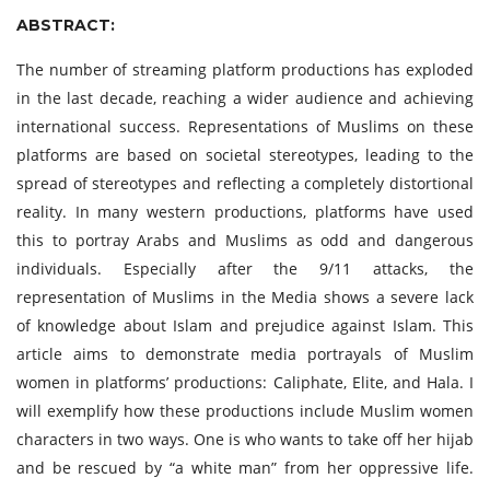
ABSTRACT:
The number of streaming platform productions has exploded
in the last decade, reaching a wider audience and achieving
international success. Representations of Muslims on these
platforms are based on societal stereotypes, leading to the
spread of stereotypes and reflecting a completely distortional
reality. In many western productions, platforms have used
this to portray Arabs and Muslims as odd and dangerous
individuals. Especially after the 9/11 attacks, the
representation of Muslims in the Media shows a severe lack
of knowledge about Islam and prejudice against Islam. This
article aims to demonstrate media portrayals of Muslim
women in platforms’ productions: Caliphate, Elite, and Hala. I
will exemplify how these productions include Muslim women
characters in two ways. One is who wants to take off her hijab
and be rescued by “a white man” from her oppressive life.