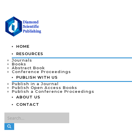
HOME
RESOURCES
Journals
Books
Abstract Book
Conference Proceedings
PUBLISH WITH US
Publish in a Journal
Publish Open Access Books
Publish a Conference Proceedings
ABOUT US
CONTACT