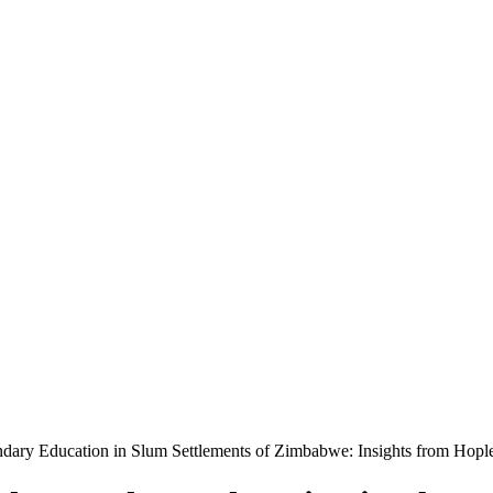
ndary Education in Slum Settlements of Zimbabwe: Insights from Hop