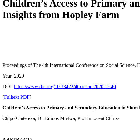
Children’s Access to Primary a
Insights from Hopley Farm
Proceedings of ‏The 4th International Conference on Social Sci
Year: 2020
DOI:
https://www.doi.org/10.33422/4th.icshe.2020.12.40
[
Fulltext PDF
]
Children’s Access to Primary and Secondary Education in Slum
Chipo Chitereka, Dr. Edmos Mtetwa, Prof Innocent Chirisa
ABSTRACT: