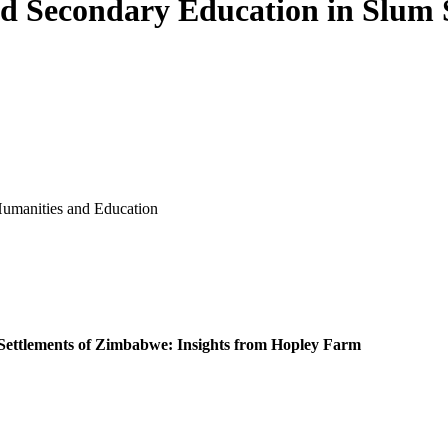
nd Secondary Education in Slum
ence, Humanities and Education
 Settlements of Zimbabwe: Insights from Hopley Farm