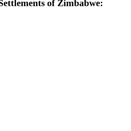
 Settlements of Zimbabwe: