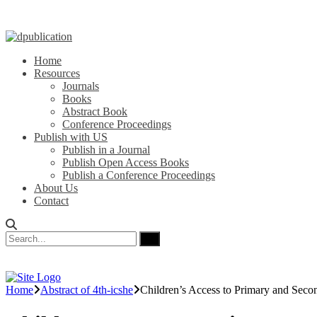
Home
Resources
Journals
Books
Abstract Book
Conference Proceedings
Publish with US
Publish in a Journal
Publish Open Access Books
Publish a Conference Proceedings
About Us
Contact
Home
Abstract of 4th-icshe
Children’s Access to Primary and Seco