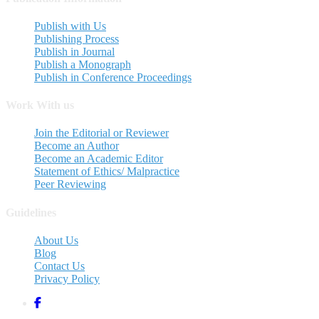
Publish with Us
Publishing Process
Publish in Journal
Publish a Monograph
Publish in Conference Proceedings
Work With us
Join the Editorial or Reviewer
Become an Author
Become an Academic Editor
Statement of Ethics/ Malpractice
Peer Reviewing
Guidelines
About Us
Blog
Contact Us
Privacy Policy