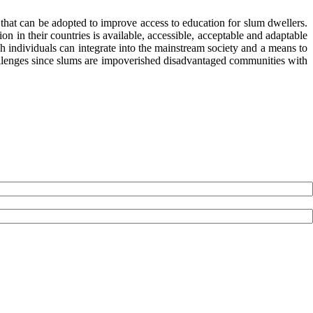
s that can be adopted to improve access to education for slum dwellers.
 in their countries is available, accessible, acceptable and adaptable
ch individuals can integrate into the mainstream society and a means to
 challenges since slums are impoverished disadvantaged communities with