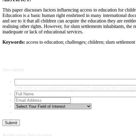
This paper discusses factors influencing access to education for child
Education is a basic human right enshrined in many international docu
and see to it that all children can acquire the education they are ent
realising other rights. However, for slum settlements inhabitants, the
inadequate or lack of educational services.
Keywords:
access to education; challenges; children; slum settlement 
Newsletter
This field is for validation purposes and should be left unchang
Publication Information