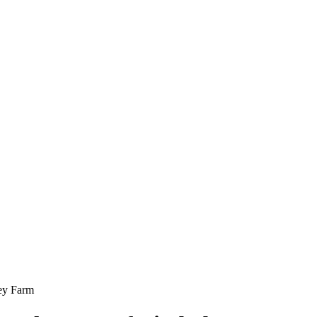
ley Farm