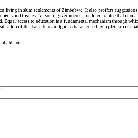
ren living in slum settlements of Zimbabwe. It also proffers suggestion
ments and treaties. As such, governments should guarantee that education
itled. Equal access to education is a fundamental mechanism through whi
 realisation of this basic human right is characterised by a plethora of
inhabitants.
ed.