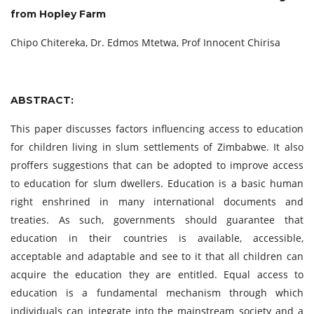
from Hopley Farm
Chipo Chitereka, Dr. Edmos Mtetwa, Prof Innocent Chirisa
ABSTRACT:
This paper discusses factors influencing access to education
for children living in slum settlements of Zimbabwe. It also
proffers suggestions that can be adopted to improve access
to education for slum dwellers. Education is a basic human
right enshrined in many international documents and
treaties. As such, governments should guarantee that
education in their countries is available, accessible,
acceptable and adaptable and see to it that all children can
acquire the education they are entitled. Equal access to
education is a fundamental mechanism through which
individuals can integrate into the mainstream society and a