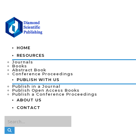
HOME
RESOURCES
Journals
Books
Abstract Book
Conference Proceedings
PUBLISH WITH US
Publish in a Journal
Publish Open Access Books
Publish a Conference Proceedings
ABOUT US
CONTACT