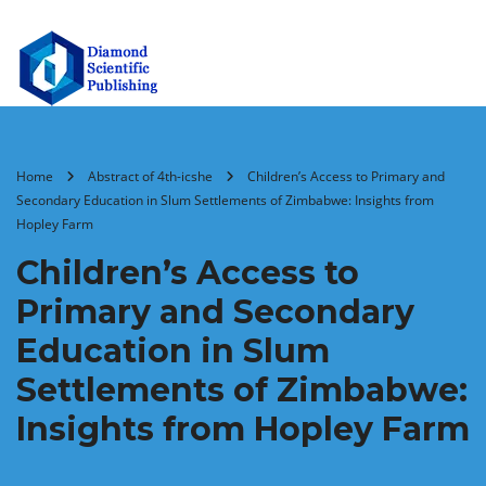
Home
Abstract of 4th-icshe
Children’s Access to Primary and
Secondary Education in Slum Settlements of Zimbabwe: Insights from
Hopley Farm
Children’s Access to
Primary and Secondary
Education in Slum
Settlements of Zimbabwe:
Insights from Hopley Farm