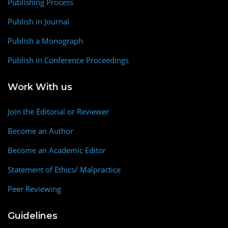
Publishing Process
Publish in Journal
Publish a Monograph
Publish in Conference Proceedings
Work With us
Join the Editorial or Reviewer
Become an Author
Become an Academic Editor
Statement of Ethics/ Malpractice
Peer Reviewing
Guidelines