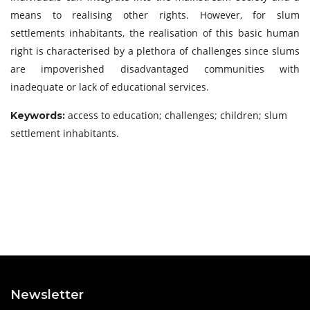
means to realising other rights. However, for slum
settlements inhabitants, the realisation of this basic human
right is characterised by a plethora of challenges since slums
are impoverished disadvantaged communities with
inadequate or lack of educational services.
access to education; challenges; children; slum
Keywords:
settlement inhabitants.
Newsletter