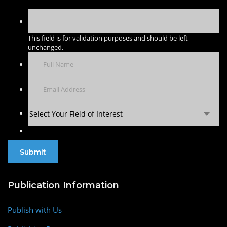
This field is for validation purposes and should be left
unchanged.
Select Your Field of Interest
Publication Information
Publish with Us