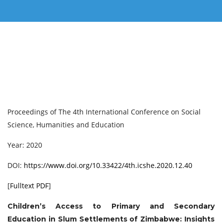
Proceedings of ‏The 4th International Conference on Social
Science, Humanities and Education
Year: 2020
DOI:
https://www.doi.org/10.33422/4th.icshe.2020.12.40
[
Fulltext PDF
]
Children’s Access to Primary and Secondary
Education in Slum Settlements of Zimbabwe: Insights