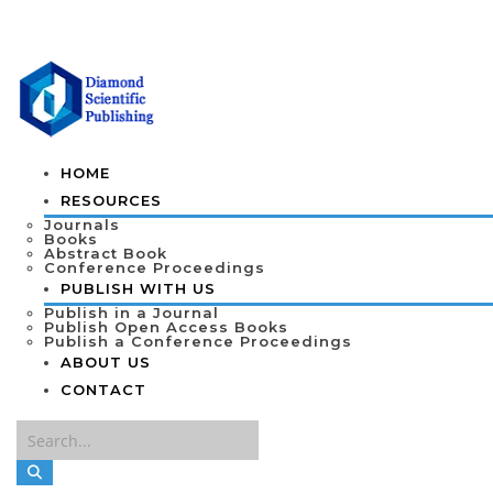
HOME
RESOURCES
Journals
Books
Abstract Book
Conference Proceedings
PUBLISH WITH US
Publish in a Journal
Publish Open Access Books
Publish a Conference Proceedings
ABOUT US
CONTACT