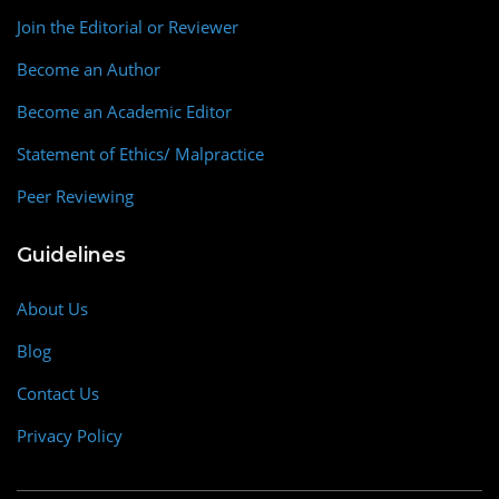
Join the Editorial or Reviewer
Become an Author
Become an Academic Editor
Statement of Ethics/ Malpractice
Peer Reviewing
Guidelines
About Us
Blog
Contact Us
Privacy Policy