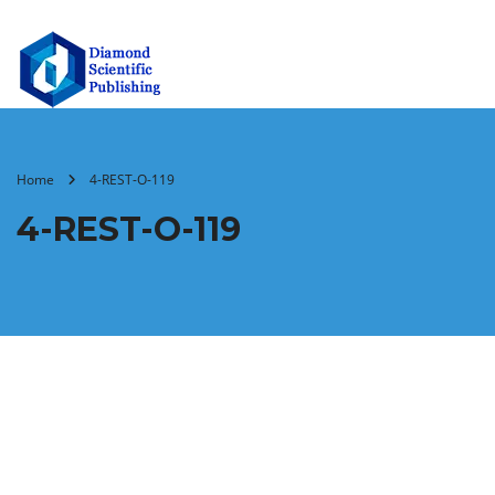
Home
4-REST-O-119
4-REST-O-119