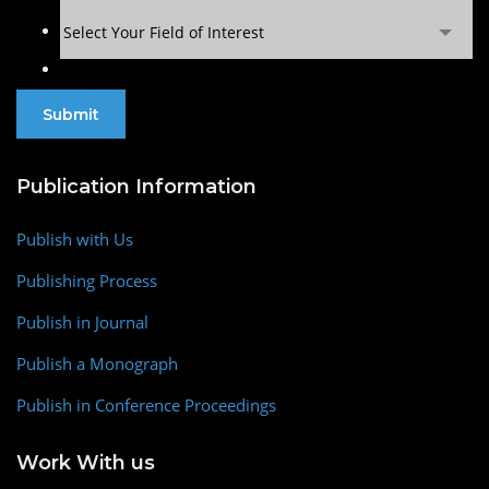
Select Your Field of Interest
Publication Information
Publish with Us
Publishing Process
Publish in Journal
Publish a Monograph
Publish in Conference Proceedings
Work With us