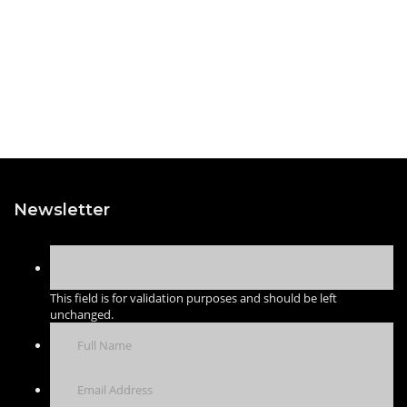
Newsletter
This field is for validation purposes and should be left
unchanged.