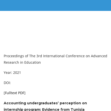
Proceedings of ‏The 3rd International Conference on Advanced
Research in Education
Year: 2021
DOI:
[
Fulltext PDF
]
Accounting undergraduates’ perception on
internship program: Evidence from Tunisia