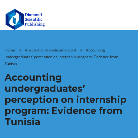
Home
Abstract of 3rd-educationconf
Accounting
undergraduates’ perception on internship program: Evidence from
Tunisia
Accounting
undergraduates’
perception on internship
program: Evidence from
Tunisia