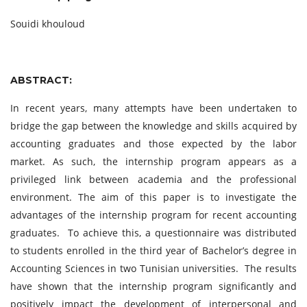
Souidi khouloud
ABSTRACT:
In recent years, many attempts have been undertaken to
bridge the gap between the knowledge and skills acquired by
accounting graduates and those expected by the labor
market. As such, the internship program appears as a
privileged link between academia and the professional
environment. The aim of this paper is to investigate the
advantages of the internship program for recent accounting
graduates. To achieve this, a questionnaire was distributed
to students enrolled in the third year of Bachelor’s degree in
Accounting Sciences in two Tunisian universities. The results
have shown that the internship program significantly and
positively impact the development of interpersonal and