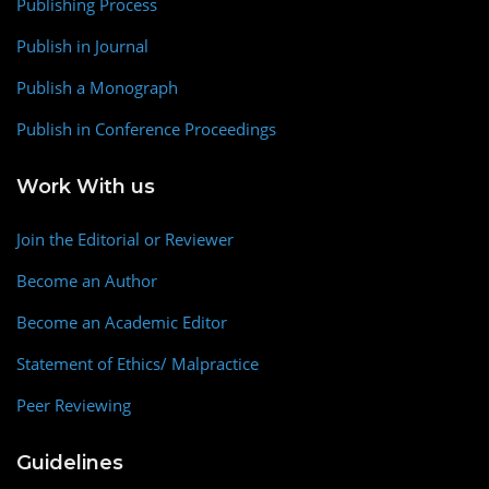
Publishing Process
Publish in Journal
Publish a Monograph
Publish in Conference Proceedings
Work With us
Join the Editorial or Reviewer
Become an Author
Become an Academic Editor
Statement of Ethics/ Malpractice
Peer Reviewing
Guidelines