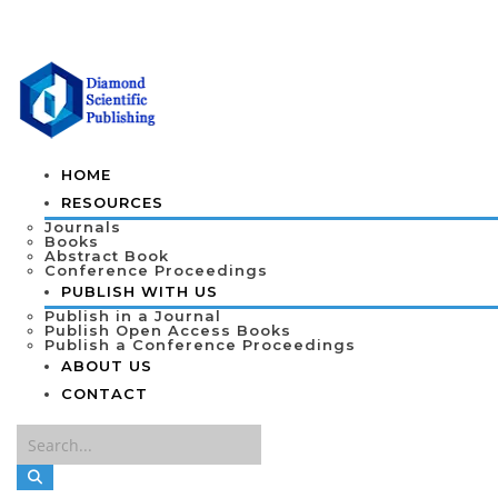
HOME
RESOURCES
Journals
Books
Abstract Book
Conference Proceedings
PUBLISH WITH US
Publish in a Journal
Publish Open Access Books
Publish a Conference Proceedings
ABOUT US
CONTACT