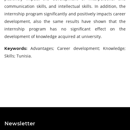
communication skills, and intellectual skills. In addition, the
internship program significantly and positively impacts career
development, also the same results have shown that the
internship program has no significant effect on the
development of knowledge acquired at university.
Advantages; Career development; Knowledge;
Keywords:
Skills; Tunisia.
Newsletter