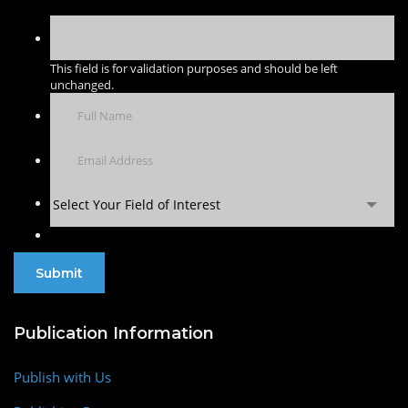
This field is for validation purposes and should be left
unchanged.
Select Your Field of Interest
Publication Information
Publish with Us