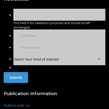
This field is for validation purposes and should be left
unchanged.
Select Your Field of Interest
Publication Information
Publish with Us