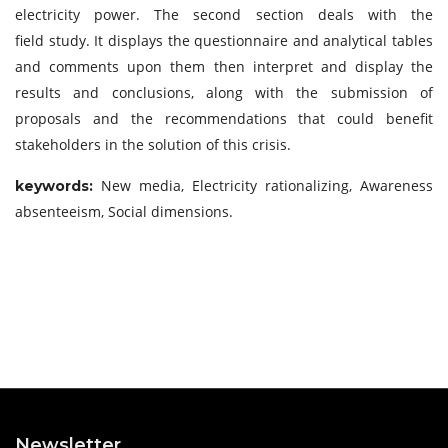
electricity power. The second section deals with the
field study. It displays the questionnaire and analytical tables
and comments upon them then interpret and display the
results and conclusions, along with the submission of
proposals and the recommendations that could benefit
stakeholders in the solution of this crisis.
New media, Electricity rationalizing, Awareness
keywords:
absenteeism, Social dimensions.
Newsletter