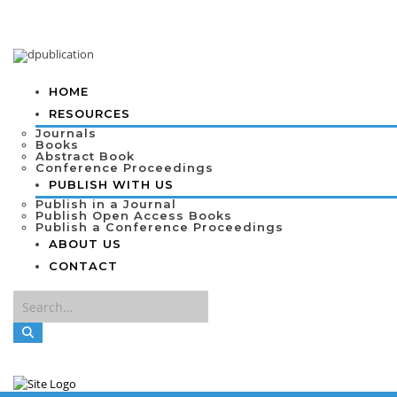
HOME
RESOURCES
Journals
Books
Abstract Book
Conference Proceedings
PUBLISH WITH US
Publish in a Journal
Publish Open Access Books
Publish a Conference Proceedings
ABOUT US
CONTACT