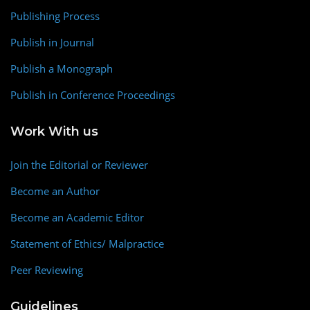
Publishing Process
Publish in Journal
Publish a Monograph
Publish in Conference Proceedings
Work With us
Join the Editorial or Reviewer
Become an Author
Become an Academic Editor
Statement of Ethics/ Malpractice
Peer Reviewing
Guidelines