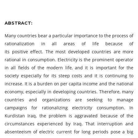
ABSTRACT:
Many countries bear a particular importance to the process of
rationalization in all areas of life because of
its positive effect. The most developed countries are more
rational in consumption. Electricity is the prominent operator
in all fields of the modern life, and it is important for the
society especially for its steep costs and it is continuing to
increase. It is a burden on per capita income and the national
economy, especially in developing countries. Therefore, many
countries and organizations are seeking to manage
campaigns for rationalizing electricity consumption. In
Kurdistan Iraq, the problem is aggravated because of the
circumstances experienced by Iraq. That interruption and
absenteeism of electric current for long periods pose a big