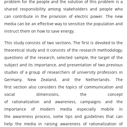
problem for the people and the solution of this problem is a
shared responsibility among stakeholders and people who
can contribute in the provision of electric power. The new
media can be an effective way to sensitize the population and
instruct them on how to save energy.
This study consists of two sections. The first is devoted to the
theoretical study and it consists of the research methodology,
questions of the research, selected sample, the target of the
subject and its importance, and presentation of two previous
studies of a group of researchers of university professors in
Germany, New Zealand, and the Netherlands. The
first section also considers the topics of communication and
social dimensions, the concept
of rationalization and awareness, campaigns and the
importance of modern media especially mobile in
the awareness process, some tips and guidelines that can
help the media in raising awareness of rationalization of