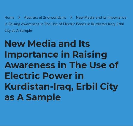
Home
Abstract of 2nd-worldcmc
New Media and Its Importance
in Raising Awareness in The Use of Electric Power in Kurdistan-Iraq, Erbil
City as A Sample
New Media and Its
Importance in Raising
Awareness in The Use of
Electric Power in
Kurdistan-Iraq, Erbil City
as A Sample