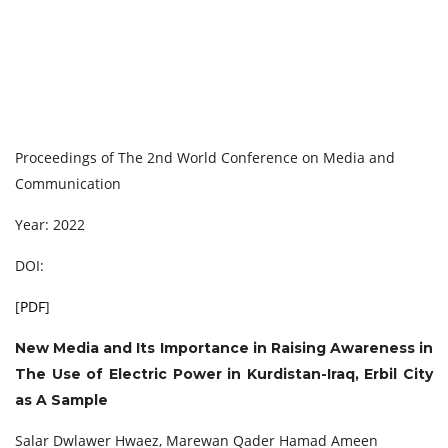
Proceedings of The 2nd World Conference on Media and
Communication
Year: 2022
DOI:
[
PDF
]
New Media and Its Importance in Raising Awareness in
The Use of Electric Power in Kurdistan-Iraq, Erbil City
as A Sample
Salar Dwlawer Hwaez, Marewan Qader Hamad Ameen