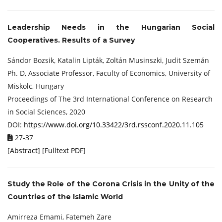
Leadership Needs in the Hungarian Social
Cooperatives. Results of a Survey
Sándor Bozsik, Katalin Lipták, Zoltán Musinszki, Judit Szemán
Ph. D, Associate Professor, Faculty of Economics, University of
Miskolc, Hungary
Proceedings of ‏The 3rd International Conference on Research
in Social Sciences, 2020
DOI:
https://www.doi.org/10.33422/3rd.rssconf.2020.11.105
27-37
[
Abstract
] [
Fulltext PDF
]
Study the Role of the Corona Crisis in the Unity of the
Countries of the Islamic World
Amirreza Emami, Fatemeh Zare