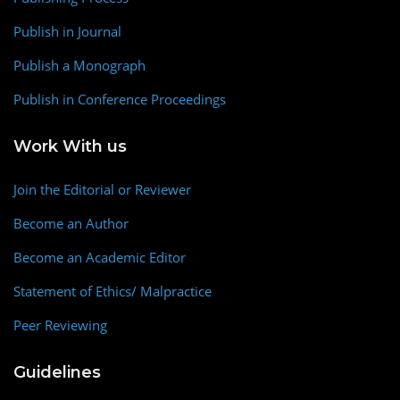
Publish in Journal
Publish a Monograph
Publish in Conference Proceedings
Work With us
Join the Editorial or Reviewer
Become an Author
Become an Academic Editor
Statement of Ethics/ Malpractice
Peer Reviewing
Guidelines