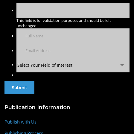
This field is for validation purposes and should be left
unchanged.
Select Your Field of Interest
Publication Information
Publish with Us
Publishing Process