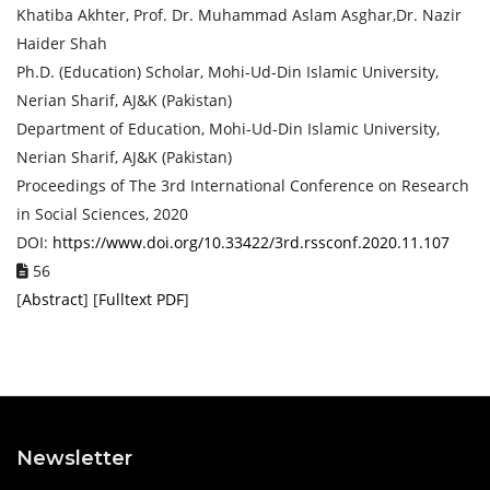
Khatiba Akhter, Prof. Dr. Muhammad Aslam Asghar,Dr. Nazir
Haider Shah
Ph.D. (Education) Scholar, Mohi-Ud-Din Islamic University,
Nerian Sharif, AJ&K (Pakistan)
Department of Education, Mohi-Ud-Din Islamic University,
Nerian Sharif, AJ&K (Pakistan)
Proceedings of ‏The 3rd International Conference on Research
in Social Sciences, 2020
DOI:
https://www.doi.org/10.33422/3rd.rssconf.2020.11.107
56
[
Abstract
] [
Fulltext PDF
]
Newsletter