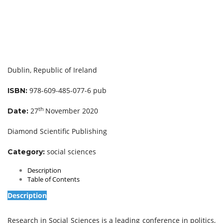
Dublin, Republic of Ireland
978-609-485-077-6 pub
ISBN:
th
27
November 2020
Date:
Diamond Scientific Publishing
social sciences
Category:
Description
Table of Contents
Description
Research in Social Sciences is a leading conference in politics,