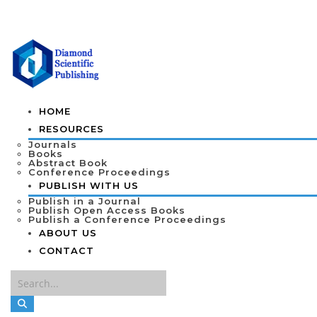
HOME
RESOURCES
Journals
Books
Abstract Book
Conference Proceedings
PUBLISH WITH US
Publish in a Journal
Publish Open Access Books
Publish a Conference Proceedings
ABOUT US
CONTACT