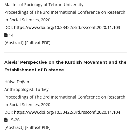
Master of Sociology of Tehran University
Proceedings of ‏The 3rd International Conference on Research
in Social Sciences, 2020
DOI:
https://www.doi.org/10.33422/3rd.rssconf.2020.11.103
14
[
Abstract
] [
Fulltext PDF
]
Alevis’ Perspective on the Kurdish Movement and the
Establishment of Distance
Hülya Doğan
Anthropologist, Turkey
Proceedings of ‏The 3rd International Conference on Research
in Social Sciences, 2020
DOI:
https://www.doi.org/10.33422/3rd.rssconf.2020.11.104
15-26
[
Abstract
] [
Fulltext PDF
]