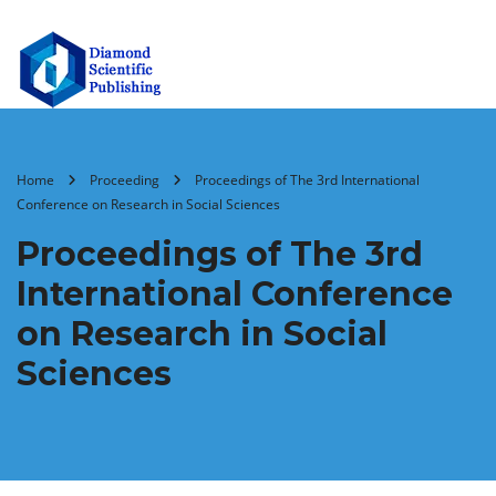
Home
Proceeding
Proceedings of ‏The 3rd International
Conference on Research in Social Sciences
Proceedings of ‏The 3rd
International Conference
on Research in Social
Sciences