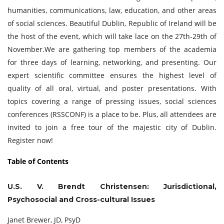
humanities, communications, law, education, and other areas
of social sciences. Beautiful Dublin, Republic of Ireland will be
the host of the event, which will take lace on the 27th-29th of
November.We are gathering top members of the academia
for three days of learning, networking, and presenting. Our
expert scientific committee ensures the highest level of
quality of all oral, virtual, and poster presentations. With
topics covering a range of pressing issues, social sciences
conferences (RSSCONF) is a place to be. Plus, all attendees are
invited to join a free tour of the majestic city of Dublin.
Register now!
Table of Contents
U.S. V. Brendt Christensen: Jurisdictional,
Psychosocial and Cross-cultural Issues
Janet Brewer, JD, PsyD