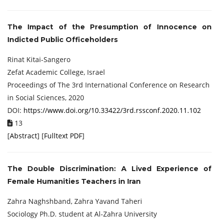
The Impact of the Presumption of Innocence on
Indicted Public Officeholders
Rinat Kitai-Sangero
Zefat Academic College, Israel
Proceedings of ‏The 3rd International Conference on Research
in Social Sciences, 2020
DOI:
https://www.doi.org/10.33422/3rd.rssconf.2020.11.102
13
[
Abstract
] [
Fulltext PDF
]
The Double Discrimination: A Lived Experience of
Female Humanities Teachers in
Iran
Zahra Naghshband, Zahra Yavand Taheri
Sociology Ph.D. student at Al-Zahra University