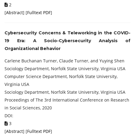
2
[
Abstract
] [
Fulltext PDF
]
Cybersecurity Concerns & Teleworking in the COVID-
19 Era: A Socio-Cybersecurity Analysis of
Organizational Behavior
Carlene Buchanan Turner, Claude Turner, and Yuying Shen
Sociology Department, Norfolk State University, Virginia USA
Computer Science Department, Norfolk State University,
Virginia USA
Sociology Department, Norfolk State University, Virginia USA
Proceedings of ‏The 3rd International Conference on Research
in Social Sciences, 2020
DOI:
3
[
Abstract
] [
Fulltext PDF
]