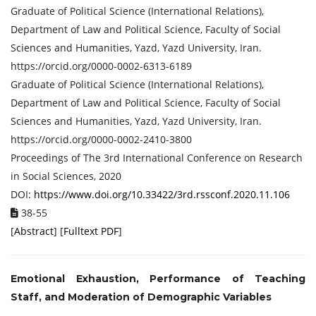
Graduate of Political Science (International Relations),
Department of Law and Political Science, Faculty of Social
Sciences and Humanities, Yazd, Yazd University, Iran.
https://orcid.org/0000-0002-6313-6189
Graduate of Political Science (International Relations),
Department of Law and Political Science, Faculty of Social
Sciences and Humanities, Yazd, Yazd University, Iran.
https://orcid.org/0000-0002-2410-3800
Proceedings of ‏The 3rd International Conference on Research
in Social Sciences, 2020
DOI:
https://www.doi.org/10.33422/3rd.rssconf.2020.11.106
38-55
[
Abstract
] [
Fulltext PDF
]
Emotional Exhaustion, Performance of Teaching
Staff, and Moderation of Demographic Variables