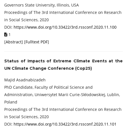
Governors State University, Illinois, USA
Proceedings of ‏The 3rd International Conference on Research
in Social Sciences, 2020
DOI:
https://www.doi.org/10.33422/3rd.rssconf.2020.11.100
1
[
Abstract
] [
Fulltext PDF
]
Status of Impacts of Extreme Climate Events at the
UN Climate Change Conference (Cop25)
Majid Asadnabizadeh
PhD Candidate, Faculty of Political Science and
Administration, Uniwersytet Marii Curie-Skłodowskiej, Lublin,
Poland
Proceedings of ‏The 3rd International Conference on Research
in Social Sciences, 2020
DOI:
https://www.doi.org/10.33422/3rd.rssconf.2020.11.101