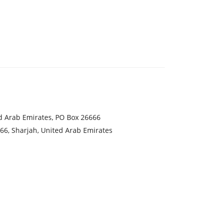
ed Arab Emirates, PO Box 26666
666, Sharjah, United Arab Emirates