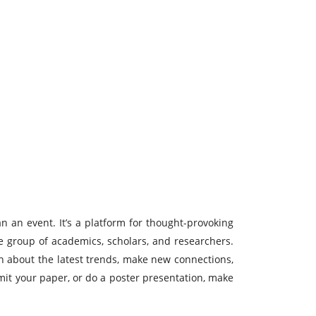
n an event. It’s a platform for thought-provoking
se group of academics, scholars, and researchers.
rn about the latest trends, make new connections,
bmit your paper, or do a poster presentation, make