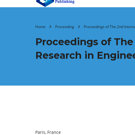
Home
Proceeding
Proceedings of The 2nd Inter
Proceedings of The
Research in Engine
Paris, France