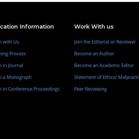
ication Information
Work With us
h with Us
Join the Editorial or Reviewer
hing Process
Become an Author
h in Journal
Become an Academic Editor
sh a Monograph
Statement of Ethics/ Malpracti
h in Conference Proceedings
Peer Reviewing