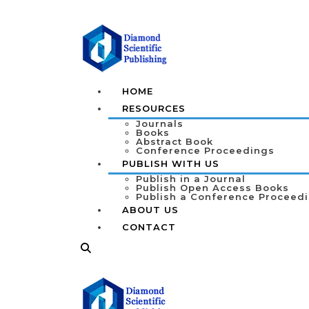
HOME
RESOURCES
Journals
Books
Abstract Book
Conference Proceedings
PUBLISH WITH US
Publish in a Journal
Publish Open Access Books
Publish a Conference Proceed
ABOUT US
CONTACT