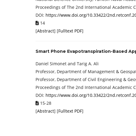
Proceedings of The 2nd International Academic 
DOI:
https://www.doi.org/10.33422/2nd.retconf.2
14
[
Abstract
] [
Fulltext PDF
]
Smart Phone Evapotranspiration-Based App 
Daniel Simonet and Tarig A. Ali
Professor, Department of Management & Geospatia
Professor, Department of Civil Engineering & Geo
Proceedings of The 2nd International Academic 
DOI:
https://www.doi.org/10.33422/2nd.retconf.2
15-28
[
Abstract
] [
Fulltext PDF
]