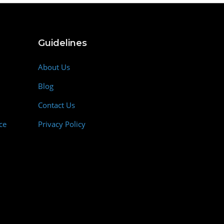
Guidelines
About Us
Blog
Contact Us
ce
Privacy Policy