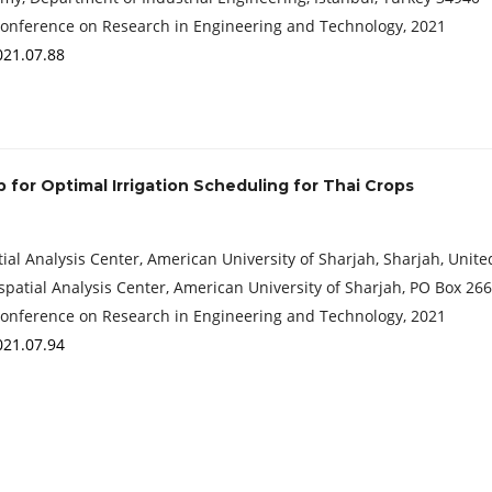
Conference on Research in Engineering and Technology, 2021
021.07.88
for Optimal Irrigation Scheduling for Thai Crops
l Analysis Center, American University of Sharjah, Sharjah, Unit
spatial Analysis Center, American University of Sharjah, PO Box 26
Conference on Research in Engineering and Technology, 2021
021.07.94