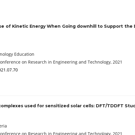
se of Kinetic Energy When Going downhill to Support the
chnology Education
Conference on Research in Engineering and Technology, 2021
021.07.70
) complexes used for sensitized solar cells: DFT/TDDFT Stu
eria
Conference on Research in Engineering and Technology, 2021