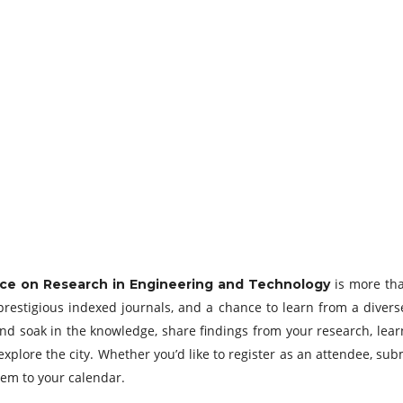
is more tha
ce on Research in Engineering and Technology
prestigious indexed journals, and a chance to learn from a diver
e and soak in the knowledge, share findings from your research, lea
explore the city. Whether you’d like to register as an attendee, su
hem to your calendar.