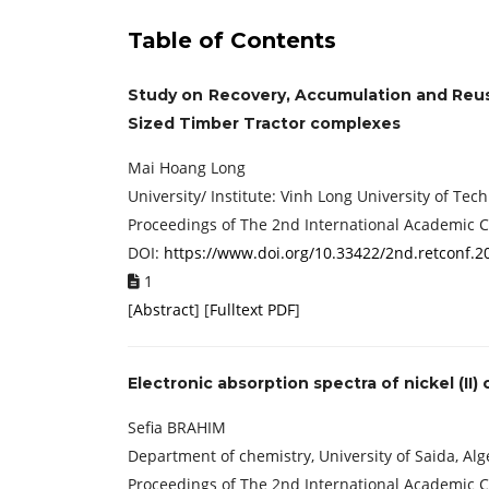
Table of Contents
Study on Recovery, Accumulation and Reu
Sized Timber Tractor complexes
Mai Hoang Long
University/ Institute: Vinh Long University of Te
Proceedings of The 2nd International Academic 
DOI:
https://www.doi.org/10.33422/2nd.retconf.2
1
[
Abstract
] [
Fulltext PDF
]
Electronic absorption spectra of nickel (II
Sefia BRAHIM
Department of chemistry, University of Saida, Alg
Proceedings of The 2nd International Academic 