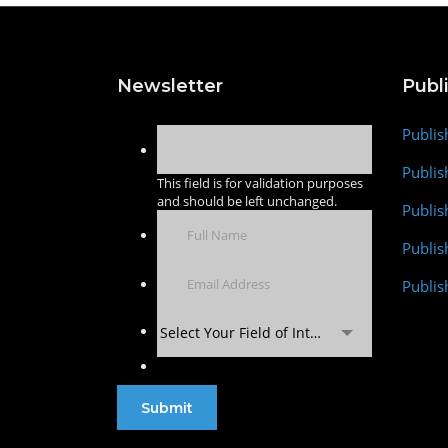
Newsletter
Publ
Publis
Publis
This field is for validation purposes
and should be left unchanged.
Publis
Publi
Publis
Select Your Field of Interest