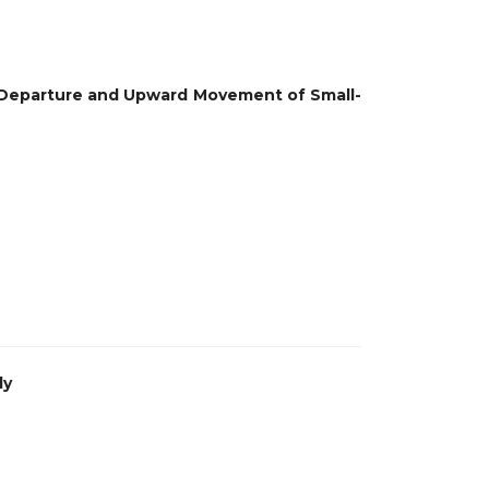
 Departure and Upward Movement of Small-
dy