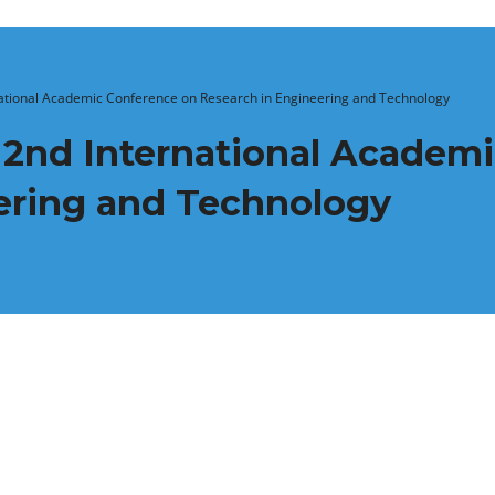
national Academic Conference on Research in Engineering and Technology
 2nd International Academ
ering and Technology