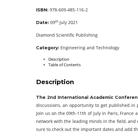
978-609-485-116-2
ISBN:
th
09
July 2021
Date:
Diamond Scientific Publishing
Engineering and Technology
Category:
Description
Table of Contents
Description
The 2nd International Academic Conferen
discussions, an opportunity to get published in 
Join us on the 09th-11th of July in Paris, Franc
network with the leading minds in the field, and 
sure to check out the important dates and add t