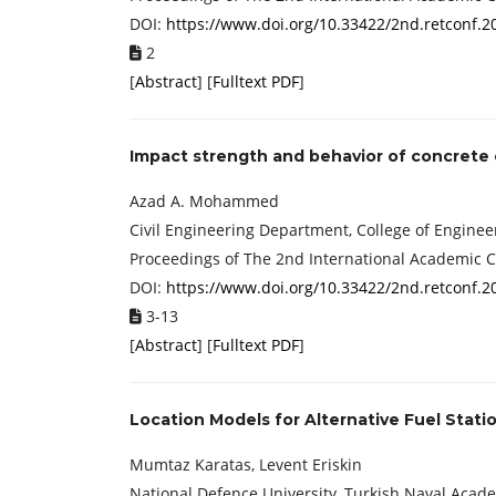
DOI:
https://www.doi.org/10.33422/2nd.retconf.2
2
[
Abstract
] [
Fulltext PDF
]
Impact strength and behavior of concrete 
Azad A. Mohammed
Civil Engineering Department, College of Engineer
Proceedings of The 2nd International Academic 
DOI:
https://www.doi.org/10.33422/2nd.retconf.2
3-13
[
Abstract
] [
Fulltext PDF
]
Location Models for Alternative Fuel Statio
Mumtaz Karatas, Levent Eriskin
National Defence University, Turkish Naval Acade