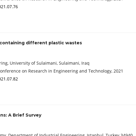
021.07.76
containing different plastic wastes
ing, University of Sulaimani, Sulaimani, Iraq
Conference on Research in Engineering and Technology, 2021
021.07.82
ns: A Brief Survey
my, Department of Industrial Engineering, Istanbul, Turkey 34940