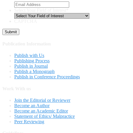
Select Your Field of Interest
*
CAPTCHA
Publication Information
Publish with Us
Publishing Process
Publish in Journal
Publish a Monograph
Publish in Conference Proceedings
Work With us
Join the Editorial or Reviewer
Become an Author
Become an Academic Editor
Statement of Ethics/ Malpractice
Peer Reviewing