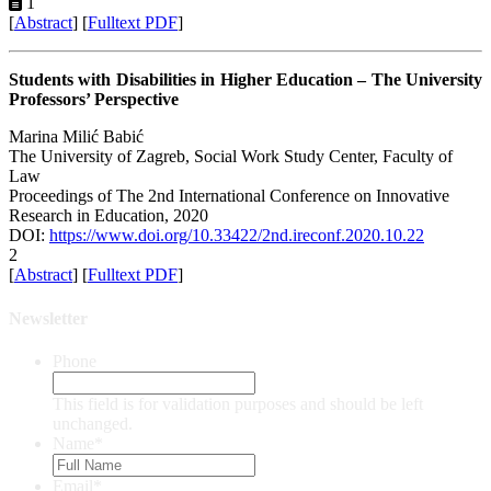
1
[
Abstract
] [
Fulltext PDF
]
Students with Disabilities in Higher Education – The University
Professors’ Perspective
Marina Milić Babić
The University of Zagreb, Social Work Study Center, Faculty of
Law
Proceedings of ‏The 2nd International Conference on Innovative
Research in Education, 2020
DOI:
https://www.doi.org/10.33422/2nd.ireconf.2020.10.22
2
[
Abstract
] [
Fulltext PDF
]
Newsletter
Phone
This field is for validation purposes and should be left
unchanged.
Name
*
Email
*