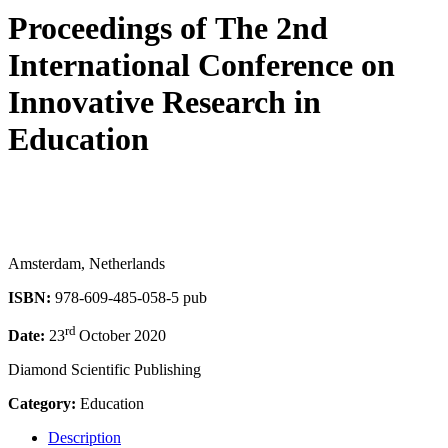
Proceedings of ‏The 2nd
International Conference on
Innovative Research in
Education
Amsterdam, Netherlands
ISBN:
978-609-485-058-5 pub
rd
Date:
23
October 2020
Diamond Scientific Publishing
Category:
Education
Description