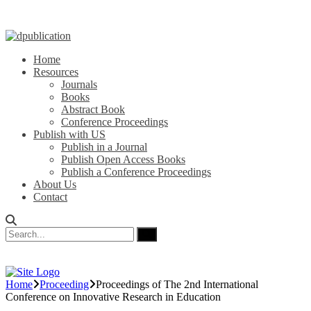
Home
Resources
Journals
Books
Abstract Book
Conference Proceedings
Publish with US
Publish in a Journal
Publish Open Access Books
Publish a Conference Proceedings
About Us
Contact
Home
Proceeding
Proceedings of ‏The 2nd International
Conference on Innovative Research in Education