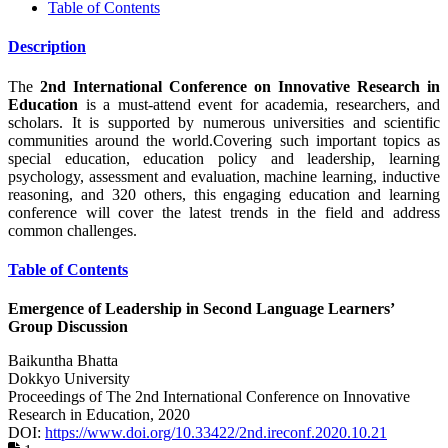
Table of Contents
Description
The
2nd
International Conference on Innovative Research in
Education
is a must-attend event for academia, researchers, and
scholars. It is supported by numerous universities and scientific
communities around the world.Covering such important topics as
special education, education policy and leadership, learning
psychology, assessment and evaluation, machine learning, inductive
reasoning, and 320 others, this engaging education and learning
conference will cover the latest trends in the field and address
common challenges.
Table of Contents
Emergence of Leadership in Second Language Learners’
Group Discussion
Baikuntha Bhatta
Dokkyo University
Proceedings of ‏The 2nd International Conference on Innovative
Research in Education, 2020
DOI:
https://www.doi.org/10.33422/2nd.ireconf.2020.10.21