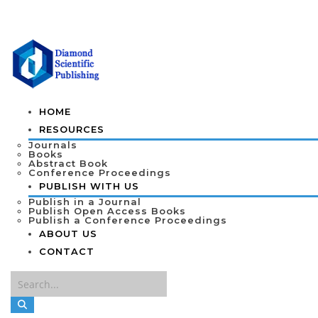
HOME
RESOURCES
Journals
Books
Abstract Book
Conference Proceedings
PUBLISH WITH US
Publish in a Journal
Publish Open Access Books
Publish a Conference Proceedings
ABOUT US
CONTACT