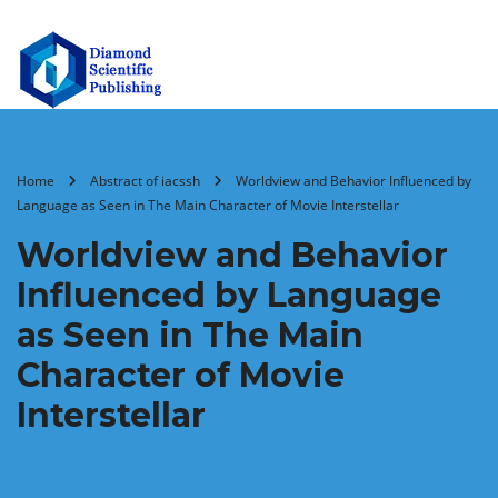
Home
Abstract of iacssh
Worldview and Behavior Influenced by
Language as Seen in The Main Character of Movie Interstellar
Worldview and Behavior
Influenced by Language
as Seen in The Main
Character of Movie
Interstellar