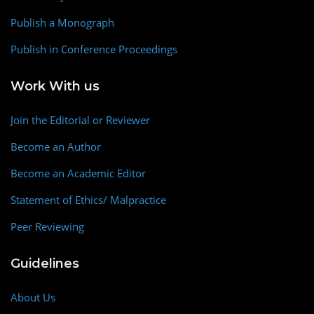
Publish a Monograph
Publish in Conference Proceedings
Work With us
Join the Editorial or Reviewer
Become an Author
Become an Academic Editor
Statement of Ethics/ Malpractice
Peer Reviewing
Guidelines
About Us