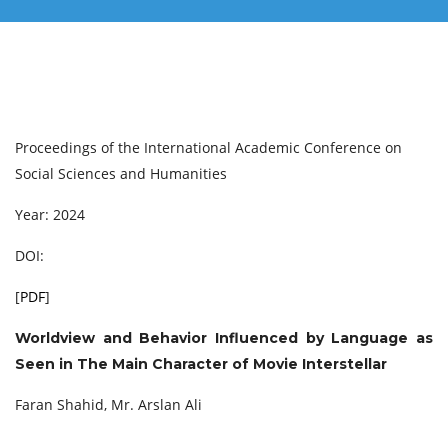
Proceedings of the International Academic Conference on
Social Sciences and Humanities
Year: 2024
DOI:
[
PDF
]
Worldview and Behavior Influenced by Language as
Seen in The Main Character of Movie Interstellar
Faran Shahid, Mr. Arslan Ali