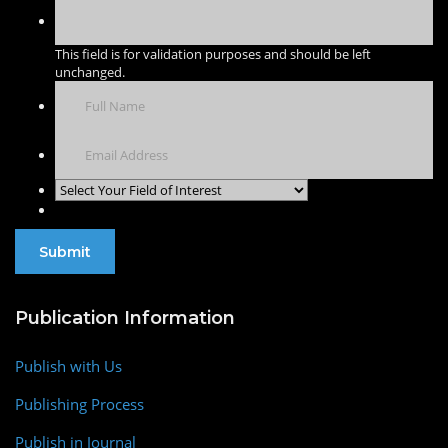
This field is for validation purposes and should be left
unchanged.
Publication Information
Publish with Us
Publishing Process
Publish in Journal