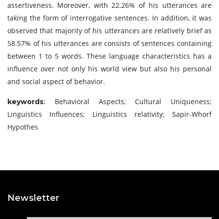
assertiveness. Moreover, with 22.26% of his utterances are
taking the form of interrogative sentences. In addition, it was
observed that majority of his utterances are relatively brief as
58.57% of his utterances are consists of sentences containing
between 1 to 5 words. These language characteristics has a
influence over not only his world view but also his personal
and social aspect of behavior.
: Behavioral Aspects; Cultural Uniqueness;
keywords
Linguistics Influences; Linguistics relativity; Sapir-Whorf
Hypothes
Newsletter