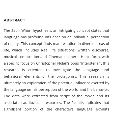
ABSTRACT:
The Sapir-Whorf hypothesis, an intriguing concept states that
language has profound influence on an individual perception
of reality. This concept finds manifestation in diverse areas of
life, which includes Real life situations, written discourse,
musical composition and Cinematic sphere. Henceforth, with
a specific focus on Christopher Nolan’s opus “Interstellar”, this
research is oriented to investigate the language and
behavioral elements of the protagonist. This research is
ultimately an exploration of the potential influence exerted by
the language on his perception of the world and his behavior.
The data were extracted from script of the movie and its
associated audiovisual resources. The Results indicates that
significant portion of the character’s language exhibits