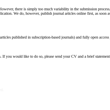
 However, there is simply too much variability in the submission process
blication. We do, however, publish journal articles online first, as soon a
ticles published in subscription-based journals) and fully open access 
n. If you would like to do so, please send your CV and a brief stateme
ed.