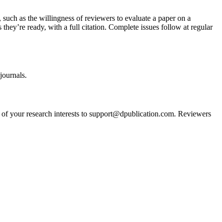
, such as the willingness of reviewers to evaluate a paper on a
s they’re ready, with a full citation. Complete issues follow at regular
journals.
nt of your research interests to support@dpublication.com. Reviewers