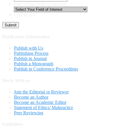
Select Your Field of Interest
*
CAPTCHA
Publication Information
Publish with Us
Publishing Process
Publish in Journal
Publish a Monograph
Publish in Conference Proceedings
Work With us
Join the Editorial or Reviewer
Become an Author
Become an Academic Editor
Statement of Ethics/ Malpractice
Peer Reviewing
Guidelines