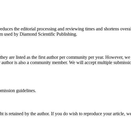
reduces the editorial processing and reviewing times and shortens overal
orm used by Diamond Scientific Publishing.
they are listed as the first author per community per year. However, we 
her author is also a community member. We will accept multiple submissio
bmission guidelines.
 is retained by the author. If you do wish to reproduce your article, w