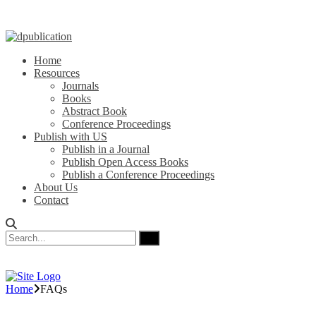
Home
Resources
Journals
Books
Abstract Book
Conference Proceedings
Publish with US
Publish in a Journal
Publish Open Access Books
Publish a Conference Proceedings
About Us
Contact
Home
FAQs