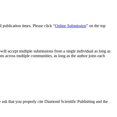
l publication times. Please click “
Online Submission
” on the top
will accept multiple submissions from a single individual as long as
ns across multiple communities, as long as the author joins each
e ask that you properly cite Diamond Scientific Publishing and the