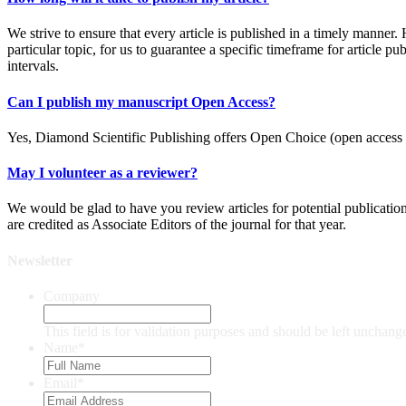
We strive to ensure that every article is published in a timely manner.
particular topic, for us to guarantee a specific timeframe for article pu
intervals.
Can I publish my manuscript Open Access?
Yes, Diamond Scientific Publishing offers Open Choice (open access ar
May I volunteer as a reviewer?
We would be glad to have you review articles for potential publicatio
are credited as Associate Editors of the journal for that year.
Newsletter
Company
This field is for validation purposes and should be left unchang
Name
*
Email
*