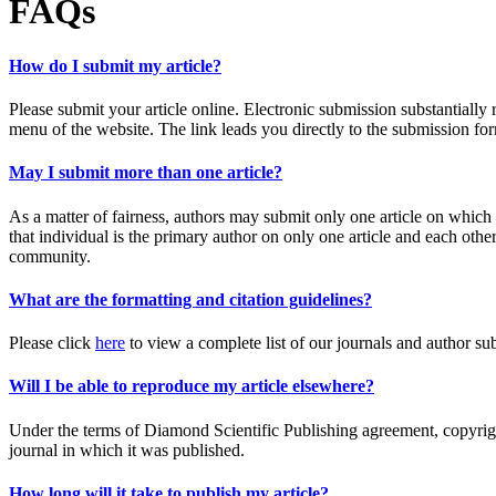
FAQs
How do I submit my article?
Please submit your article online. Electronic submission substantially 
menu of the website. The link leads you directly to the submission f
May I submit more than one article?
As a matter of fairness, authors may submit only one article on which 
that individual is the primary author on only one article and each ot
community.
What are the formatting and citation guidelines?
Please click
here
to view a complete list of our journals and author su
Will I be able to reproduce my article elsewhere?
Under the terms of Diamond Scientific Publishing agreement, copyright
journal in which it was published.
How long will it take to publish my article?