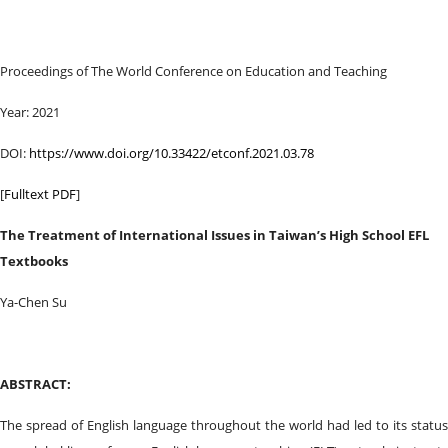
Proceedings of ‏The World Conference on Education and Teaching
Year: 2021
DOI:
https://www.doi.org/10.33422/etconf.2021.03.78
[
Fulltext PDF
]
The Treatment of International Issues in Taiwan’s High School EFL
Textbooks
Ya-Chen Su
ABSTRACT:
The spread of English language throughout the world had led to its status