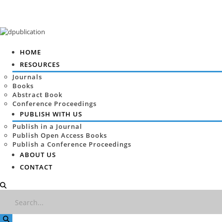
HOME
RESOURCES
Journals
Books
Abstract Book
Conference Proceedings
PUBLISH WITH US
Publish in a Journal
Publish Open Access Books
Publish a Conference Proceedings
ABOUT US
CONTACT