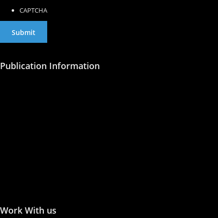
CAPTCHA
Publication Information
Publish with Us
Publishing Process
Publish in Journal
Publish a Monograph
Publish in Conference
Proceedings
Work With us