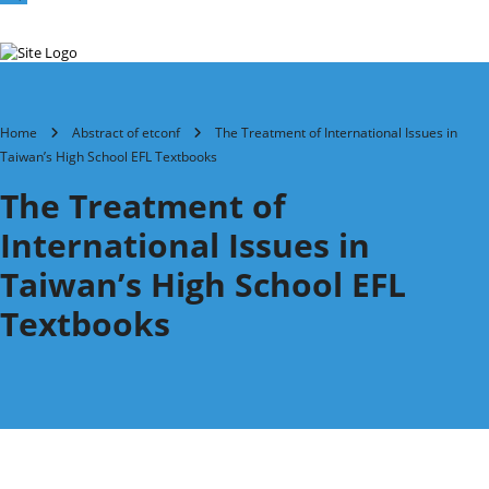
Home
Abstract of etconf
The Treatment of International Issues in
Taiwan’s High School EFL Textbooks
The Treatment of
International Issues in
Taiwan’s High School EFL
Textbooks