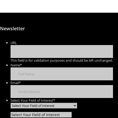
Newsletter
URL
This field is for validation purposes and should be left unchanged.
Name
*
Email
*
Select Your Field of Interest
*
Select Your Field of Interest