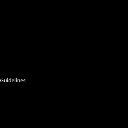
Join the Editorial or Reviewer
Become an Author
Become an Academic Editor
Statement of Ethics/
Malpractice
Peer Reviewing
Guidelines
About Us
Blog
Contact Us
Privacy Policy