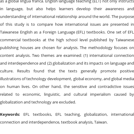
as a global lingua franca. English language teaching (ELT) not only instructs
in language, but also helps learners develop their awareness and
understanding of international relationship around the world. The purpose
of this study is to compare how international issues are presented in
Taiwanese English as a Foreign Language (EFL) textbooks. One set of EFL
commercial textbooks at the high school level published by Taiwanese
publishing houses are chosen for analysis. The methodology focuses on
content analysis. Two themes are examined: (1) international connection
and interdependence and (2) globalization and its impacts on language and
culture. Results found that the texts generally promote positive
illustrations of technology development, global economy, and global media
on human lives. On other hand, the sensitive and contradictive issues
related to economic, linguistic, and cultural imperialism caused by
globalization and technology are excluded.
Keywords:
EFL textbooks, EFL teaching, globalization, internationa
connection and interdependence, textbook analysis, Taiwan.