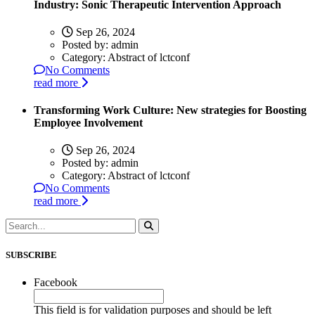
Industry: Sonic Therapeutic Intervention Approach
Sep 26, 2024
Posted by:
admin
Category:
Abstract of lctconf
No Comments
read more
Transforming Work Culture: New strategies for Boosting
Employee Involvement
Sep 26, 2024
Posted by:
admin
Category:
Abstract of lctconf
No Comments
read more
SUBSCRIBE
Facebook
This field is for validation purposes and should be left