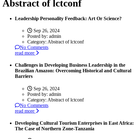
Abstract of lctconf
Leadership Personality Feedback: Art Or Science?
Sep 26, 2024
Posted by:
admin
Category:
Abstract of lctconf
No Comments
read more
Challenges in Developing Business Leadership in the
Brazilian Amazon: Overcoming Historical and Cultural
Barriers
Sep 26, 2024
Posted by:
admin
Category:
Abstract of lctconf
No Comments
read more
Developing Cultural Tourism Enterprises in East Africa:
The Case of Northern Zone-Tanzania