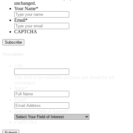
unchanged.
Your Name
*
Email
*
CAPTCHA
Newsletter
URL
This field is for validation purposes and should be left
unchanged.
Name
*
Email
*
Select Your Field of Interest
*
CAPTCHA