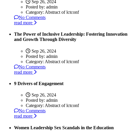
Sep 26, 2024
Posted by:
admin
Category:
Abstract of lctconf
No Comments
read more
The Power of Inclusive Leadership: Fostering Innovation
and Growth Through Diversity
Sep 26, 2024
Posted by:
admin
Category:
Abstract of lctconf
No Comments
read more
9 Drivers of Engagement
Sep 26, 2024
Posted by:
admin
Category:
Abstract of lctconf
No Comments
read more
Women Leadership Sex Scandals in the Education