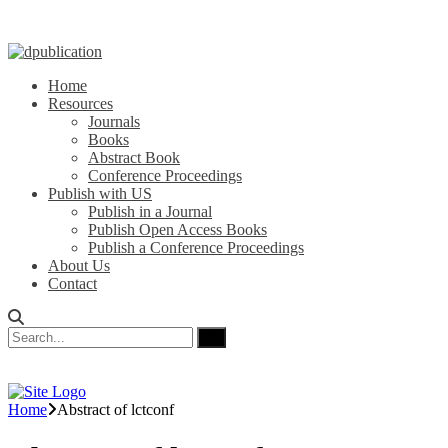
Home
Resources
Journals
Books
Abstract Book
Conference Proceedings
Publish with US
Publish in a Journal
Publish Open Access Books
Publish a Conference Proceedings
About Us
Contact
Home
Abstract of lctconf