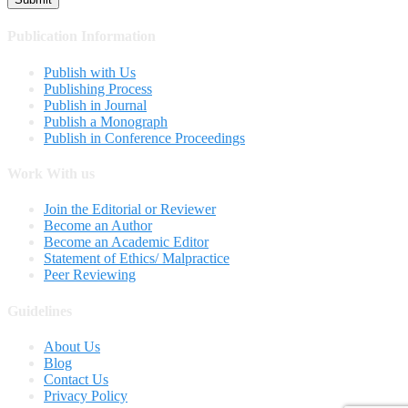
Publication Information
Publish with Us
Publishing Process
Publish in Journal
Publish a Monograph
Publish in Conference Proceedings
Work With us
Join the Editorial or Reviewer
Become an Author
Become an Academic Editor
Statement of Ethics/ Malpractice
Peer Reviewing
Guidelines
About Us
Blog
Contact Us
Privacy Policy