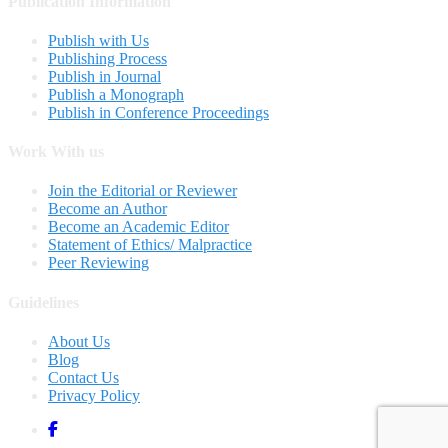
Publication Information
Publish with Us
Publishing Process
Publish in Journal
Publish a Monograph
Publish in Conference Proceedings
Work With us
Join the Editorial or Reviewer
Become an Author
Become an Academic Editor
Statement of Ethics/ Malpractice
Peer Reviewing
Guidelines
About Us
Blog
Contact Us
Privacy Policy