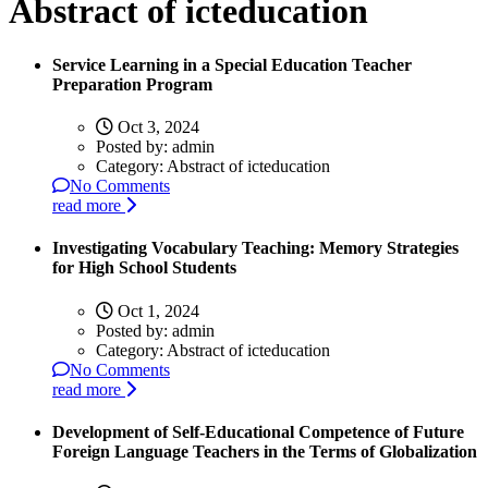
Abstract of icteducation
Service Learning in a Special Education Teacher
Preparation Program
Oct 3, 2024
Posted by:
admin
Category:
Abstract of icteducation
No Comments
read more
Investigating Vocabulary Teaching: Memory Strategies
for High School Students
Oct 1, 2024
Posted by:
admin
Category:
Abstract of icteducation
No Comments
read more
Development of Self-Educational Competence of Future
Foreign Language Teachers in the Terms of Globalization