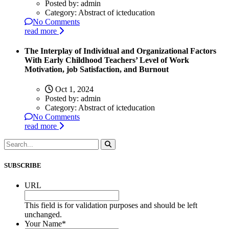
Posted by:
admin
Category:
Abstract of icteducation
No Comments
read more
The Interplay of Individual and Organizational Factors
With Early Childhood Teachers’ Level of Work
Motivation, job Satisfaction, and Burnout
Oct 1, 2024
Posted by:
admin
Category:
Abstract of icteducation
No Comments
read more
SUBSCRIBE
URL
This field is for validation purposes and should be left
unchanged.
Your Name
*