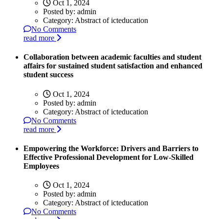
Oct 1, 2024
Posted by:
admin
Category:
Abstract of icteducation
No Comments
read more
Collaboration between academic faculties and student
affairs for sustained student satisfaction and enhanced
student success
Oct 1, 2024
Posted by:
admin
Category:
Abstract of icteducation
No Comments
read more
Empowering the Workforce: Drivers and Barriers to
Effective Professional Development for Low-Skilled
Employees
Oct 1, 2024
Posted by:
admin
Category:
Abstract of icteducation
No Comments