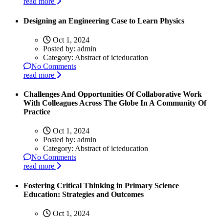
read more
Designing an Engineering Case to Learn Physics
Oct 1, 2024
Posted by:
admin
Category:
Abstract of icteducation
No Comments
read more
Challenges And Opportunities Of Collaborative Work
With Colleagues Across The Globe In A Community Of
Practice
Oct 1, 2024
Posted by:
admin
Category:
Abstract of icteducation
No Comments
read more
Fostering Critical Thinking in Primary Science
Education: Strategies and Outcomes
Oct 1, 2024