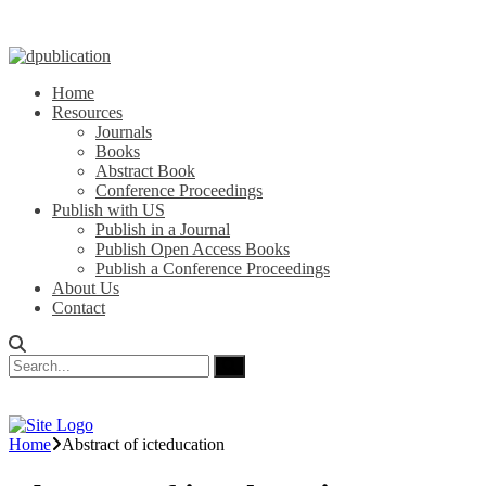
Home
Resources
Journals
Books
Abstract Book
Conference Proceedings
Publish with US
Publish in a Journal
Publish Open Access Books
Publish a Conference Proceedings
About Us
Contact
Home
Abstract of icteducation