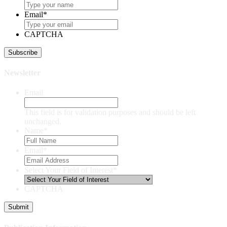
Email
*
CAPTCHA
Newsletter
Email
This field is for validation purposes and should be left
unchanged.
Name
*
Email
*
Select Your Field of Interest
*
CAPTCHA