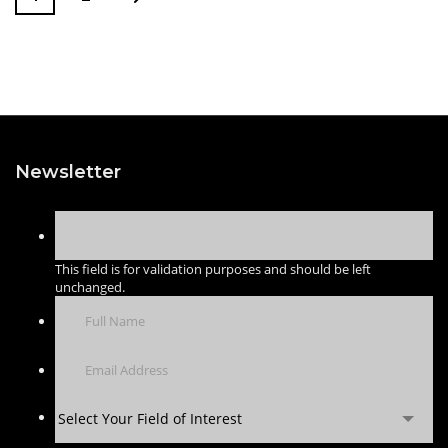
Newsletter
This field is for validation purposes and should be left
unchanged.
Select Your Field of Interest