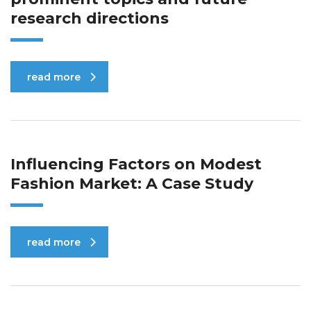
research directions
read more
Influencing Factors on Modest
Fashion Market: A Case Study
read more