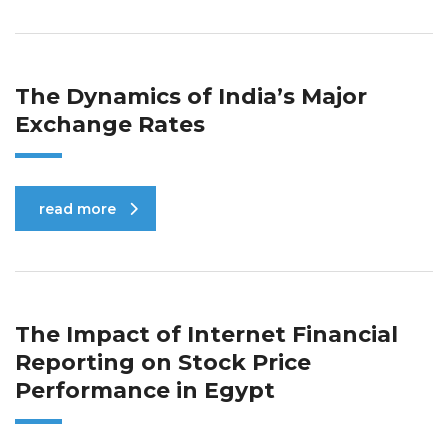
The Dynamics of India’s Major
Exchange Rates
read more
The Impact of Internet Financial
Reporting on Stock Price
Performance in Egypt