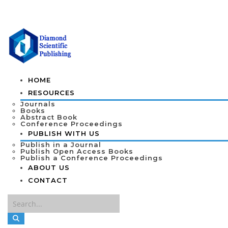
HOME
RESOURCES
Journals
Books
Abstract Book
Conference Proceedings
PUBLISH WITH US
Publish in a Journal
Publish Open Access Books
Publish a Conference Proceedings
ABOUT US
CONTACT