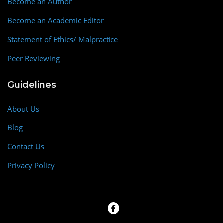
Become an Author
Become an Academic Editor
Statement of Ethics/ Malpractice
Peer Reviewing
Guidelines
About Us
Blog
Contact Us
Privacy Policy