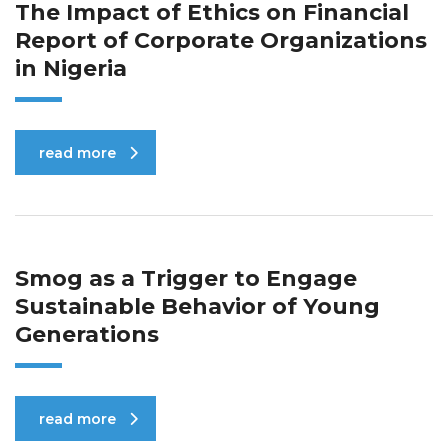
The Impact of Ethics on Financial
Report of Corporate Organizations
in Nigeria
read more
Smog as a Trigger to Engage
Sustainable Behavior of Young
Generations
read more