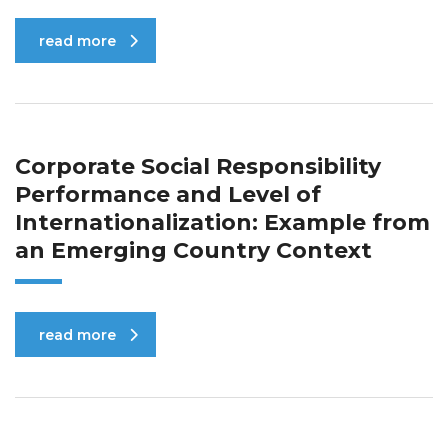
read more
Corporate Social Responsibility
Performance and Level of
Internationalization: Example from
an Emerging Country Context
read more