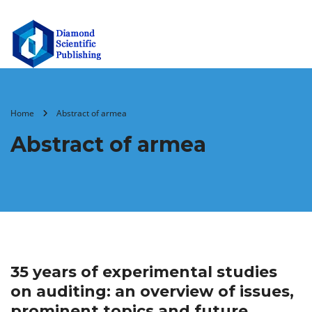
Home
Abstract of armea
Abstract of armea
35 years of experimental studies
on auditing: an overview of issues,
prominent topics and future