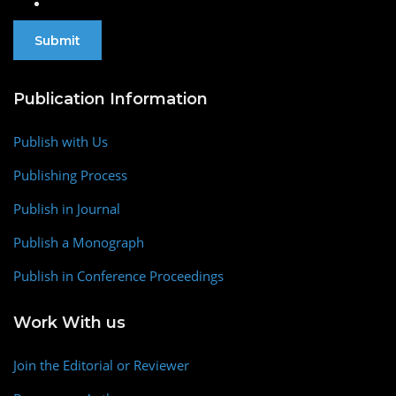
Publication Information
Publish with Us
Publishing Process
Publish in Journal
Publish a Monograph
Publish in Conference Proceedings
Work With us
Join the Editorial or Reviewer