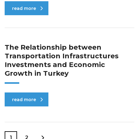
read more
The Relationship between
Transportation Infrastructures
Investments and Economic
Growth in Turkey
read more
1
2