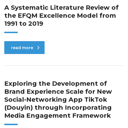
A Systematic Literature Review of
the EFQM Excellence Model from
1991 to 2019
read more
Exploring the Development of
Brand Experience Scale for New
Social-Networking App TikTok
(Douyin) through Incorporating
Media Engagement Framework