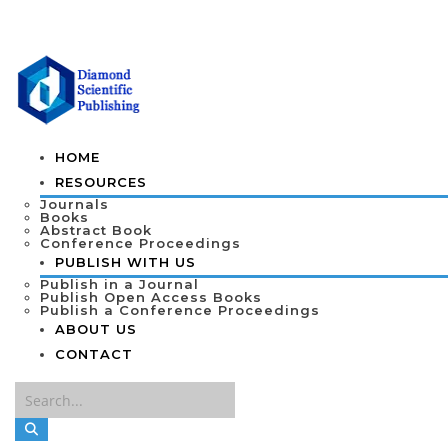
HOME
RESOURCES
Journals
Books
Abstract Book
Conference Proceedings
PUBLISH WITH US
Publish in a Journal
Publish Open Access Books
Publish a Conference Proceedings
ABOUT US
CONTACT