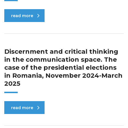
read more
Discernment and critical thinking
in the communication space. The
case of the presidential elections
in Romania, November 2024-March
2025
read more