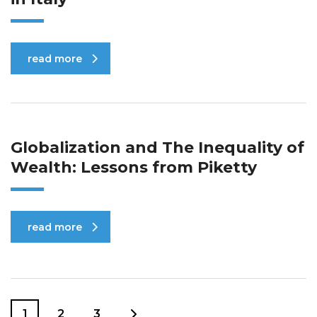
read more
Globalization and The Inequality of
Wealth: Lessons from Piketty
read more
1
2
3