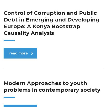
Control of Corruption and Public
Debt in Emerging and Developing
Europe: A Konya Bootstrap
Causality Analysis
read more
Modern Approaches to youth
problems in contemporary society