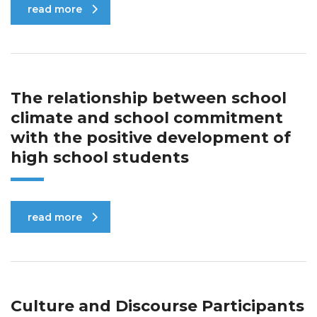
read more
The relationship between school
climate and school commitment
with the positive development of
high school students
read more
Culture and Discourse Participants