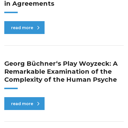
in Agreements
read more
Georg Büchner‘s Play Woyzeck: A
Remarkable Examination of the
Complexity of the Human Psyche
read more