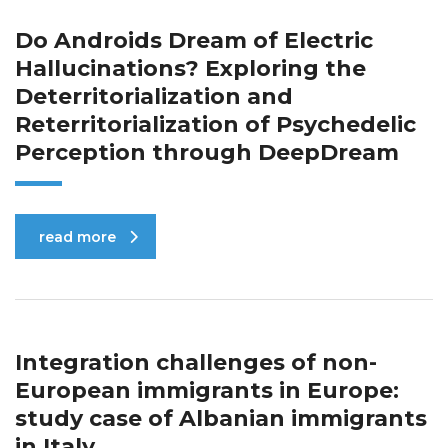
Do Androids Dream of Electric
Hallucinations? Exploring the
Deterritorialization and
Reterritorialization of Psychedelic
Perception through DeepDream
read more
Integration challenges of non-
European immigrants in Europe:
study case of Albanian immigrants
in Italy