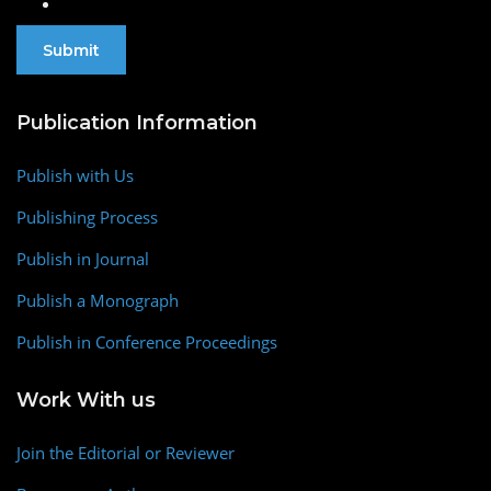
Publication Information
Publish with Us
Publishing Process
Publish in Journal
Publish a Monograph
Publish in Conference Proceedings
Work With us
Join the Editorial or Reviewer