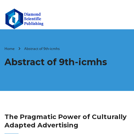
Home
Abstract of 9th-icmhs
Abstract of 9th-icmhs
The Pragmatic Power of Culturally
Adapted Advertising