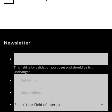
Newsletter
This field is for validation purposes and should be left
unchanged.
Select Your Field of Interest