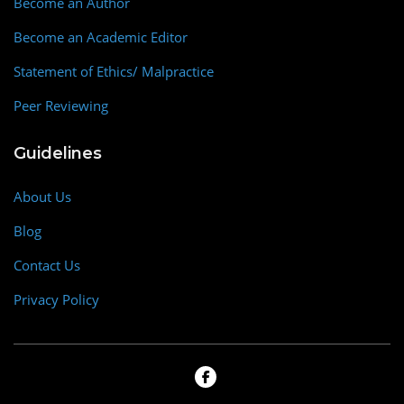
Become an Author
Become an Academic Editor
Statement of Ethics/ Malpractice
Peer Reviewing
Guidelines
About Us
Blog
Contact Us
Privacy Policy