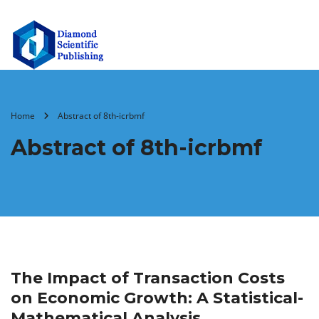
Home
Abstract of 8th-icrbmf
Abstract of 8th-icrbmf
The Impact of Transaction Costs
on Economic Growth: A Statistical-
Mathematical Analysis