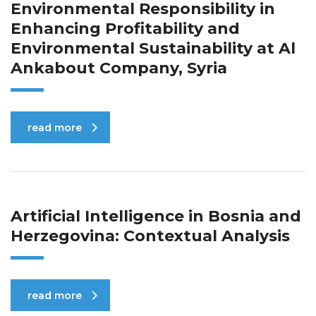
Environmental Responsibility in
Enhancing Profitability and
Environmental Sustainability at Al
Ankabout Company, Syria
read more
Artificial Intelligence in Bosnia and
Herzegovina: Contextual Analysis
read more