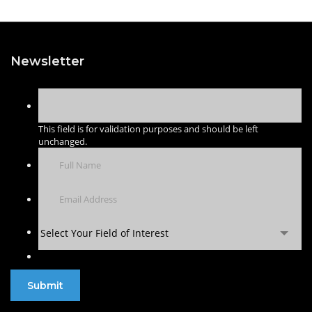
Newsletter
This field is for validation purposes and should be left
unchanged.
Select Your Field of Interest