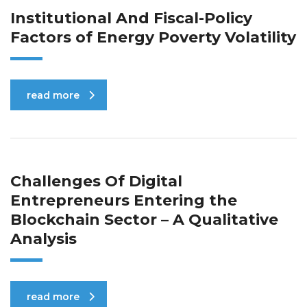
Institutional And Fiscal-Policy
Factors of Energy Poverty Volatility
read more
Challenges Of Digital
Entrepreneurs Entering the
Blockchain Sector – A Qualitative
Analysis
read more