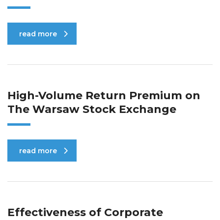
read more
High-Volume Return Premium on
The Warsaw Stock Exchange
read more
Effectiveness of Corporate