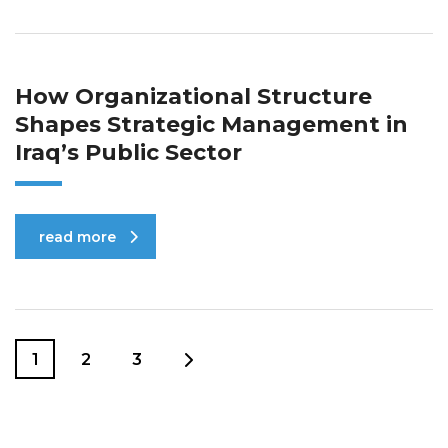
How Organizational Structure
Shapes Strategic Management in
Iraq’s Public Sector
read more
1
2
3