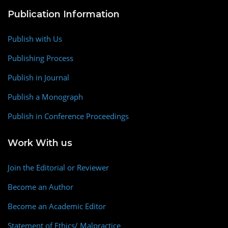
Publication Information
Publish with Us
Publishing Process
Publish in Journal
Publish a Monograph
Publish in Conference Proceedings
Work With us
Join the Editorial or Reviewer
Become an Author
Become an Academic Editor
Statement of Ethics/ Malpractice