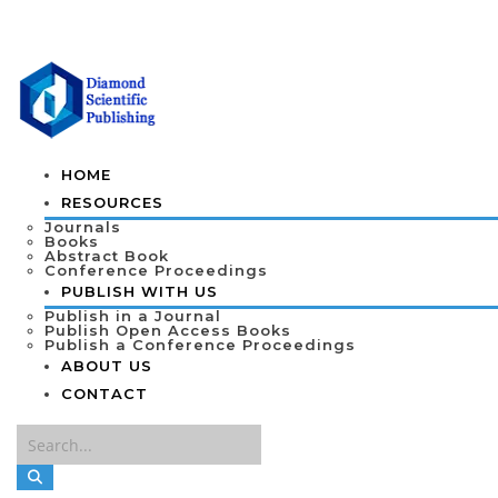
HOME
RESOURCES
Journals
Books
Abstract Book
Conference Proceedings
PUBLISH WITH US
Publish in a Journal
Publish Open Access Books
Publish a Conference Proceedings
ABOUT US
CONTACT