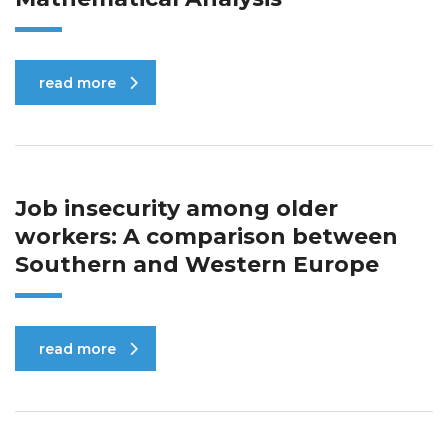
read more
Job insecurity among older
workers: A comparison between
Southern and Western Europe
read more