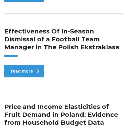
Effectiveness Of In-Season
Dismissal of a Football Team
Manager in The Polish Ekstraklasa
read more
Price and Income Elasticities of
Fruit Demand in Poland: Evidence
from Household Budget Data