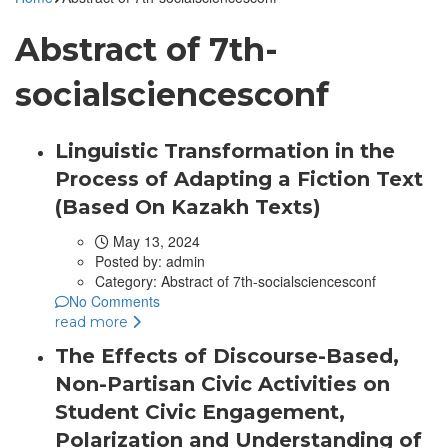
Abstract of 7th-
socialsciencesconf
Linguistic Transformation in the
Process of Adapting a Fiction Text
(Based On Kazakh Texts)
May 13, 2024
Posted by:
admin
Category:
Abstract of 7th-socialsciencesconf
No Comments
read more
The Effects of Discourse-Based,
Non-Partisan Civic Activities on
Student Civic Engagement,
Polarization and Understanding of