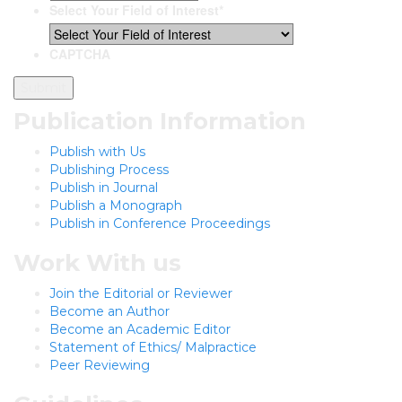
Select Your Field of Interest
*
CAPTCHA
Publication Information
Publish with Us
Publishing Process
Publish in Journal
Publish a Monograph
Publish in Conference Proceedings
Work With us
Join the Editorial or Reviewer
Become an Author
Become an Academic Editor
Statement of Ethics/ Malpractice
Peer Reviewing