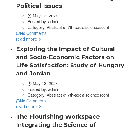
Political Issues
May 13, 2024
Posted by:
admin
Category:
Abstract of 7th-socialsciencesconf
No Comments
read more
Exploring the Impact of Cultural
and Socio-Economic Factors on
Life Satisfaction: Study of Hungary
and Jordan
May 13, 2024
Posted by:
admin
Category:
Abstract of 7th-socialsciencesconf
No Comments
read more
The Flourishing Workspace
Integrating the Science of