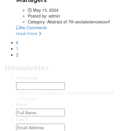
May 13, 2024
Posted by:
admin
Category:
Abstract of 7th-socialsciencesconf
No Comments
read more
1
2
Newsletter
Comments
This field is for validation purposes and should be left
unchanged.
Name
*
Email
*