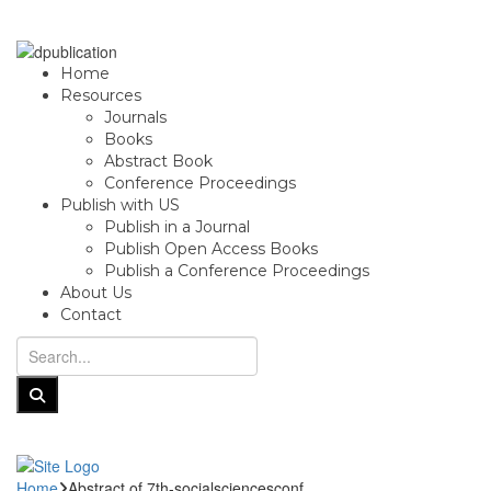
Home
Resources
Journals
Books
Abstract Book
Conference Proceedings
Publish with US
Publish in a Journal
Publish Open Access Books
Publish a Conference Proceedings
About Us
Contact
Home
Abstract of 7th-socialsciencesconf