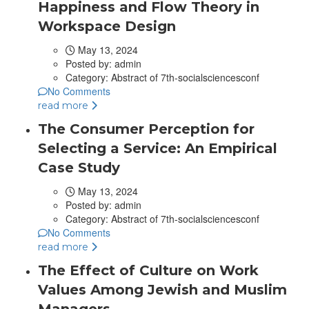
Happiness and Flow Theory in
Workspace Design
May 13, 2024
Posted by:
admin
Category:
Abstract of 7th-socialsciencesconf
No Comments
read more
The Consumer Perception for
Selecting a Service: An Empirical
Case Study
May 13, 2024
Posted by:
admin
Category:
Abstract of 7th-socialsciencesconf
No Comments
read more
The Effect of Culture on Work
Values Among Jewish and Muslim
Managers