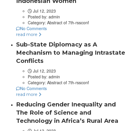
Indonesian Women
Jul 12, 2023
Posted by:
admin
Category:
Abstract of 7th-rssconf
No Comments
read more
Sub-State Diplomacy as A
Mechanism to Managing Intrastate
Conflicts
Jul 12, 2023
Posted by:
admin
Category:
Abstract of 7th-rssconf
No Comments
read more
Reducing Gender Inequality and
The Role of Science and
Technology in Africa’s Rural Area
Jul 12, 2023