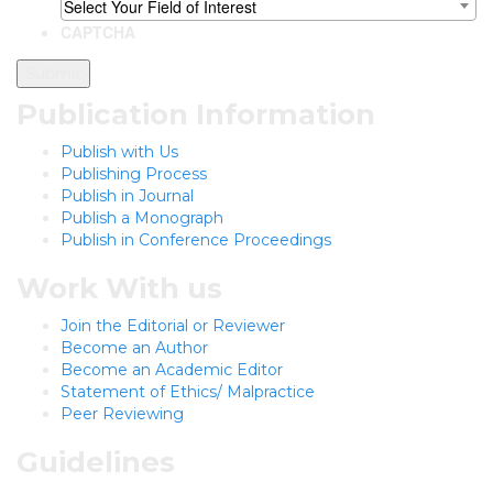
Select Your Field of Interest
CAPTCHA
Publication Information
Publish with Us
Publishing Process
Publish in Journal
Publish a Monograph
Publish in Conference Proceedings
Work With us
Join the Editorial or Reviewer
Become an Author
Become an Academic Editor
Statement of Ethics/ Malpractice
Peer Reviewing
Guidelines