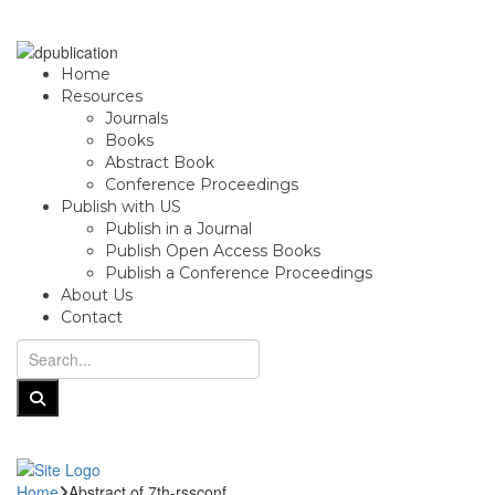
Home
Resources
Journals
Books
Abstract Book
Conference Proceedings
Publish with US
Publish in a Journal
Publish Open Access Books
Publish a Conference Proceedings
About Us
Contact
Home
Abstract of 7th-rssconf