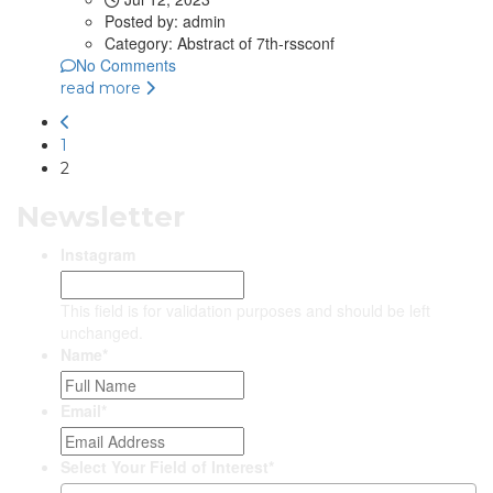
Posted by:
admin
Category:
Abstract of 7th-rssconf
No Comments
read more
1
2
Newsletter
Instagram
This field is for validation purposes and should be left
unchanged.
Name
*
Email
*
Select Your Field of Interest
*