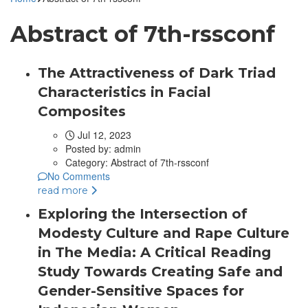
Abstract of 7th-rssconf
The Attractiveness of Dark Triad
Characteristics in Facial
Composites
Jul 12, 2023
Posted by:
admin
Category:
Abstract of 7th-rssconf
No Comments
read more
Exploring the Intersection of
Modesty Culture and Rape Culture
in The Media: A Critical Reading
Study Towards Creating Safe and
Gender-Sensitive Spaces for