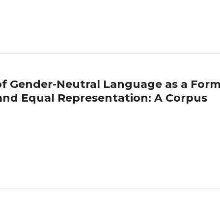
 of Gender-Neutral Language as a Form
y and Equal Representation: A Corpus