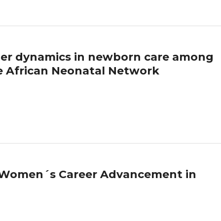
nder dynamics in newborn care among
he African Neonatal Network
d Women´s Career Advancement in