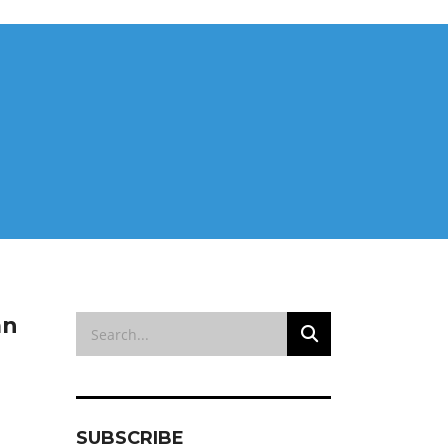
an
SUBSCRIBE