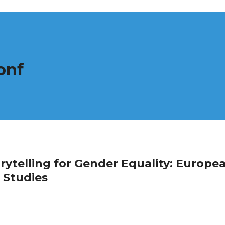
onf
telling for Gender Equality: Europe
 Studies