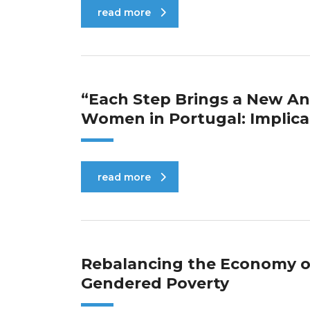
read more
“Each Step Brings a New Anx
Women in Portugal: Implica
read more
Rebalancing the Economy of
Gendered Poverty