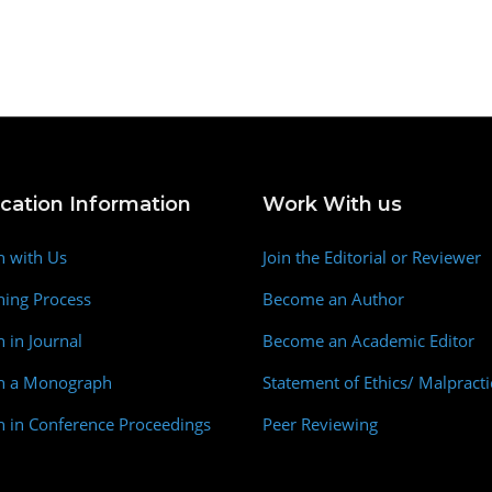
ication Information
Work With us
h with Us
Join the Editorial or Reviewer
hing Process
Become an Author
h in Journal
Become an Academic Editor
sh a Monograph
Statement of Ethics/ Malpracti
h in Conference Proceedings
Peer Reviewing