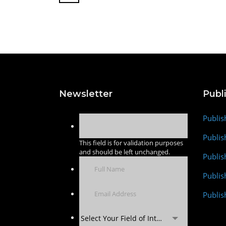
Newsletter
Publ
Publis
Publis
This field is for validation purposes
and should be left unchanged.
Publis
Publi
Publis
Select Your Field of Interest