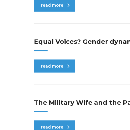
read more
Equal Voices? Gender dynam
read more
The Military Wife and the P
read more