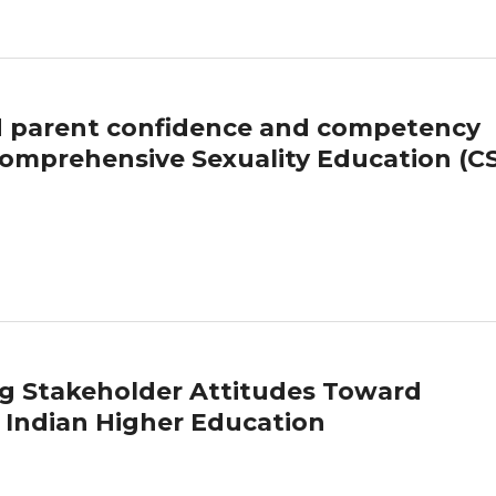
nd parent confidence and competency
y Comprehensive Sexuality Education (C
g Stakeholder Attitudes Toward
 Indian Higher Education