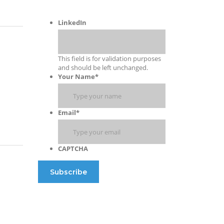
LinkedIn
This field is for validation purposes
and should be left unchanged.
Your Name
*
Email
*
CAPTCHA