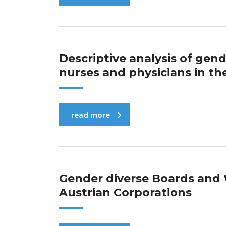
Descriptive analysis of ge
nurses and physicians in t
read more
Gender diverse Boards an
Austrian Corporations