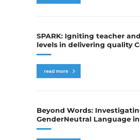
SPARK: Igniting teacher a
levels in delivering qualit
read more
Beyond Words: Investigatin
GenderNeutral Language in