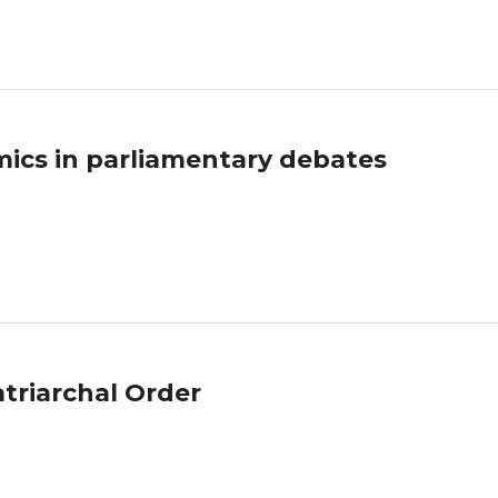
ics in parliamentary debates
atriarchal Order