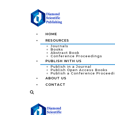
HOME
RESOURCES
Journals
Books
Abstract Book
Conference Proceedings
PUBLISH WITH US
Publish in a Journal
Publish Open Access Books
Publish a Conference Proceed
ABOUT US
CONTACT