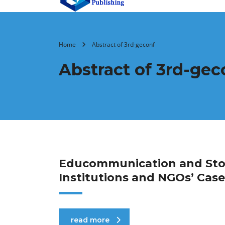
Home
Abstract of 3rd-geconf
Abstract of 3rd-gec
Educommunication and Story
Institutions and NGOs’ Case
read more