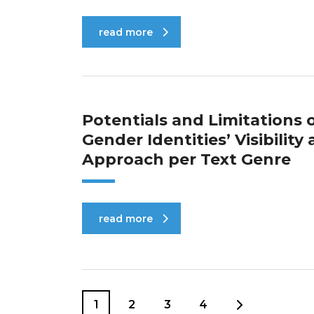
read more
Potentials and Limitations
Gender Identities’ Visibilit
Approach per Text Genre
read more
1
2
3
4