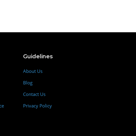
Guidelines
About Us
Blog
Contact Us
ce
Privacy Policy