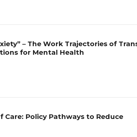
iety” – The Work Trajectories of Tran
tions for Mental Health
 Care: Policy Pathways to Reduce