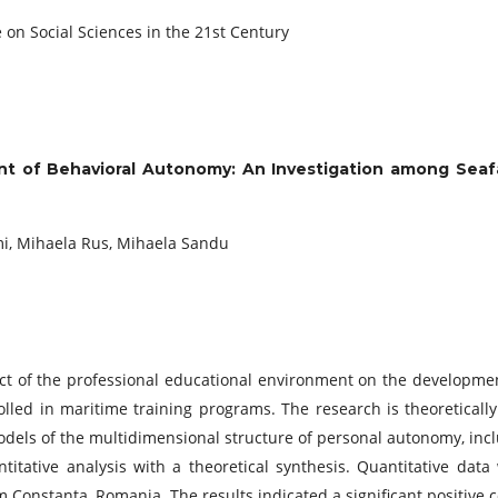
 on Social Sciences in the 21st Century
t of Behavioral Autonomy: An Investigation among Seafare
, Mihaela Rus, Mihaela Sandu
t of the professional educational environment on the developmen
lled in maritime training programs. The research is theoreticall
dels of the multidimensional structure of personal autonomy, inclu
itative analysis with a theoretical synthesis. Quantitative data
m Constanța, Romania. The results indicated a significant positiv