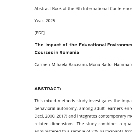
Abstract Book of the 9th International Conference
Year: 2025
[
PDF
]
The Impact of the Educational Environmen
Courses in Romania
Carmen-Mihaela Băiceanu, Mona Bădoi-Hammami
ABSTRACT:
This mixed-methods study investigates the impac
behavioral autonomy, among adult learners enro
Deci, 2000, 2017) and integrates contemporary mo
related dimensions. The study combines a quant
administered to a sample of 225 participants fro