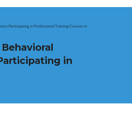
rs Participating in Professional Training Courses in
 Behavioral
articipating in