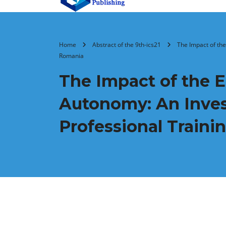
Home
Abstract of the 9th-ics21
The Impact of the
Romania
The Impact of the 
Autonomy: An Invest
Professional Traini