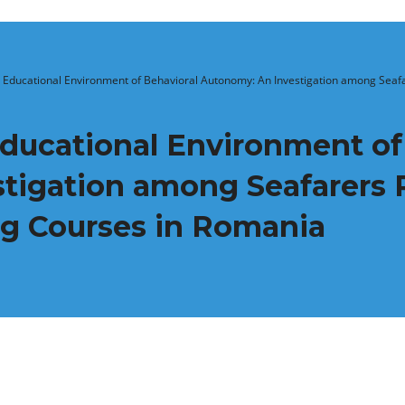
 Educational Environment of Behavioral Autonomy: An Investigation among Seafare
Educational Environment of
igation among Seafarers P
ng Courses in Romania