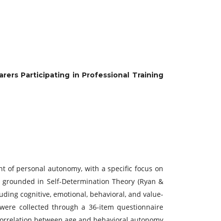
rs Participating in Professional Training
t of personal autonomy, with a specific focus on
y grounded in Self-Determination Theory (Ryan &
ding cognitive, emotional, behavioral, and value-
 were collected through a 36-item questionnaire
e correlation between age and behavioral autonomy