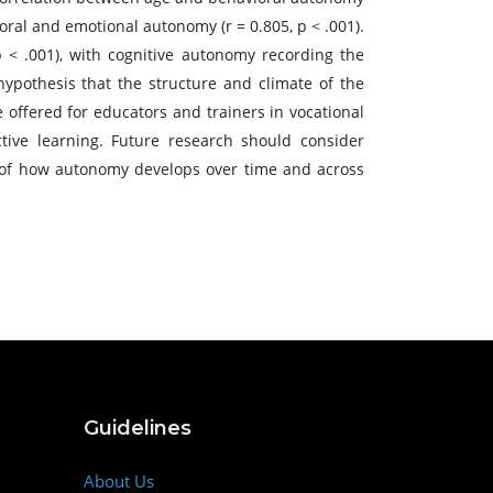
oral and emotional autonomy (r = 0.805, p < .001).
 < .001), with cognitive autonomy recording the
ypothesis that the structure and climate of the
offered for educators and trainers in vocational
ective learning. Future research should consider
 of how autonomy develops over time and across
Guidelines
About Us