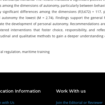
tions among the dimensions of autonomy, particularly between behavi
 significant differences among the dimensions (F(3,672) = 117, p
 autonomy the lowest (M = 2.74). Findings support the general h
tate the development of personal autonomy. Recommendations are 
tered interventions that foster choice, responsibility, and refl
tudinal and qualitative methods to gain a deeper understanding
al regulation, maritime training
ication Information
Work With us
h with Us
Join the Editorial or Reviewer