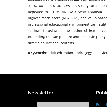
(r = 0.166, p = 0.013), as well as strong correla
Repeated measures ANOVA revealed statistically
highest mean score (M = 3.14), and value-based
professional educational environment can facili
settings, focusing on the design of learner-cen
expanding the sample size and employing longi
diverse educational contexts.
: adult education, andragogy, behavior
Keywords
Newsletter
Publ
Publis