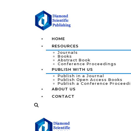
HOME
RESOURCES
Journals
Books
Abstract Book
Conference Proceedings
PUBLISH WITH US
Publish in a Journal
Publish Open Access Books
Publish a Conference Proceed
ABOUT US
CONTACT