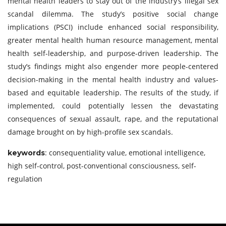
mental health leaders to stay out of the industry’s illegal sex
scandal dilemma. The study’s positive social change
implications (PSCI) include enhanced social responsibility,
greater mental health human resource management, mental
health self-leadership, and purpose-driven leadership. The
study’s findings might also engender more people-centered
decision-making in the mental health industry and values-
based and equitable leadership. The results of the study, if
implemented, could potentially lessen the devastating
consequences of sexual assault, rape, and the reputational
damage brought on by high-profile sex scandals.
: consequentiality value, emotional intelligence,
keywords
high self-control, post-conventional consciousness, self-
regulation