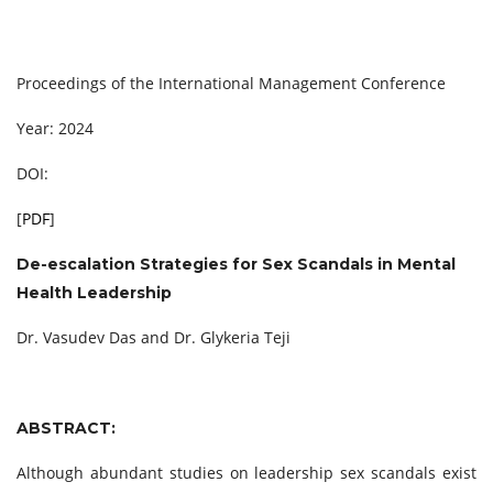
Proceedings of the International Management Conference
Year: 2024
DOI:
[
PDF
]
De-escalation Strategies for Sex Scandals in Mental
Health Leadership
Dr. Vasudev Das and Dr. Glykeria Teji
ABSTRACT:
Although abundant studies on leadership sex scandals exist