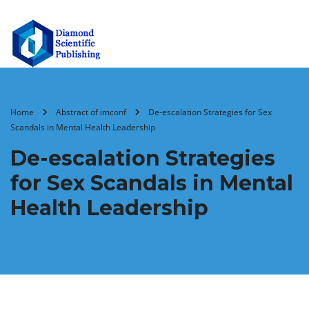
Home
Abstract of imconf
De-escalation Strategies for Sex
Scandals in Mental Health Leadership
De-escalation Strategies
for Sex Scandals in Mental
Health Leadership