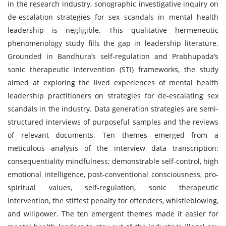
in the research industry, sonographic investigative inquiry on
de-escalation strategies for sex scandals in mental health
leadership is negligible. This qualitative hermeneutic
phenomenology study fills the gap in leadership literature.
Grounded in Bandhura’s self-regulation and Prabhupada’s
sonic therapeutic intervention (STI) frameworks, the study
aimed at exploring the lived experiences of mental health
leadership practitioners on strategies for de-escalating sex
scandals in the industry. Data generation strategies are semi-
structured interviews of purposeful samples and the reviews
of relevant documents. Ten themes emerged from a
meticulous analysis of the interview data transcription:
consequentiality mindfulness; demonstrable self-control, high
emotional intelligence, post-conventional consciousness, pro-
spiritual values, self-regulation, sonic therapeutic
intervention, the stiffest penalty for offenders, whistleblowing,
and willpower. The ten emergent themes made it easier for