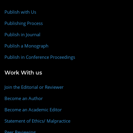
Publish with Us
Publishing Process
Publish in Journal
Publish a Monograph
Publish in Conference Proceedings
Work With us
Join the Editorial or Reviewer
Become an Author
Become an Academic Editor
Statement of Ethics/ Malpractice
Peer Reviewing