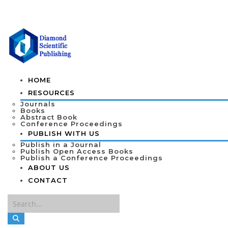
HOME
RESOURCES
Journals
Books
Abstract Book
Conference Proceedings
PUBLISH WITH US
Publish in a Journal
Publish Open Access Books
Publish a Conference Proceedings
ABOUT US
CONTACT