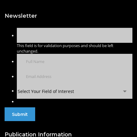
Newsletter
This field is for validation purposes and should be left
unchanged.
Select Your Field of Interest
Publication Information