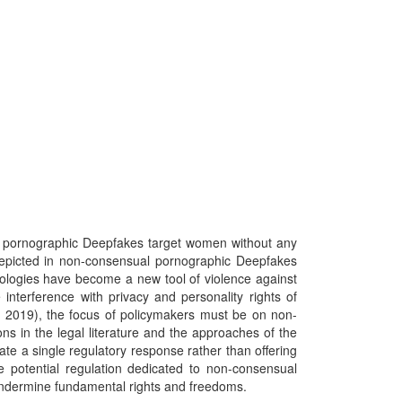
ll pornographic Deepfakes target women without any
 depicted in non-consensual pornographic Deepfakes
hnologies have become a new tool of violence against
nterference with privacy and personality rights of
, 2019), the focus of policymakers must be on non-
ns in the legal literature and the approaches of the
eate a single regulatory response rather than offering
he potential regulation dedicated to non-consensual
t undermine fundamental rights and freedoms.