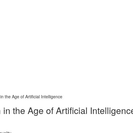
 the Age of Artificial Intelligence
 the Age of Artificial Intelligenc