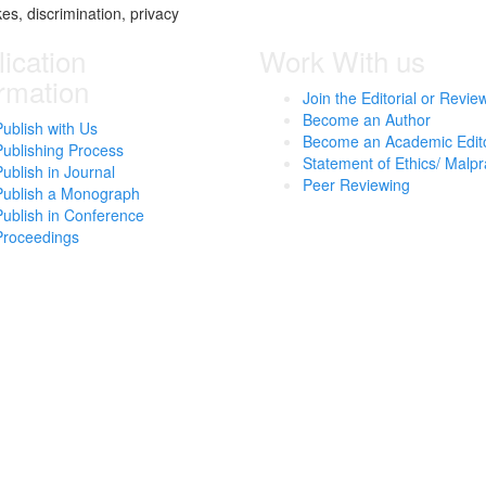
kes, discrimination, privacy
ication
Work With us
ormation
Join the Editorial or Revie
Become an Author
Publish with Us
Become an Academic Edit
Publishing Process
Statement of Ethics/ Malpr
Publish in Journal
Peer Reviewing
Publish a Monograph
Publish in Conference
Proceedings