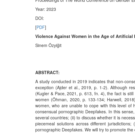
Proceedings of The World Conference on Gender Eq
Year: 2023
DOI:
[
PDF
]
Violence Against Women in the Age of Artificial 
Sinem Özyiğit
ABSTRACT:
A study conducted in 2019 indicates that non-cons
exception (Ajder et al., 2019, p. 1-2). Although 
(Kugler & Pace, 2021, p. 613, fn. 4), the fact is s
women (Öhman, 2020, p. 133-134; Harwell, 2018). C
women, who are unable to cope with this level of 
consensual pornographic Deepfakes. In this sense, t
several countries; (ii) to discuss whether it is nece
piecemeal solutions across different jurisdictions
pornographic Deepfakes. We will try to promote the e