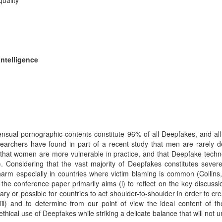
uality
Intelligence
ensual pornographic contents constitute 96% of all Deepfakes, and a
researchers have found in part of a recent study that men are rarely
till that women are more vulnerable in practice, and that Deepfake tec
onsidering that the vast majority of Deepfakes constitutes severe i
harm especially in countries where victim blaming is common (Collins
he conference paper primarily aims (i) to reflect on the key discussio
ssary or possible for countries to act shoulder-to-shoulder in order to cr
; (iii) and to determine from our point of view the ideal content of t
thical use of Deepfakes while striking a delicate balance that will no