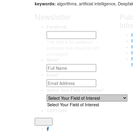
keywor
ds:
algorithms, artificial intelligence, Deepfa
Newsletter
Publ
Inf
Facebook
This field is for validation
purposes and should be left
unchanged.
Name
*
Email
*
Select Your Field of Interest
*
Select Your Field of Interest
CAPTCHA