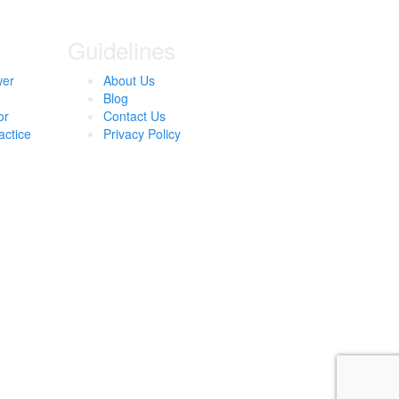
Guidelines
wer
About Us
Blog
or
Contact Us
actice
Privacy Policy