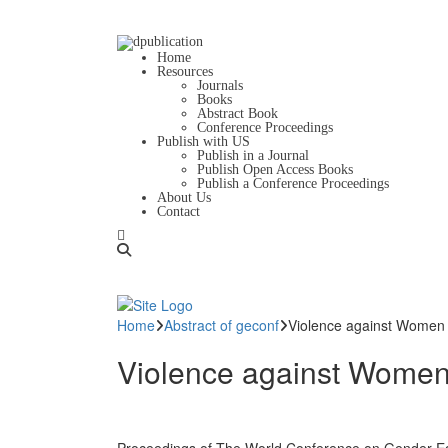
Home
Resources
Journals
Books
Abstract Book
Conference Proceedings
Publish with US
Publish in a Journal
Publish Open Access Books
Publish a Conference Proceedings
About Us
Contact
Home
Abstract of geconf
Violence against Women in
Violence against Women in