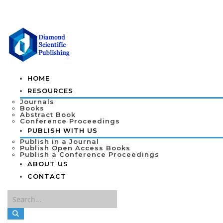
HOME
RESOURCES
Journals
Books
Abstract Book
Conference Proceedings
PUBLISH WITH US
Publish in a Journal
Publish Open Access Books
Publish a Conference Proceedings
ABOUT US
CONTACT