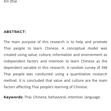
Xin Zhai
ABSTRACT:
The main purpose of this research is to help and promote
Thai people to learn Chinese. A conceptual model was
created using value, culture, information and environment as
independent factors and intention to learn Chinese as the
dependent variable in this research. A random survey of 398
Thai people was conducted using a quantitative research
method. It is concluded that value and culture are the main
factors affecting Thai people’s learning of Chinese.
Thai, Chinese, behavioral, intention, language.
Keywords: