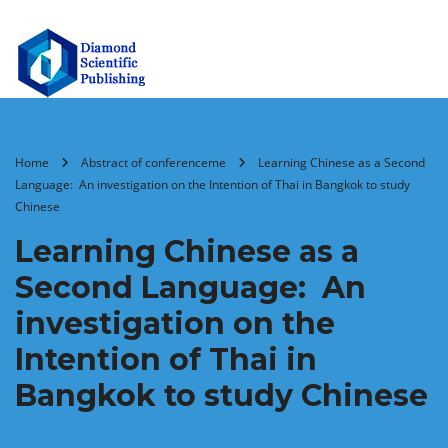
Home
Abstract of conferenceme
Learning Chinese as a Second
Language: An investigation on the Intention of Thai in Bangkok to study
Chinese
Learning Chinese as a
Second Language: An
investigation on the
Intention of Thai in
Bangkok to study Chinese