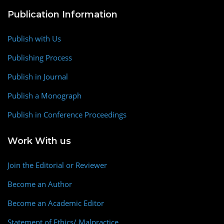
Publication Information
Publish with Us
Publishing Process
Publish in Journal
Publish a Monograph
Publish in Conference Proceedings
Work With us
Join the Editorial or Reviewer
Become an Author
Become an Academic Editor
Statement of Ethics/ Malpractice