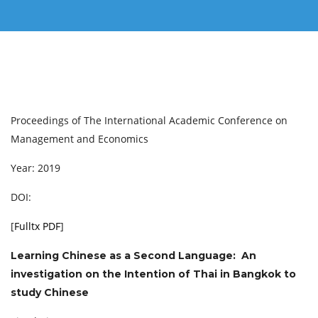
Proceedings of The International Academic Conference on
Management and Economics
Year: 2019
DOI:
[
Fulltx PDF
]
Learning Chinese as a Second Language: An
investigation on the Intention of Thai in Bangkok to
study Chinese