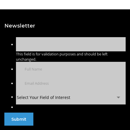
Newsletter
This field is for validation purposes and should be left
unchanged.
Select Your Field of Interest