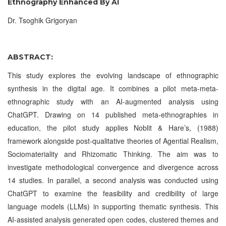
Ethnography Enhanced By AI
Dr. Tsoghik Grigoryan
ABSTRACT:
This study explores the evolving landscape of ethnographic
synthesis in the digital age. It combines a pilot meta-meta-
ethnographic study with an AI-augmented analysis using
ChatGPT. Drawing on 14 published meta-ethnographies in
education, the pilot study applies Noblit & Hare’s, (1988)
framework alongside post-qualitative theories of Agential Realism,
Sociomateriality and Rhizomatic Thinking. The aim was to
investigate methodological convergence and divergence across
14 studies. In parallel, a second analysis was conducted using
ChatGPT to examine the feasibility and credibility of large
language models (LLMs) in supporting thematic synthesis. This
AI-assisted analysis generated open codes, clustered themes and