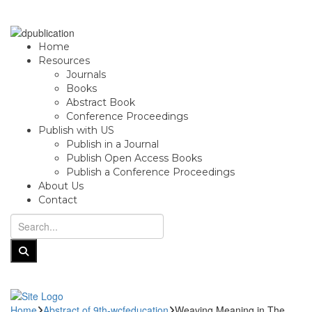
Home
Resources
Journals
Books
Abstract Book
Conference Proceedings
Publish with US
Publish in a Journal
Publish Open Access Books
Publish a Conference Proceedings
About Us
Contact
Home
Abstract of 9th-wcfeducation
Weaving Meaning in The