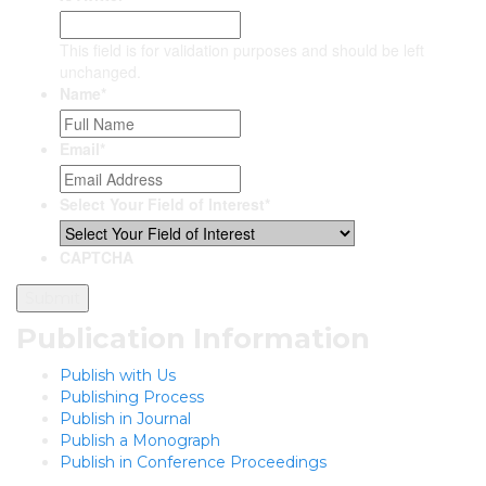
This field is for validation purposes and should be left
unchanged.
Name
*
Email
*
Select Your Field of Interest
*
CAPTCHA
Publication Information
Publish with Us
Publishing Process
Publish in Journal
Publish a Monograph
Publish in Conference Proceedings