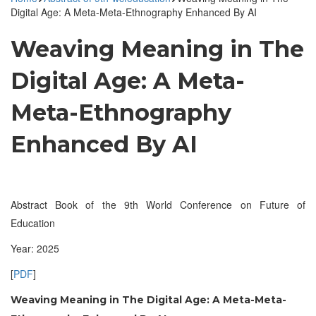
Digital Age: A Meta-Meta-Ethnography Enhanced By AI
Weaving Meaning in The
Digital Age: A Meta-
Meta-Ethnography
Enhanced By AI
Abstract Book of the 9th World Conference on Future of
Education
Year: 2025
[
PDF
]
Weaving Meaning in The Digital Age: A Meta-Meta-