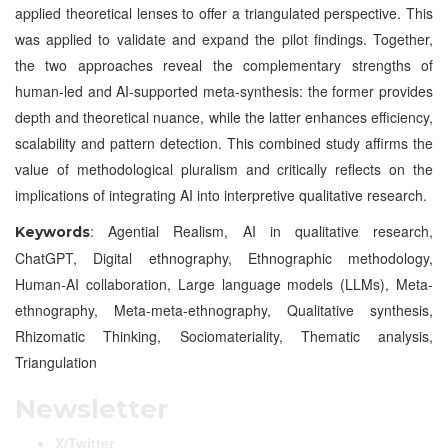
applied theoretical lenses to offer a triangulated perspective. This
was applied to validate and expand the pilot findings. Together,
the two approaches reveal the complementary strengths of
human-led and AI-supported meta-synthesis: the former provides
depth and theoretical nuance, while the latter enhances efficiency,
scalability and pattern detection. This combined study affirms the
value of methodological pluralism and critically reflects on the
implications of integrating AI into interpretive qualitative research.
: Agential Realism, AI in qualitative research,
Keywords
ChatGPT, Digital ethnography, Ethnographic methodology,
Human-AI collaboration, Large language models (LLMs), Meta-
ethnography, Meta-meta-ethnography, Qualitative synthesis,
Rhizomatic Thinking, Sociomateriality, Thematic analysis,
Triangulation
Newsletter
X/Twitter