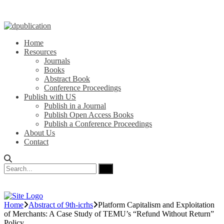
Home
Resources
Journals
Books
Abstract Book
Conference Proceedings
Publish with US
Publish in a Journal
Publish Open Access Books
Publish a Conference Proceedings
About Us
Contact
Home
Abstract of 9th-icrhs
Platform Capitalism and Exploitation
of Merchants: A Case Study of TEMU’s “Refund Without Return”
Policy