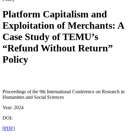
Platform Capitalism and
Exploitation of Merchants: A
Case Study of TEMU’s
“Refund Without Return”
Policy
Proceedings of the 9th International Conference on Research in
Humanities and Social Sciences
Year: 2024
DOI:
[
PDF
]