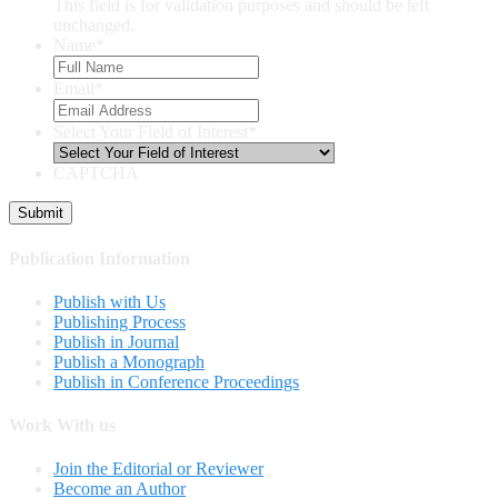
This field is for validation purposes and should be left
unchanged.
Name
*
Email
*
Select Your Field of Interest
*
CAPTCHA
Publication Information
Publish with Us
Publishing Process
Publish in Journal
Publish a Monograph
Publish in Conference Proceedings
Work With us
Join the Editorial or Reviewer
Become an Author