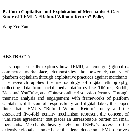
Platform Capitalism and Exploitation of Merchants: A Case
Study of TEMU’s “Refund Without Return” Policy
Wing Yee Yau
ABSTRACT:
This paper critically explores how TEMU, an emerging global e-
commerce marketplace, demonstrates the power dynamics of
platform capitalism through exploitative practices against merchants.
The research applies the methodology of digital ethnography,
collecting data from social media platforms like TikTok, Reddit,
Meta and YouTube, and Chinese online discussion forums. Through
thematic analysis and engagement with frameworks of platform
capitalism, diffusion of responsibility and digital labor, this paper
finds that TEMU’s “Refund Without Return” policy and the
associated five-fold penalty mechanism represent the concept of
“unilateral agreement” that places an unreasonable burden on small
merchants. Merchants heavily rely on TEMU’s access to the
extensive global customer base; this dependence on TEMU deprives