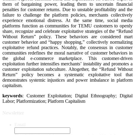
them of bargaining power, leading them to uncertain financial
penalties for customer returns. Due to unstable profitability and the
failure to challenge the platform policies, merchants collectively
experience emotional distress. At the same time, social media
platforms function as communities for TEMU customers to openly
share, recognize and celebrate exploitative strategies of the “Refund
Without Return” policy. These behaviors are considered mart
customer behavior and “happy shopping,” collectively normalizing
exploitative refund practices. Notably, the consensus in customer
communities redefines the moral narrative of customer behaviors in
the global e-commerce marketplace. This customer-driven
exploitation further intensifies merchants’ instability and promotes a
customer exploitation subculture. Altogether, the “Refund Without
Return” policy becomes a systematic exploitative tool that
demonstrates systemic injustices and power imbalance in platform
capitalism.
keywords
: Customer Exploitation; Digital Ethnography; Digital
Labor; Platformization; Platform Capitalism
Newsletter
Email