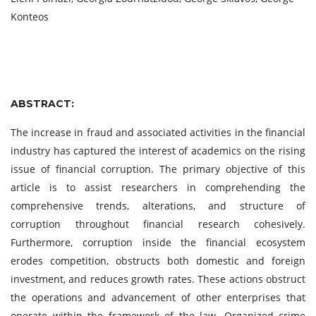
Konteos
ABSTRACT:
The increase in fraud and associated activities in the financial
industry has captured the interest of academics on the rising
issue of financial corruption. The primary objective of this
article is to assist researchers in comprehending the
comprehensive trends, alterations, and structure of
corruption throughout financial research cohesively.
Furthermore, corruption inside the financial ecosystem
erodes competition, obstructs both domestic and foreign
investment, and reduces growth rates. These actions obstruct
the operations and advancement of other enterprises that
operate within the framework of the law. Organized crime