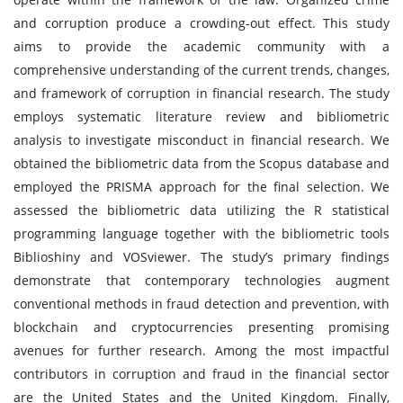
and corruption produce a crowding-out effect. This study
aims to provide the academic community with a
comprehensive understanding of the current trends, changes,
and framework of corruption in financial research. The study
employs systematic literature review and bibliometric
analysis to investigate misconduct in financial research. We
obtained the bibliometric data from the Scopus database and
employed the PRISMA approach for the final selection. We
assessed the bibliometric data utilizing the R statistical
programming language together with the bibliometric tools
Biblioshiny and VOSviewer. The study’s primary findings
demonstrate that contemporary technologies augment
conventional methods in fraud detection and prevention, with
blockchain and cryptocurrencies presenting promising
avenues for further research. Among the most impactful
contributors in corruption and fraud in the financial sector
are the United States and the United Kingdom. Finally,