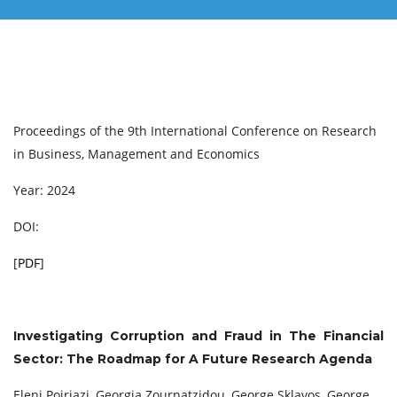
Proceedings of the 9th International Conference on Research
in Business, Management and Economics
Year: 2024
DOI:
[
PDF
]
Investigating Corruption and Fraud in The Financial
Sector: The Roadmap for A Future Research Agenda
Eleni Poiriazi, Georgia Zournatzidou, George Sklavos, George