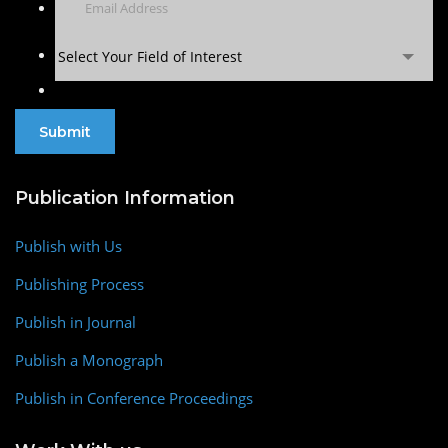
Select Your Field of Interest
Publication Information
Publish with Us
Publishing Process
Publish in Journal
Publish a Monograph
Publish in Conference Proceedings