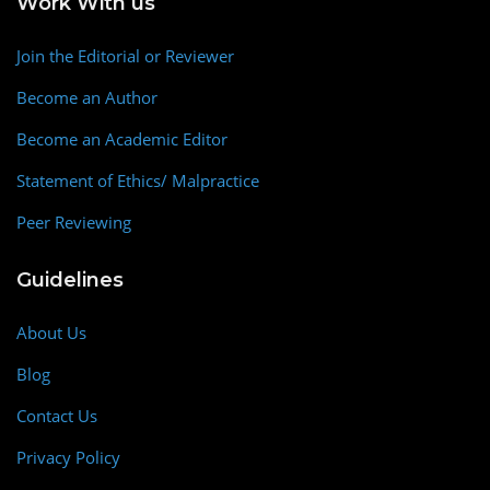
Work With us
Join the Editorial or Reviewer
Become an Author
Become an Academic Editor
Statement of Ethics/ Malpractice
Peer Reviewing
Guidelines
About Us
Blog
Contact Us
Privacy Policy