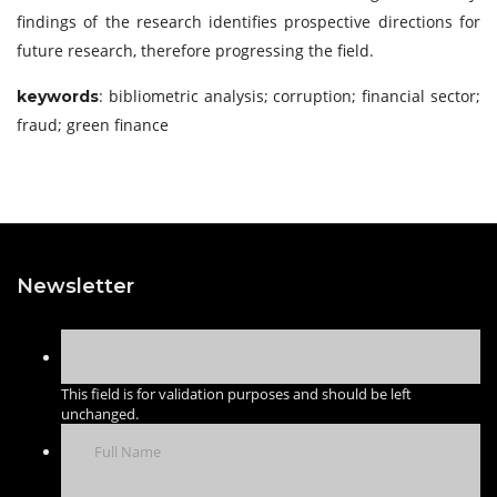
findings of the research identifies prospective directions for
future research, therefore progressing the field.
: bibliometric analysis; corruption; financial sector;
keywords
fraud; green finance
Newsletter
This field is for validation purposes and should be left
unchanged.