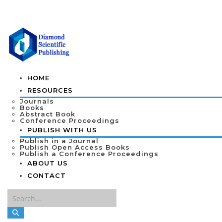
HOME
RESOURCES
Journals
Books
Abstract Book
Conference Proceedings
PUBLISH WITH US
Publish in a Journal
Publish Open Access Books
Publish a Conference Proceedings
ABOUT US
CONTACT