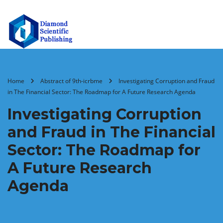
Home
Abstract of 9th-icrbme
Investigating Corruption and Fraud
in The Financial Sector: The Roadmap for A Future Research Agenda
Investigating Corruption
and Fraud in The Financial
Sector: The Roadmap for
A Future Research
Agenda