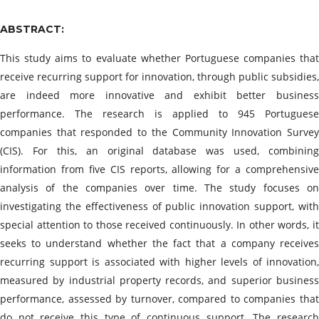
ABSTRACT:
This study aims to evaluate whether Portuguese companies that
receive recurring support for innovation, through public subsidies,
are indeed more innovative and exhibit better business
performance. The research is applied to 945 Portuguese
companies that responded to the Community Innovation Survey
(CIS). For this, an original database was used, combining
information from five CIS reports, allowing for a comprehensive
analysis of the companies over time. The study focuses on
investigating the effectiveness of public innovation support, with
special attention to those received continuously. In other words, it
seeks to understand whether the fact that a company receives
recurring support is associated with higher levels of innovation,
measured by industrial property records, and superior business
performance, assessed by turnover, compared to companies that
do not receive this type of continuous support. The research