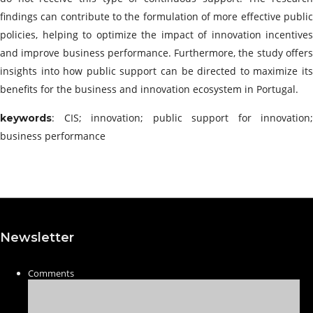
findings can contribute to the formulation of more effective public
policies, helping to optimize the impact of innovation incentives
and improve business performance. Furthermore, the study offers
insights into how public support can be directed to maximize its
benefits for the business and innovation ecosystem in Portugal.
: CIS; innovation; public support for innovation;
keywords
business performance
Newsletter
Comments