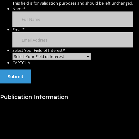
This field is for validation purposes and should be left unchanged.
Name
*
Email
*
Select Your Field of Interest
*
CAPTCHA
Publication Information
Publish with Us
Publishing Process
Publish in Journal