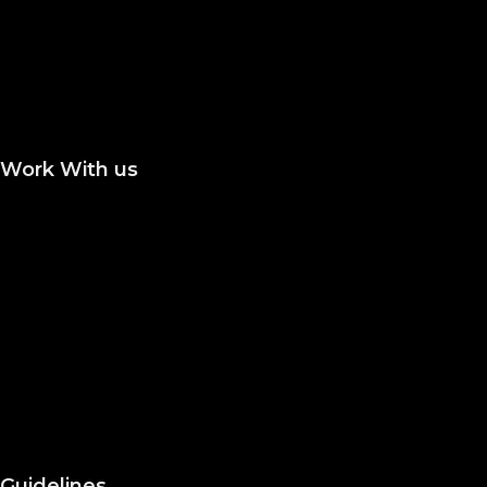
Publish a Monograph
Publish in Conference
Proceedings
Work With us
Join the Editorial or Reviewer
Become an Author
Become an Academic Editor
Statement of Ethics/
Malpractice
Peer Reviewing
Guidelines