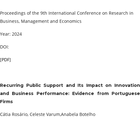
Proceedings of the 9th International Conference on Research in
Business, Management and Economics
Year: 2024
DOI:
[
PDF
]
Recurring Public Support and Its Impact on Innovation
and Business Performance: Evidence from Portuguese
Firms
Cátia Rosário, Celeste Varum,Anabela Botelho