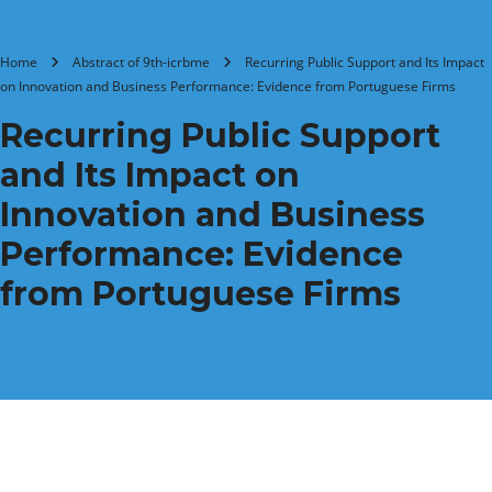
Home
Abstract of 9th-icrbme
Recurring Public Support and Its Impact
on Innovation and Business Performance: Evidence from Portuguese Firms
Recurring Public Support
and Its Impact on
Innovation and Business
Performance: Evidence
from Portuguese Firms