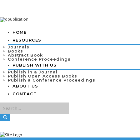
HOME
RESOURCES
Journals
Books
Abstract Book
Conference Proceedings
PUBLISH WITH US
Publish in a Journal
Publish Open Access Books
Publish a Conference Proceedings
ABOUT US
CONTACT