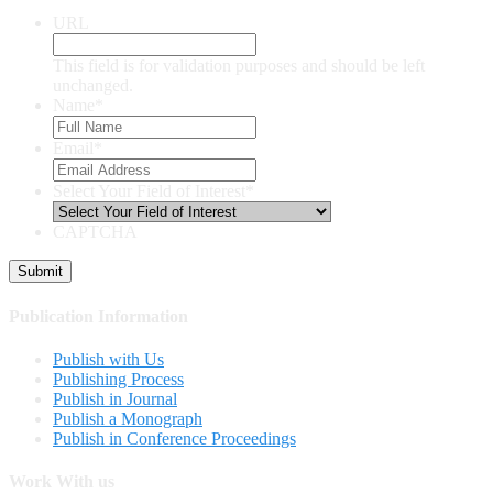
URL
This field is for validation purposes and should be left
unchanged.
Name
*
Email
*
Select Your Field of Interest
*
CAPTCHA
Publication Information
Publish with Us
Publishing Process
Publish in Journal
Publish a Monograph
Publish in Conference Proceedings
Work With us