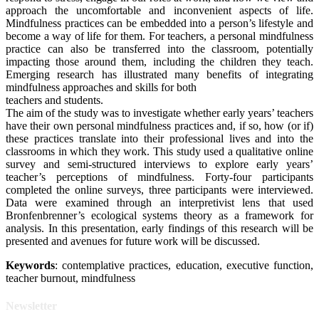
approach the uncomfortable and inconvenient aspects of life.
Mindfulness practices can be embedded into a person’s lifestyle and
become a way of life for them. For teachers, a personal mindfulness
practice can also be transferred into the classroom, potentially
impacting those around them, including the children they teach.
Emerging research has illustrated many benefits of integrating
mindfulness approaches and skills for both
teachers and students.
The aim of the study was to investigate whether early years’ teachers
have their own personal mindfulness practices and, if so, how (or if)
these practices translate into their professional lives and into the
classrooms in which they work. This study used a qualitative online
survey and semi-structured interviews to explore early years’
teacher’s perceptions of mindfulness. Forty-four participants
completed the online surveys, three participants were interviewed.
Data were examined through an interpretivist lens that used
Bronfenbrenner’s ecological systems theory as a framework for
analysis. In this presentation, early findings of this research will be
presented and avenues for future work will be discussed.
Keywords
: contemplative practices, education, executive function,
teacher burnout, mindfulness
Newsletter