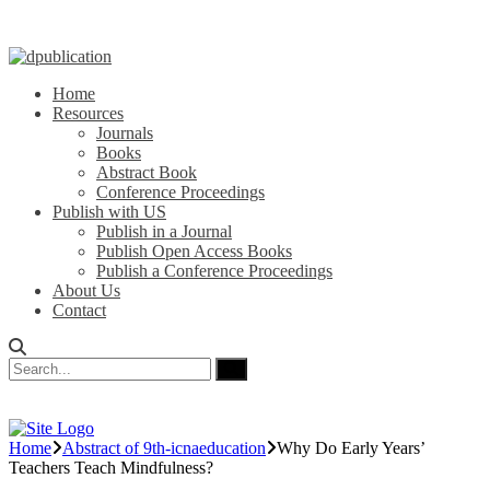
Home
Resources
Journals
Books
Abstract Book
Conference Proceedings
Publish with US
Publish in a Journal
Publish Open Access Books
Publish a Conference Proceedings
About Us
Contact
Home
Abstract of 9th-icnaeducation
Why Do Early Years’
Teachers Teach Mindfulness?