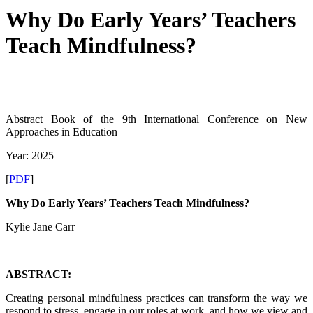
Why Do Early Years’ Teachers
Teach Mindfulness?
Abstract Book of the 9th International Conference on New
Approaches in Education
Year: 2025
[
PDF
]
Why Do Early Years’ Teachers Teach Mindfulness?
Kylie Jane Carr
ABSTRACT:
Creating personal mindfulness practices can transform the way we
respond to stress, engage in our roles at work, and how we view and