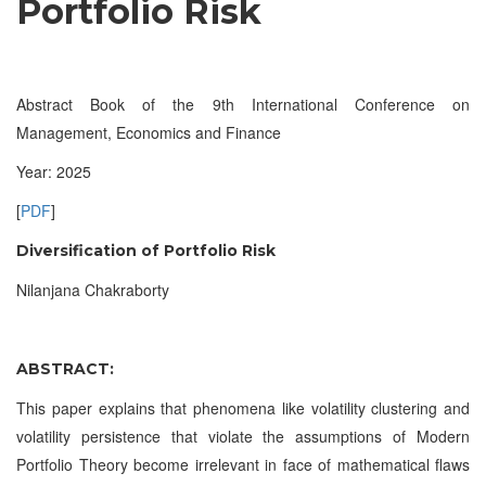
Portfolio Risk
Abstract Book of the 9th International Conference on
Management, Economics and Finance
Year: 2025
[
PDF
]
Diversification of Portfolio Risk
Nilanjana Chakraborty
ABSTRACT:
This paper explains that phenomena like volatility clustering and
volatility persistence that violate the assumptions of Modern
Portfolio Theory become irrelevant in face of mathematical flaws