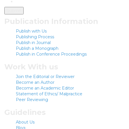
Publication Information
Publish with Us
Publishing Process
Publish in Journal
Publish a Monograph
Publish in Conference Proceedings
Work With us
Join the Editorial or Reviewer
Become an Author
Become an Academic Editor
Statement of Ethics/ Malpractice
Peer Reviewing
Guidelines
About Us
Blog