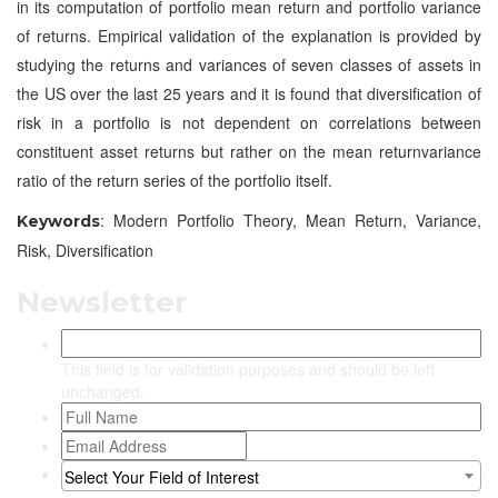
in its computation of portfolio mean return and portfolio variance
of returns. Empirical validation of the explanation is provided by
studying the returns and variances of seven classes of assets in
the US over the last 25 years and it is found that diversification of
risk in a portfolio is not dependent on correlations between
constituent asset returns but rather on the mean returnvariance
ratio of the return series of the portfolio itself.
: Modern Portfolio Theory, Mean Return, Variance,
Keywords
Risk, Diversification
Newsletter
This field is for validation purposes and should be left
unchanged.
Select Your Field of Interest