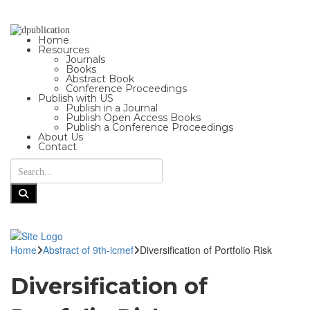
Home
Resources
Journals
Books
Abstract Book
Conference Proceedings
Publish with US
Publish in a Journal
Publish Open Access Books
Publish a Conference Proceedings
About Us
Contact
Home
Abstract of 9th-icmef
Diversification of Portfolio Risk
Diversification of