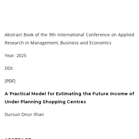
Abstract Book of the 9th International Conference on Applied
Research in Management, Business and Economics
Year: 2025
DOI:
[
PDF
]
A Practical Model for Estimating the Future Income of
Under Planning Shopping Centres
Dursun Onur Ilhan