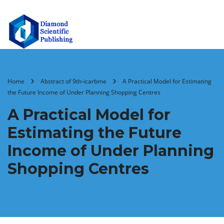
Home
Abstract of 9th-icarbme
A Practical Model for Estimating
the Future Income of Under Planning Shopping Centres
A Practical Model for
Estimating the Future
Income of Under Planning
Shopping Centres