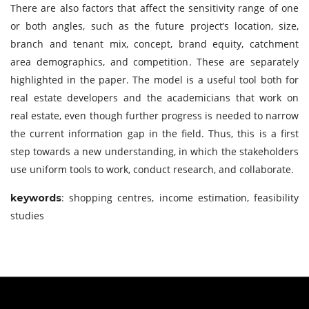
There are also factors that affect the sensitivity range of one
or both angles, such as the future project’s location, size,
branch and tenant mix, concept, brand equity, catchment
area demographics, and competition. These are separately
highlighted in the paper. The model is a useful tool both for
real estate developers and the academicians that work on
real estate, even though further progress is needed to narrow
the current information gap in the field. Thus, this is a first
step towards a new understanding, in which the stakeholders
use uniform tools to work, conduct research, and collaborate.
: shopping centres, income estimation, feasibility
keywords
studies