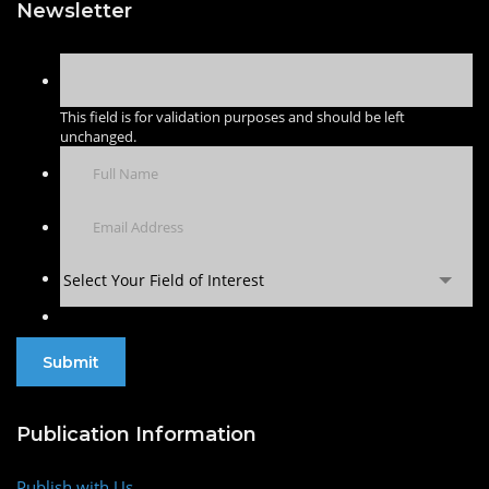
Newsletter
This field is for validation purposes and should be left
unchanged.
Select Your Field of Interest
Publication Information
Publish with Us