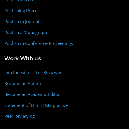
Publishing Process
Publish in Journal
Publish a Monograph
Publish in Conference Proceedings
Work With us
Join the Editorial or Reviewer
Become an Author
Become an Academic Editor
Statement of Ethics/ Malpractice
Peer Reviewing