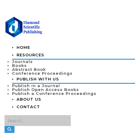
HOME
RESOURCES
Journals
Books
Abstract Book
Conference Proceedings
PUBLISH WITH US
Publish in a Journal
Publish Open Access Books
Publish a Conference Proceedings
ABOUT US
CONTACT