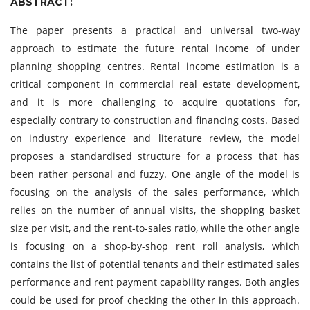
ABSTRACT:
The paper presents a practical and universal two-way
approach to estimate the future rental income of under
planning shopping centres. Rental income estimation is a
critical component in commercial real estate development,
and it is more challenging to acquire quotations for,
especially contrary to construction and financing costs. Based
on industry experience and literature review, the model
proposes a standardised structure for a process that has
been rather personal and fuzzy. One angle of the model is
focusing on the analysis of the sales performance, which
relies on the number of annual visits, the shopping basket
size per visit, and the rent-to-sales ratio, while the other angle
is focusing on a shop-by-shop rent roll analysis, which
contains the list of potential tenants and their estimated sales
performance and rent payment capability ranges. Both angles
could be used for proof checking the other in this approach.