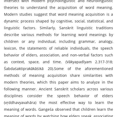
intersect with modern psycholinguistic and neurolinguistic
theories to understand the acquisition of word meaning.
Modern studies suggest that word meaning acquisition is a
dynamic process shaped by cognitive, social, statistical, and
linguistic factors. Similarly, Sanskrit linguistic traditions
describe various methods for learning word meanings by
children or any individual, including grammar, analogy,
lexicon, the statements of reliable individuals, the speech
behavior of elders, association, and non-verbal factors such
as context, space, and time. (Vākyapadīyam 2.317-318;
Śabdaśaktiprakākāśikā 20).Some of the aforementioned
methods of meaning acquisition share similarities with
modern theories, which this paper aims to analyze in the
following manner. Ancient Sanskrit scholars across various
disciplines consider the speech behavior of elders
(vṛddhavyavahāra) the most effective way to learn the
meaning of words. Gangeśa observed that children learn the
meaning of words by watching how elders speak, associating