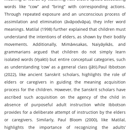
words like “cow” and “bring” with corresponding actions.
Through repeated exposure and an unconscious process of
assimilation and elimination (āvāpodvāpa), they infer word
meanings. Matilal (1998) further explained that children must
understand the intentions of elders, as shown by their bodily
movements. Additionally, Mimāṁsakas, Naiyāyikās, and
grammarians argued that children do not simply learn
isolated words (Vyakti) but entire conceptual categories, such
as understanding ‘cow’ as a general class (Jāti).Paul Ibbotson
(2022), like ancient Sanskrit scholars, highlights the role of
elders or caregivers in guiding the meaning acquisition
process for the children. However, the Sanskrit scholars have
ascribed such acquisition on the agency of the child in
absence of purposeful adult instruction while Ibbotson
provides for a deliberate attempt of instruction by the elders
or caregivers. Similarly, Paul Bloom (2000), like Matilal,
highlights the importance of recognizing the adults’