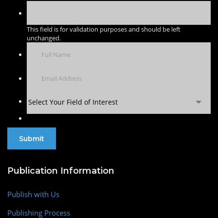
This field is for validation purposes and should be left
unchanged.
Select Your Field of Interest
Publication Information
Publish with Us
Publishing Process