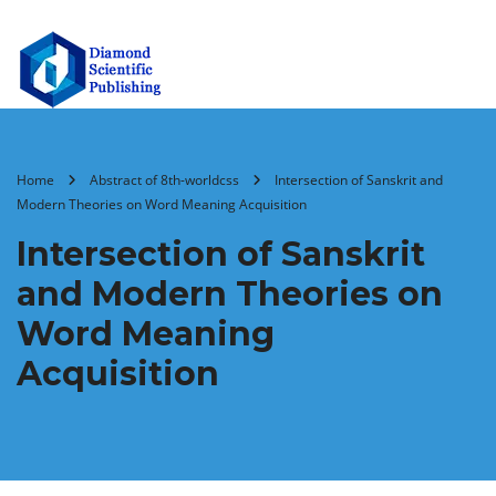
Home
Abstract of 8th-worldcss
Intersection of Sanskrit and
Modern Theories on Word Meaning Acquisition
Intersection of Sanskrit
and Modern Theories on
Word Meaning
Acquisition