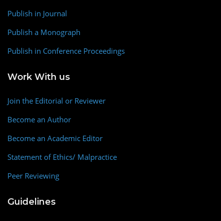
Publish in Journal
Publish a Monograph
Publish in Conference Proceedings
Work With us
Join the Editorial or Reviewer
Become an Author
Become an Academic Editor
Statement of Ethics/ Malpractice
Peer Reviewing
Guidelines