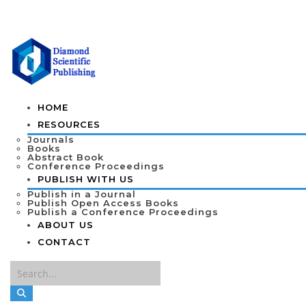
HOME
RESOURCES
Journals
Books
Abstract Book
Conference Proceedings
PUBLISH WITH US
Publish in a Journal
Publish Open Access Books
Publish a Conference Proceedings
ABOUT US
CONTACT