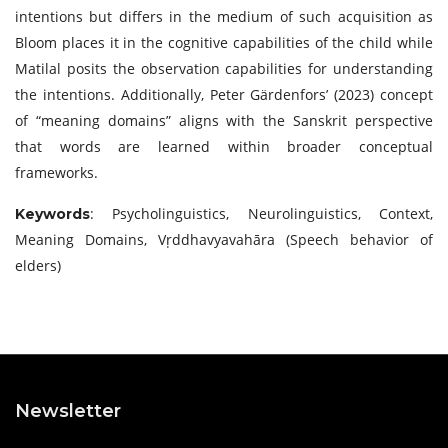
intentions but differs in the medium of such acquisition as
Bloom places it in the cognitive capabilities of the child while
Matilal posits the observation capabilities for understanding
the intentions. Additionally, Peter Gärdenfors’ (2023) concept
of “meaning domains” aligns with the Sanskrit perspective
that words are learned within broader conceptual
frameworks.
: Psycholinguistics, Neurolinguistics, Context,
Keywords
Meaning Domains, Vṛddhavyavahāra (Speech behavior of
elders)
Newsletter