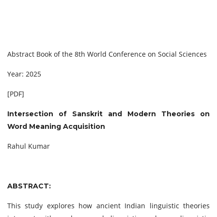
Abstract Book of the 8th World Conference on Social Sciences
Year: 2025
[PDF]
Intersection of Sanskrit and Modern Theories on
Word Meaning Acquisition
Rahul Kumar
ABSTRACT:
This study explores how ancient Indian linguistic theories