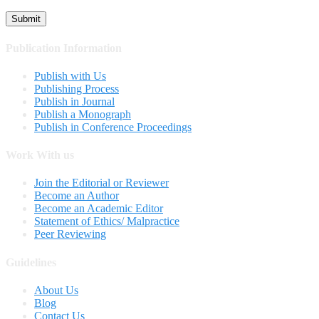
Publication Information
Publish with Us
Publishing Process
Publish in Journal
Publish a Monograph
Publish in Conference Proceedings
Work With us
Join the Editorial or Reviewer
Become an Author
Become an Academic Editor
Statement of Ethics/ Malpractice
Peer Reviewing
Guidelines
About Us
Blog
Contact Us