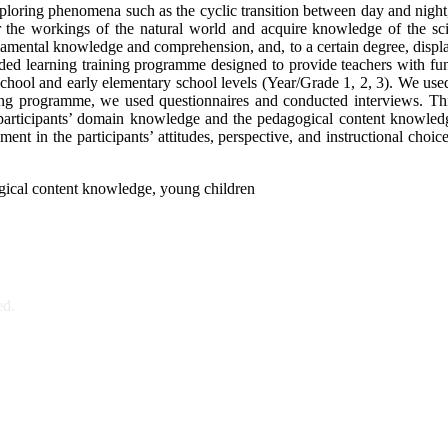
oring phenomena such as the cyclic transition between day and night, 
the workings of the natural world and acquire knowledge of the scient
amental knowledge and comprehension, and, to a certain degree, display 
ended learning training programme designed to provide teachers with f
school and early elementary school levels (Year/Grade 1, 2, 3). We us
ining programme, we used questionnaires and conducted interviews. Th
 participants’ domain knowledge and the pedagogical content knowledge
nt in the participants’ attitudes, perspective, and instructional choice
gical content knowledge, young children
ed.