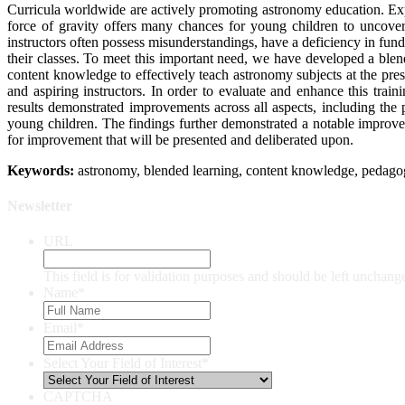
Curricula worldwide are actively promoting astronomy education. Expl
force of gravity offers many chances for young children to uncover 
instructors often possess misunderstandings, have a deficiency in fund
their classes. To meet this important need, we have developed a bl
content knowledge to effectively teach astronomy subjects at the pre
and aspiring instructors. In order to evaluate and enhance this tra
results demonstrated improvements across all aspects, including the
young children. The findings further demonstrated a notable improveme
for improvement that will be presented and deliberated upon.
Keywords:
astronomy, blended learning, content knowledge, pedago
Newsletter
URL
This field is for validation purposes and should be left unchang
Name
*
Email
*
Select Your Field of Interest
*
CAPTCHA