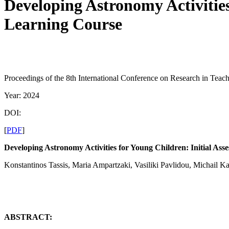
Developing Astronomy Activities
Learning Course
Proceedings of the 8th International Conference on Research in Teac
Year: 2024
DOI:
[
PDF
]
Developing Astronomy Activities for Young Children: Initial As
Konstantinos Tassis, Maria Ampartzaki, Vasiliki Pavlidou, Michail Ka
ABSTRACT: