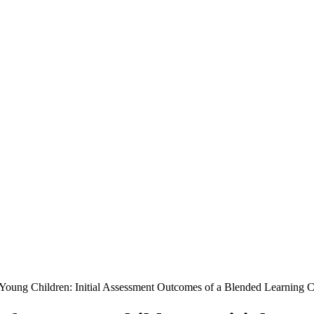
 Young Children: Initial Assessment Outcomes of a Blended Learning 