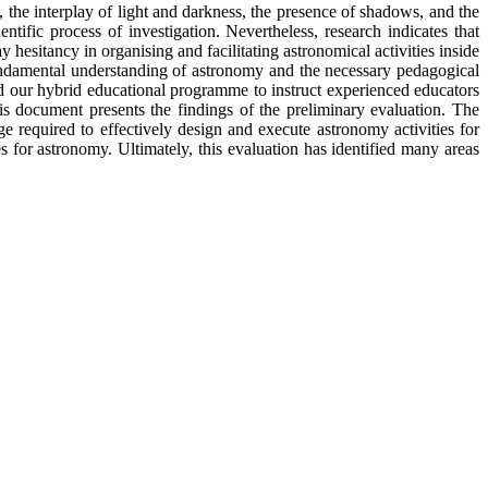
the interplay of light and darkness, the presence of shadows, and the
ific process of investigation. Nevertheless, research indicates that
hesitancy in organising and facilitating astronomical activities inside
undamental understanding of astronomy and the necessary pedagogical
ed our hybrid educational programme to instruct experienced educators
is document presents the findings of the preliminary evaluation. The
 required to effectively design and execute astronomy activities for
s for astronomy. Ultimately, this evaluation has identified many areas