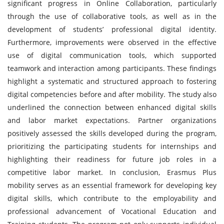
significant progress in Online Collaboration, particularly
through the use of collaborative tools, as well as in the
development of students’ professional digital identity.
Furthermore, improvements were observed in the effective
use of digital communication tools, which supported
teamwork and interaction among participants. These findings
highlight a systematic and structured approach to fostering
digital competencies before and after mobility. The study also
underlined the connection between enhanced digital skills
and labor market expectations. Partner organizations
positively assessed the skills developed during the program,
prioritizing the participating students for internships and
highlighting their readiness for future job roles in a
competitive labor market. In conclusion, Erasmus Plus
mobility serves as an essential framework for developing key
digital skills, which contribute to the employability and
professional advancement of Vocational Education and