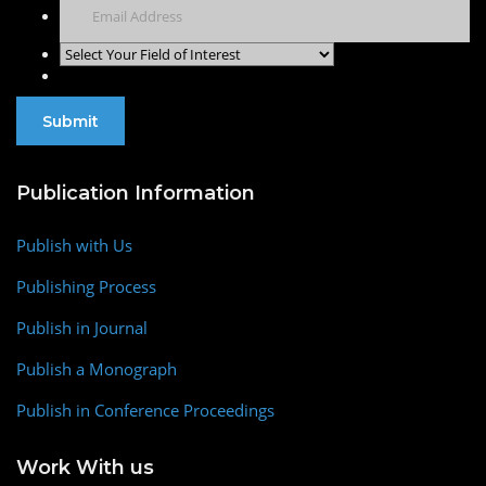
Publication Information
Publish with Us
Publishing Process
Publish in Journal
Publish a Monograph
Publish in Conference Proceedings
Work With us