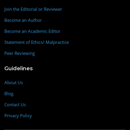
Join the Editorial or Reviewer
Become an Author
Become an Academic Editor
Statement of Ethics/ Malpractice
Peer Reviewing
Guidelines
About Us
Blog
Contact Us
Privacy Policy