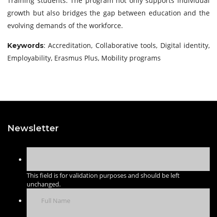
Training students. The program not only supports individual
growth but also bridges the gap between education and the
evolving demands of the workforce.
: Accreditation, Collaborative tools, Digital identity,
Keywords
Employability, Erasmus Plus, Mobility programs
Newsletter
This field is for validation purposes and should be left
unchanged.