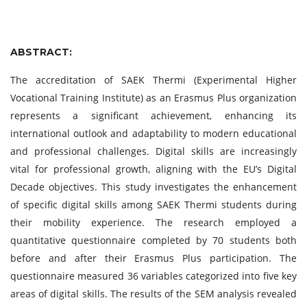
ABSTRACT:
The accreditation of SAEK Thermi (Experimental Higher
Vocational Training Institute) as an Erasmus Plus organization
represents a significant achievement, enhancing its
international outlook and adaptability to modern educational
and professional challenges. Digital skills are increasingly
vital for professional growth, aligning with the EU’s Digital
Decade objectives. This study investigates the enhancement
of specific digital skills among SAEK Thermi students during
their mobility experience. The research employed a
quantitative questionnaire completed by 70 students both
before and after their Erasmus Plus participation. The
questionnaire measured 36 variables categorized into five key
areas of digital skills. The results of the SEM analysis revealed