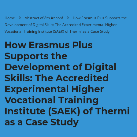
Home
Abstract of 8th-ireconf
How Erasmus Plus Supports the
Development of Digital Skills: The Accredited Experimental Higher
Vocational Training Institute (SAEK) of Thermi as a Case Study
How Erasmus Plus
Supports the
Development of Digital
Skills: The Accredited
Experimental Higher
Vocational Training
Institute (SAEK) of Thermi
as a Case Study