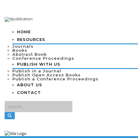
HOME
RESOURCES
Journals
Books
Abstract Book
Conference Proceedings
PUBLISH WITH US
Publish in a Journal
Publish Open Access Books
Publish a Conference Proceedings
ABOUT US
CONTACT