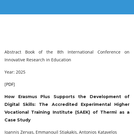
Abstract Book of the 8th International Conference on
Innovative Research in Education
Year: 2025
[
PDF
]
How Erasmus Plus Supports the Development of
Digital Skills: The Accredited Experimental Higher
Vocational Training Institute (SAEK) of Thermi as a
Case Study
Ioannis Zervas, Emmanouil Stiakakis, Antonios Katavelos