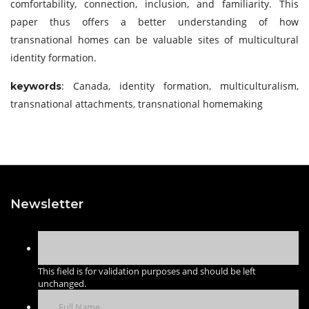
comfortability, connection, inclusion, and familiarity. This
paper thus offers a better understanding of how
transnational homes can be valuable sites of multicultural
identity formation.
: Canada, identity formation, multiculturalism,
keywords
transnational attachments, transnational homemaking
Newsletter
This field is for validation purposes and should be left
unchanged.