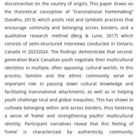
disconnection (in the country of origin). This paper draws on
the theoretical conception of “transnational homemaking”
(Sandhu, 2013), which posits real and symbolic practices that
encourage continuity and belonging across borders, and a
qualitative research method (Berg & Lune, 2017) which
consists of semi-structured interviews conducted in Ontario,
Canada in 20232024. The findings demonstrate that second-
generation Black Canadian youth negotiate their multicultural
identities in multiple, often opposing, cultural worlds. In this
process, families and the ethnic community serve an
important role in passing down cultural knowledge and
facilitating transnational attachments, as well as in helping
youth challenge local and global inequities. This has shown to
cultivate belonging within and across borders, thus fostering
a sense of ‘home’ and strengthening youths’ multicultural
identity. Participant narratives reveal that this feeling of
‘home’ is characterized by authenticity, community,