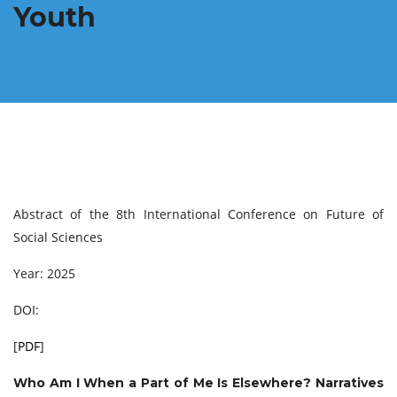
Youth
Abstract of the 8th International Conference on Future of
Social Sciences
Year: 2025
DOI:
[
PDF
]
Who Am I When a Part of Me Is Elsewhere? Narratives