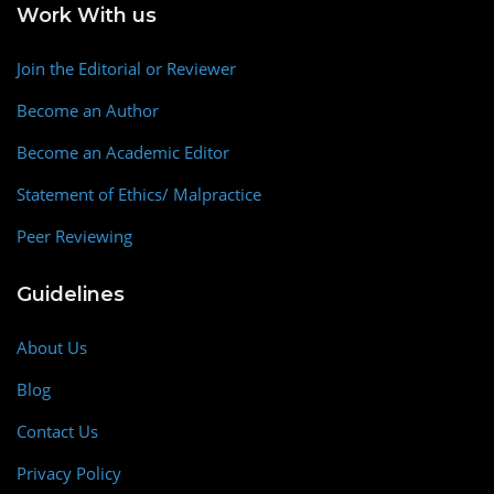
Work With us
Join the Editorial or Reviewer
Become an Author
Become an Academic Editor
Statement of Ethics/ Malpractice
Peer Reviewing
Guidelines
About Us
Blog
Contact Us
Privacy Policy