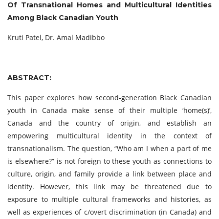
Of Transnational
Homes and Multicultural Identities
Among Black Canadian Youth
Kruti Patel, Dr. Amal Madibbo
ABSTRACT:
This paper explores how second-generation Black Canadian
youth in Canada make sense of their multiple ‘home(s)’,
Canada and the country of origin, and establish an
empowering multicultural identity in the context of
transnationalism. The question, “Who am I when a part of me
is elsewhere?” is not foreign to these youth as connections to
culture, origin, and family provide a link between place and
identity. However, this link may be threatened due to
exposure to multiple cultural frameworks and histories, as
well as experiences of c/overt discrimination (in Canada) and