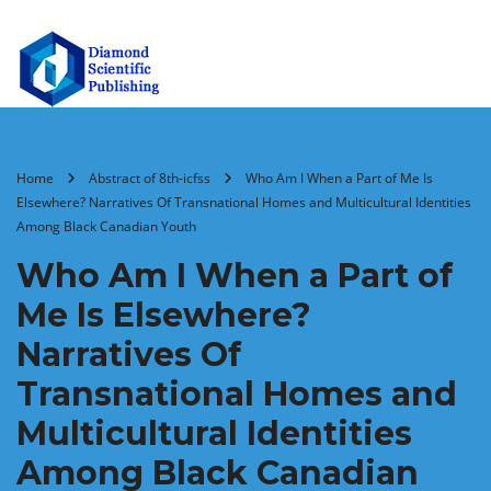
Home
Abstract of 8th-icfss
Who Am I When a Part of Me Is
Elsewhere? Narratives Of Transnational Homes and Multicultural Identities
Among Black Canadian Youth
Who Am I When a Part of
Me Is Elsewhere?
Narratives Of
Transnational Homes and
Multicultural Identities
Among Black Canadian