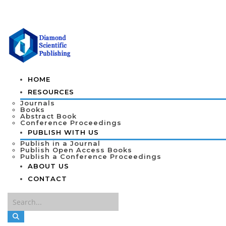
HOME
RESOURCES
Journals
Books
Abstract Book
Conference Proceedings
PUBLISH WITH US
Publish in a Journal
Publish Open Access Books
Publish a Conference Proceedings
ABOUT US
CONTACT