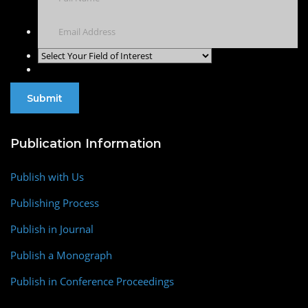
Publication Information
Publish with Us
Publishing Process
Publish in Journal
Publish a Monograph
Publish in Conference Proceedings