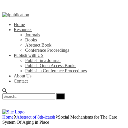
Home
Resources
Journals
Books
Abstract Book
Conference Proceedings
Publish with US
Publish in a Journal
Publish Open Access Books
Publish a Conference Proceedings
About Us
Contact
Home
Abstract of 8th-icarsh
Social Mechanisms for The Care
System Of Aging in Place