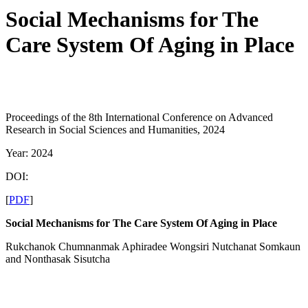
Social Mechanisms for The
Care System Of Aging in Place
Proceedings of the 8th International Conference on Advanced
Research in Social Sciences and Humanities, 2024
Year: 2024
DOI:
[
PDF
]
Social Mechanisms for
The
Care System
Of Aging in Place
Rukchanok Chumnanmak Aphiradee Wongsiri Nutchanat Somkaun
and Nonthasak Sisutcha