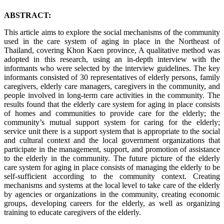
ABSTRACT:
This article aims to explore the social mechanisms of the community
used in the care system of aging in place in the Northeast of
Thailand, covering Khon Kaen province, A qualitative method was
adopted in this research, using an in-depth interview with the
informants who were selected by the interview guidelines. The key
informants consisted of 30 representatives of elderly persons, family
caregivers, elderly care managers, caregivers in the community, and
people involved in long-term care activities in the community. The
results found that the elderly care system for aging in place consists
of homes and communities to provide care for the elderly; the
community’s mutual support system for caring for the elderly;
service unit there is a support system that is appropriate to the social
and cultural context and the local government organizations that
participate in the management, support, and promotion of assistance
to the elderly in the community. The future picture of the elderly
care system for aging in place consists of managing the elderly to be
self-sufficient according to the community context. Creating
mechanisms and systems at the local level to take care of the elderly
by agencies or organizations in the community, creating economic
groups, developing careers for the elderly, as well as organizing
training to educate caregivers of the elderly.