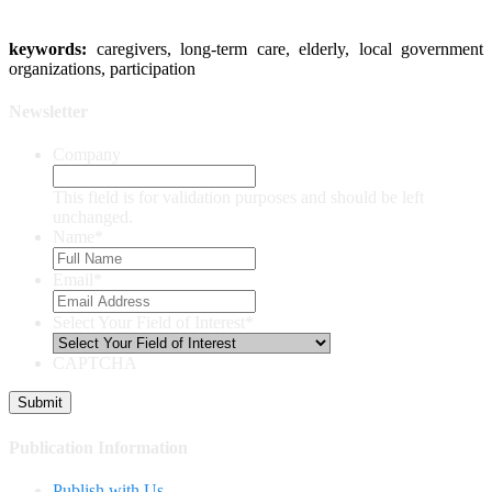
keywords:
caregivers, long-term care, elderly, local government
organizations, participation
Newsletter
Company
This field is for validation purposes and should be left
unchanged.
Name
*
Email
*
Select Your Field of Interest
*
CAPTCHA
Publication Information
Publish with Us