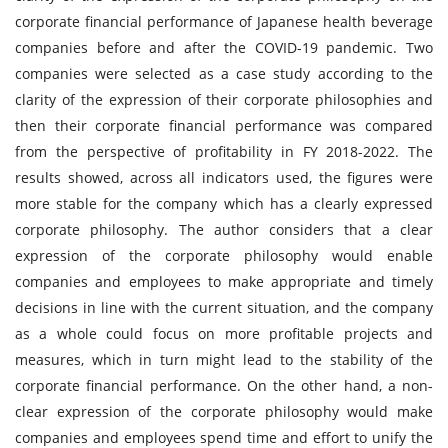
corporate financial performance of Japanese health beverage
companies before and after the COVID-19 pandemic. Two
companies were selected as a case study according to the
clarity of the expression of their corporate philosophies and
then their corporate financial performance was compared
from the perspective of profitability in FY 2018-2022. The
results showed, across all indicators used, the figures were
more stable for the company which has a clearly expressed
corporate philosophy. The author considers that a clear
expression of the corporate philosophy would enable
companies and employees to make appropriate and timely
decisions in line with the current situation, and the company
as a whole could focus on more profitable projects and
measures, which in turn might lead to the stability of the
corporate financial performance. On the other hand, a non-
clear expression of the corporate philosophy would make
companies and employees spend time and effort to unify the