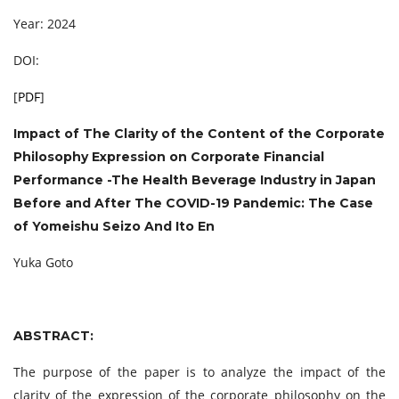
Year: 2024
DOI:
[
PDF
]
Impact of The Clarity of the Content of the Corporate
Philosophy Expression on Corporate Financial
Performance -The Health Beverage Industry in Japan
Before and After The COVID-19 Pandemic: The Case
of Yomeishu Seizo And Ito En
Yuka Goto
ABSTRACT:
The purpose of the paper is to analyze the impact of the
clarity of the expression of the corporate philosophy on the