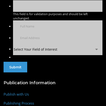
This field is for validation purposes and should be left
unchanged.
Select Your Field of Interest
Publication Information
Publish with Us
Publishing Process