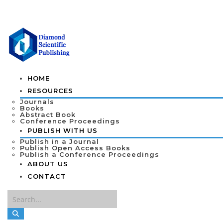
HOME
RESOURCES
Journals
Books
Abstract Book
Conference Proceedings
PUBLISH WITH US
Publish in a Journal
Publish Open Access Books
Publish a Conference Proceedings
ABOUT US
CONTACT