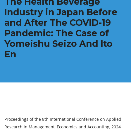
The Health Beverage
Industry in Japan Before
and After The COVID-19
Pandemic: The Case of
Yomeishu Seizo And Ito
En
Proceedings of the 8th International Conference on Applied
Research in Management, Economics and Accounting, 2024