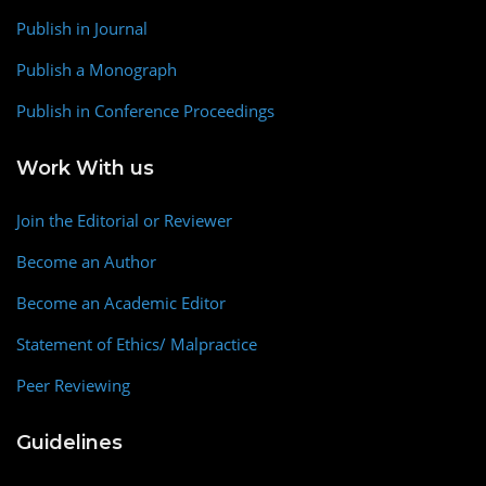
Publish in Journal
Publish a Monograph
Publish in Conference Proceedings
Work With us
Join the Editorial or Reviewer
Become an Author
Become an Academic Editor
Statement of Ethics/ Malpractice
Peer Reviewing
Guidelines