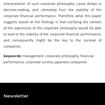
interpretation of such corporate philosophy, cause delays in
decision-making, and ultimately hurt the stability of the
corporate financial performance. Therefore, what this paper
suggests based on the findings is that clarifying the content
of the expression of the corporate philosophy would be able
to lead to the stability of the corporate financial performance,
and consequently might be the key to the survival of
companies.
management, corporate philosophy, financial
keywords
:
performance, corporate surviva, Japanese companies
Newsletter