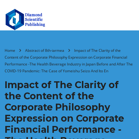
Home
Abstract of 8th-iarmea
Impact of The Clarity of the
Content of the Corporate Philosophy Expression on Corporate Financial
Performance -The Health Beverage Industry in Japan Before and After The
COVID-19 Pandemic: The Case of Yomeishu Seizo And Ito En
Impact of The Clarity of
the Content of the
Corporate Philosophy
Expression on Corporate
Financial Performance -