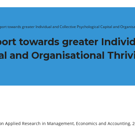
ort towards greater Individual and Collective Psychological Capital and Organisa
ort towards greater Individ
al and Organisational Thriv
e on Applied Research in Management, Economics and Accounting, 