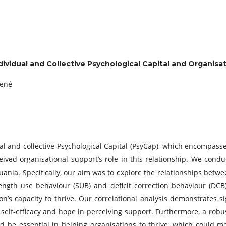
ividual and Collective Psychological Capital and Organisat
ienė
l and collective Psychological Capital (PsyCap), which encompasses
ceived organisational support’s role in this relationship. We condu
huania. Specifically, our aim was to explore the relationships bet
ength use behaviour (SUB) and deficit correction behaviour (DCB)
on’s capacity to thrive. Our correlational analysis demonstrates
 self-efficacy and hope in perceiving support. Furthermore, a ro
ld be essential in helping organisations to thrive, which could 