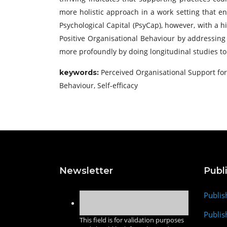
more holistic approach in a work setting that en
Psychological Capital (PsyCap), however, with a h
Positive Organisational Behaviour by addressing
more profoundly by doing longitudinal studies t
Perceived Organisational Support for 
keywords
:
Behaviour, Self-efficacy
Newsletter
Publ
Publis
Publis
This field is for validation purposes