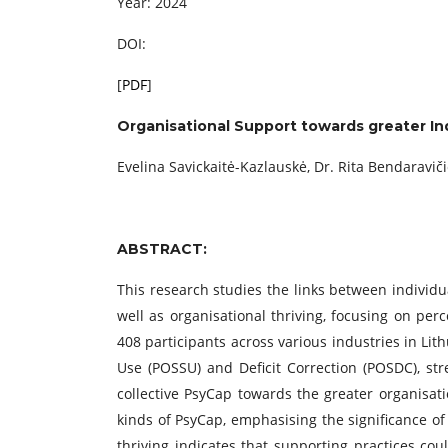
Year: 2024
DOI:
[
PDF
]
Organisational Support towards greater Ind
Evelina Savickaitė-Kazlauskė, Dr. Rita Bendaravič
ABSTRACT:
This research studies the links between individua
well as organisational thriving, focusing on per
408 participants across various industries in Lit
Use (POSSU) and Deficit Correction (POSDC), str
collective PsyCap towards the greater organisati
kinds of PsyCap, emphasising the significance of
thriving indicates that supporting practices cou