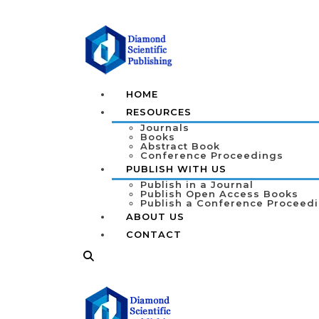
HOME
RESOURCES
Journals
Books
Abstract Book
Conference Proceedings
PUBLISH WITH US
Publish in a Journal
Publish Open Access Books
Publish a Conference Proceed
ABOUT US
CONTACT