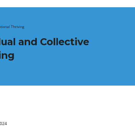
tional Thriving
ual and Collective
ing
2024