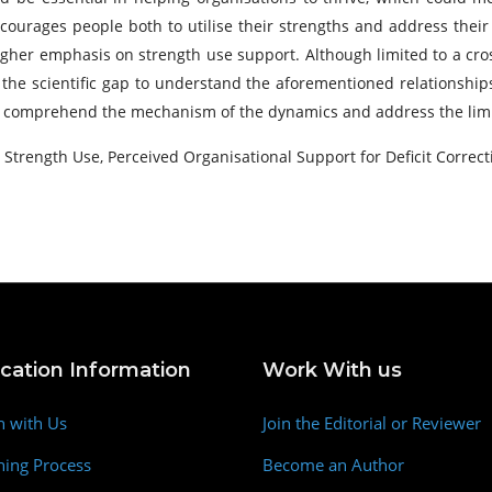
courages people both to utilise their strengths and address thei
igher emphasis on strength use support. Although limited to a cross
 the scientific gap to understand the aforementioned relationship
o comprehend the mechanism of the dynamics and address the limit
Strength Use, Perceived Organisational Support for Deficit Correct
ication Information
Work With us
h with Us
Join the Editorial or Reviewer
hing Process
Become an Author