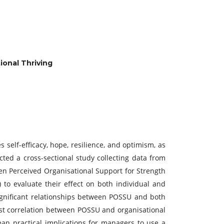
ional Thriving
 self-efficacy, hope, resilience, and optimism, as
cted a cross-sectional study collecting data from
ween Perceived Organisational Support for Strength
 to evaluate their effect on both individual and
 significant relationships between POSSU and both
bust correlation between POSSU and organisational
mean practical implications for managers to use a