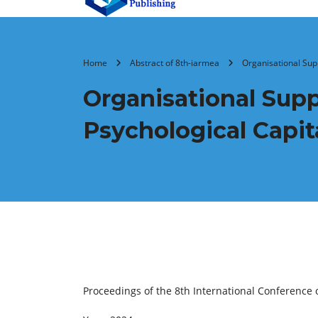
Home
Abstract of 8th-iarmea
Organisational Supp
Organisational Supp
Psychological Capit
Proceedings of the 8th International Conferenc