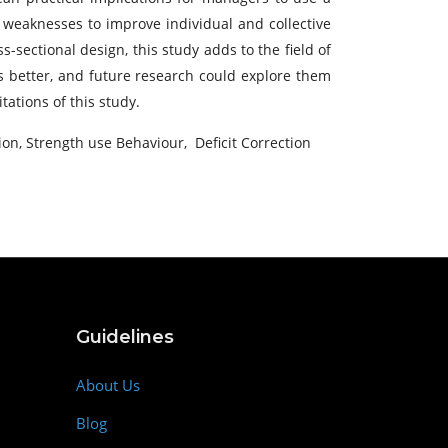
r weaknesses to improve individual and collective
-sectional design, this study adds to the field of
s better, and future research could explore them
ations of this study.
ion, Strength use Behaviour, Deficit Correction
Guidelines
About Us
Blog