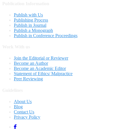
Publication Information
Publish with Us
Publishing Process
Publish in Journal
Publish a Monograph
Publish in Conference Proceedings
Work With us
Join the Editorial or Reviewer
Become an Author
Become an Academic Editor
Statement of Ethics/ Malpractice
Peer Reviewing
Guidelines
About Us
Blog
Contact Us
Privacy Policy