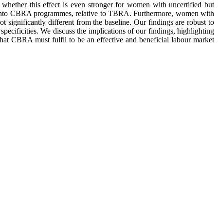
ether this effect is even stronger for women with uncertified but
rol into CBRA programmes, relative to TBRA. Furthermore, women with
t significantly different from the baseline. Our findings are robust to
specificities. We discuss the implications of our findings, highlighting
at CBRA must fulfil to be an effective and beneficial labour market