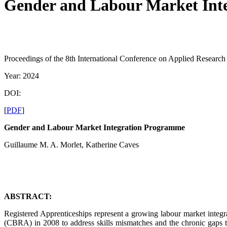
Gender and Labour Market Int
Proceedings of the 8th International Conference on Applied Resear
Year: 2024
DOI:
[
PDF
]
Gender and Labour Market Integration Programme
Guillaume M. A. Morlet, Katherine Caves
ABSTRACT:
Registered Apprenticeships represent a growing labour market inte
(CBRA) in 2008 to address skills mismatches and the chronic gaps t