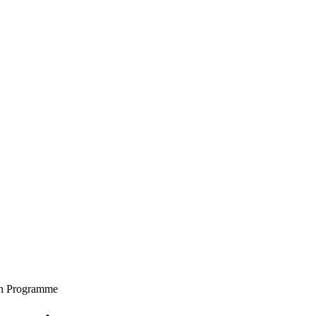
on Programme