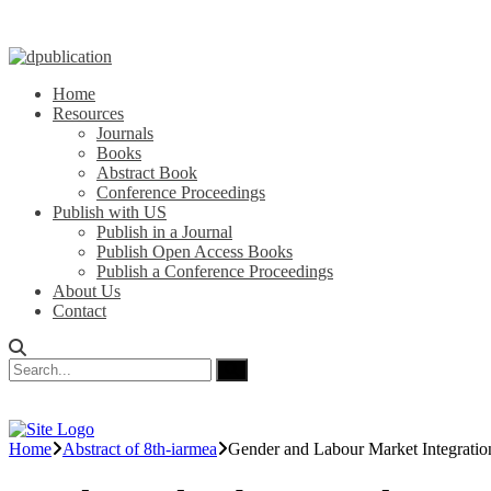
Home
Resources
Journals
Books
Abstract Book
Conference Proceedings
Publish with US
Publish in a Journal
Publish Open Access Books
Publish a Conference Proceedings
About Us
Contact
Home
Abstract of 8th-iarmea
Gender and Labour Market Integrati