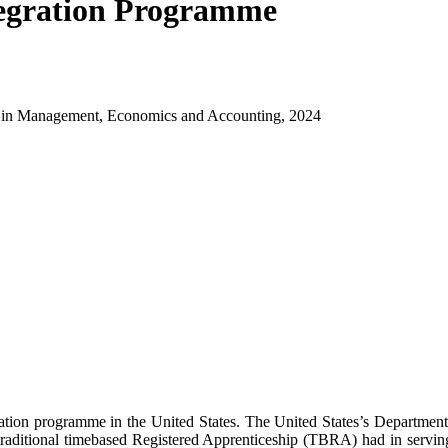
egration Programme
ch in Management, Economics and Accounting, 2024
gration programme in the United States. The United States’s Departme
raditional timebased Registered Apprenticeship (TBRA) had in serving