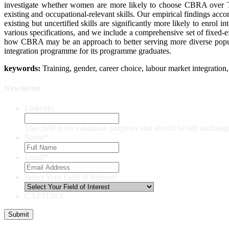
investigate whether women are more likely to choose CBRA over TB
existing and occupational-relevant skills. Our empirical findings 
existing but uncertified skills are significantly more likely to enrol
various specifications, and we include a comprehensive set of fixed-eff
how CBRA may be an approach to better serving more diverse populat
integration programme for its programme graduates.
keywords:
Training, gender, career choice, labour market integratio
Newsletter
LinkedIn
This field is for validation purposes and should be left unchang
Name
*
Email
*
Select Your Field of Interest
*
CAPTCHA