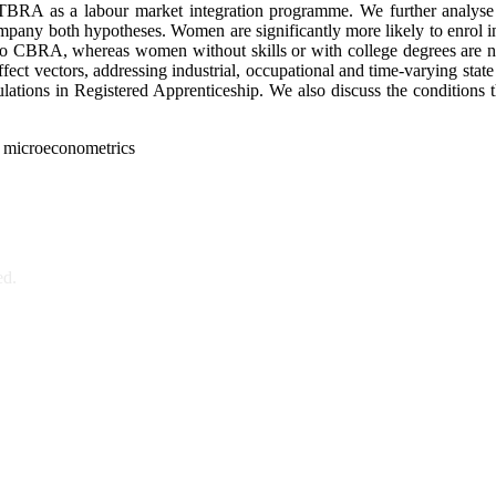
RA as a labour market integration programme. We further analyse wh
accompany both hypotheses. Women are significantly more likely to en
 into CBRA, whereas women without skills or with college degrees are no
ect vectors, addressing industrial, occupational and time-varying state 
ions in Registered Apprenticeship. We also discuss the conditions th
n, microeconometrics
ed.