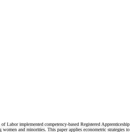
nt of Labor implemented competency-based Registered Apprenticeship
 women and minorities. This paper applies econometric strategies to