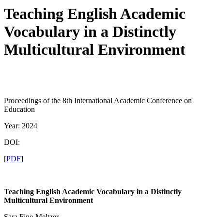
Teaching English Academic
Vocabulary in a Distinctly
Multicultural Environment
Proceedings of the 8th International Academic Conference on
Education
Year: 2024
DOI:
[
PDF
]
Teaching English Academic Vocabulary in a Distinctly
Multicultural Environment
Sara Fine-Meltzer