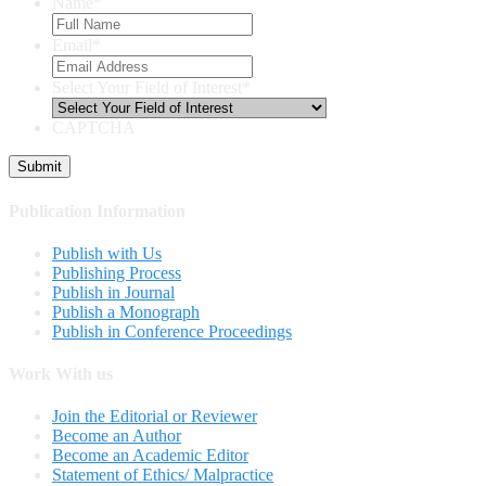
Name
*
Email
*
Select Your Field of Interest
*
CAPTCHA
Publication Information
Publish with Us
Publishing Process
Publish in Journal
Publish a Monograph
Publish in Conference Proceedings
Work With us
Join the Editorial or Reviewer
Become an Author
Become an Academic Editor
Statement of Ethics/ Malpractice