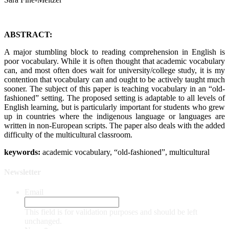
ABSTRACT:
A major stumbling block to reading comprehension in English is
poor vocabulary. While it is often thought that academic vocabulary
can, and most often does wait for university/college study, it is my
contention that vocabulary can and ought to be actively taught much
sooner. The subject of this paper is teaching vocabulary in an “old-
fashioned” setting. The proposed setting is adaptable to all levels of
English learning, but is particularly important for students who grew
up in countries where the indigenous language or languages are
written in non-European scripts. The paper also deals with the added
difficulty of the multicultural classroom.
keywords:
academic vocabulary, “old-fashioned”, multicultural
Newsletter
Email
This field is for validation purposes and should be left
unchanged.