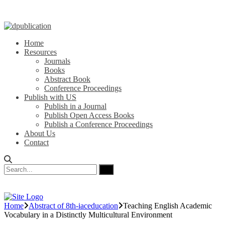
Home
Resources
Journals
Books
Abstract Book
Conference Proceedings
Publish with US
Publish in a Journal
Publish Open Access Books
Publish a Conference Proceedings
About Us
Contact
Home
Abstract of 8th-iaceducation
Teaching English Academic
Vocabulary in a Distinctly Multicultural Environment