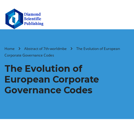
Home
Abstract of 7th-worldmbe
The Evolution of European
Corporate Governance Codes
The Evolution of
European Corporate
Governance Codes