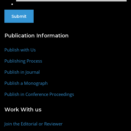
Publication Information
Publish with Us
Publishing Process
Publish in Journal
Publish a Monograph
Publish in Conference Proceedings
Work With us
Join the Editorial or Reviewer