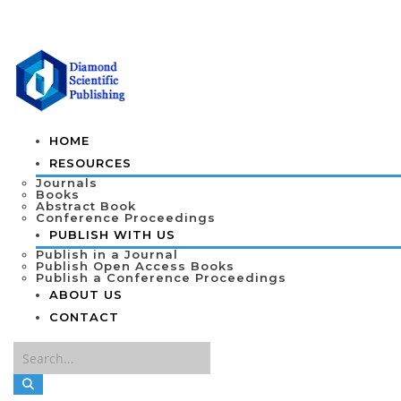
HOME
RESOURCES
Journals
Books
Abstract Book
Conference Proceedings
PUBLISH WITH US
Publish in a Journal
Publish Open Access Books
Publish a Conference Proceedings
ABOUT US
CONTACT