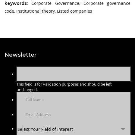
: Corporate Governance, Corporate governance
keywords
code, Institutional theory, Listed companies
Newsletter
This field is for validation purposes and should be left
unchanged.
Select Your Field of Interest