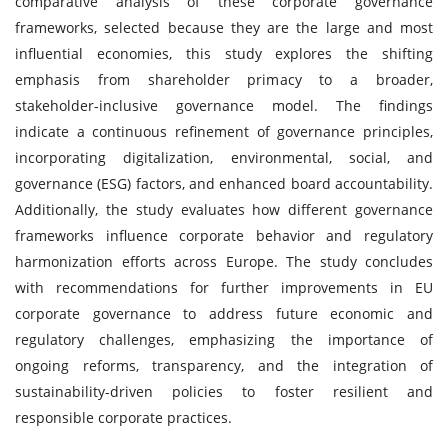
comparative analysis of these corporate governance
frameworks, selected because they are the large and most
influential economies, this study explores the shifting
emphasis from shareholder primacy to a broader,
stakeholder-inclusive governance model. The findings
indicate a continuous refinement of governance principles,
incorporating digitalization, environmental, social, and
governance (ESG) factors, and enhanced board accountability.
Additionally, the study evaluates how different governance
frameworks influence corporate behavior and regulatory
harmonization efforts across Europe. The study concludes
with recommendations for further improvements in EU
corporate governance to address future economic and
regulatory challenges, emphasizing the importance of
ongoing reforms, transparency, and the integration of
sustainability-driven policies to foster resilient and
responsible corporate practices.