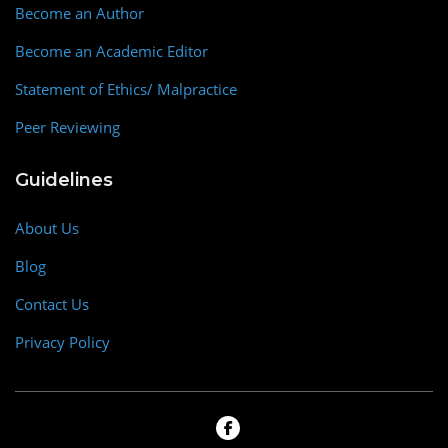
Become an Author
Become an Academic Editor
Statement of Ethics/ Malpractice
Peer Reviewing
Guidelines
About Us
Blog
Contact Us
Privacy Policy