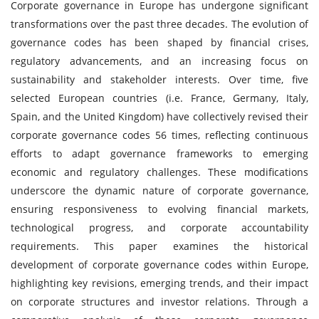
Corporate governance in Europe has undergone significant
transformations over the past three decades. The evolution of
governance codes has been shaped by financial crises,
regulatory advancements, and an increasing focus on
sustainability and stakeholder interests. Over time, five
selected European countries (i.e. France, Germany, Italy,
Spain, and the United Kingdom) have collectively revised their
corporate governance codes 56 times, reflecting continuous
efforts to adapt governance frameworks to emerging
economic and regulatory challenges. These modifications
underscore the dynamic nature of corporate governance,
ensuring responsiveness to evolving financial markets,
technological progress, and corporate accountability
requirements. This paper examines the historical
development of corporate governance codes within Europe,
highlighting key revisions, emerging trends, and their impact
on corporate structures and investor relations. Through a