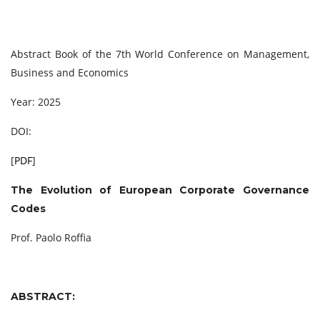
Abstract Book of the 7th World Conference on Management,
Business and Economics
Year: 2025
DOI:
[
PDF
]
The Evolution of European Corporate Governance
Codes
Prof. Paolo Roffia
ABSTRACT: