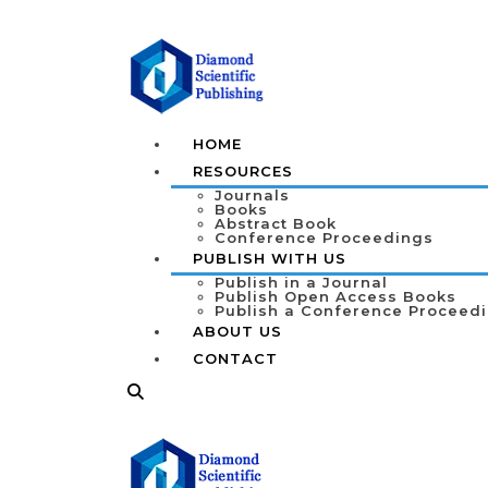
HOME
RESOURCES
Journals
Books
Abstract Book
Conference Proceedings
PUBLISH WITH US
Publish in a Journal
Publish Open Access Books
Publish a Conference Proceed
ABOUT US
CONTACT