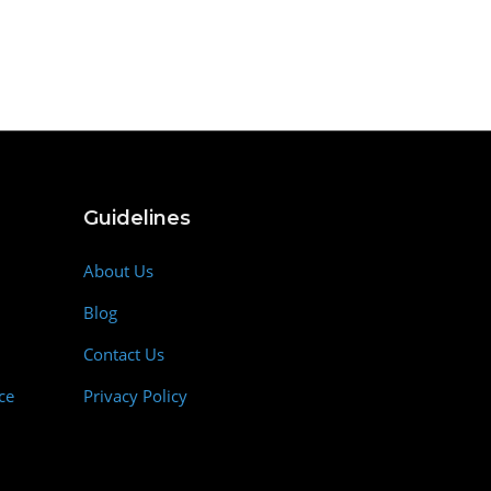
Guidelines
About Us
Blog
Contact Us
ce
Privacy Policy