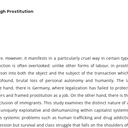
gh Prostitution
e. However, it manifests in a particularly cruel way in certain typ
inction is often overlooked: unlike other forms of labour, in prost
son into both the object and the subject of the transaction which
profound, brutal loss of personal autonomy and humanity. The la
 hand, there is Germany, where legalization has failed to prote
ers and framed prostitution as a job. On the other hand, there is 
clusion of immigrants. This study examines the distinct nature of 
s uniquely exploitative and dehumanizing within capitalist system
tes systemic problems such as human trafficking and drug addictio
fession but survival and class struggle that falls on the shoulder