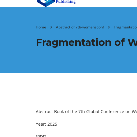
Home
Abstract of 7th-womensconf
Fragmentation
Fragmentation of W
Abstract Book of the 7th Global Conference on W
Year: 2025
[
PDF
]