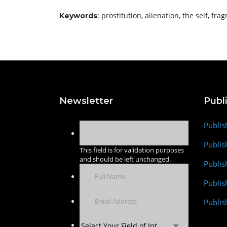
: prostitution, alienation, the self, fr
Keywords
Newsletter
Publ
Publis
Publis
This field is for validation purposes
and should be left unchanged.
Publis
Publi
Publis
Select Your Field of Interest