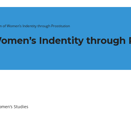
 of Women’s Indentity through Prostitution
omen’s Indentity through P
omen’s Studies