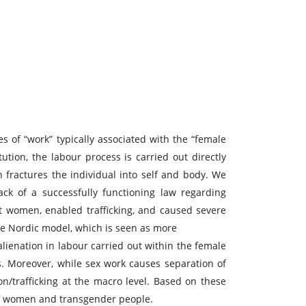
es of “work” typically associated with the “female
itution, the labour process is carried out directly
 fractures the individual into self and body. We
ck of a successfully functioning law regarding
ct women, enabled trafficking, and caused severe
the Nordic model, which is seen as more
alienation in labour carried out within the female
s. Moreover, while sex work causes separation of
n/trafficking at the macro level. Based on these
s of women and transgender people.