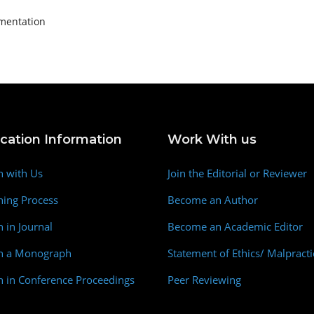
agmentation
ication Information
Work With us
h with Us
Join the Editorial or Reviewer
hing Process
Become an Author
h in Journal
Become an Academic Editor
sh a Monograph
Statement of Ethics/ Malpracti
h in Conference Proceedings
Peer Reviewing