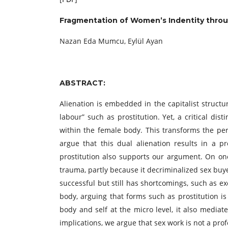
Fragmentation of Women’s Indentity throu
Nazan Eda Mumcu, Eylül Ayan
ABSTRACT:
Alienation is embedded in the capitalist structur
labour” such as prostitution. Yet, a critical dist
within the female body. This transforms the per
argue that this dual alienation results in a 
prostitution also supports our argument. On one
trauma, partly because it decriminalized sex buy
successful but still has shortcomings, such as ex
body, arguing that forms such as prostitution i
body and self at the micro level, it also media
implications, we argue that sex work is not a pro