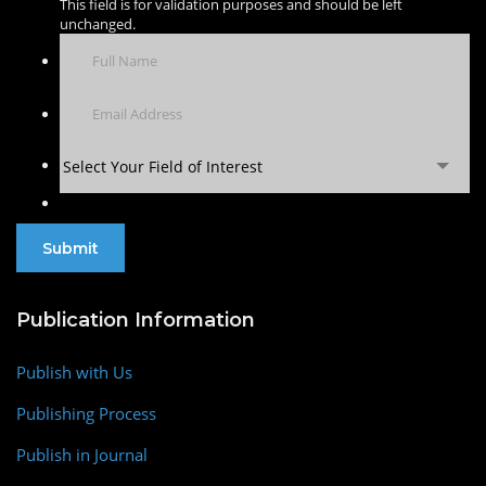
This field is for validation purposes and should be left
unchanged.
Select Your Field of Interest
Publication Information
Publish with Us
Publishing Process
Publish in Journal