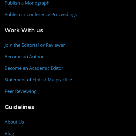
Publish a Monograph
Publish in Conference Proceedings
Work With us
Join the Editorial or Reviewer
Become an Author
Become an Academic Editor
Statement of Ethics/ Malpractice
Peer Reviewing
Guidelines
About Us
Blog