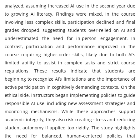
analyzed, assuming increased AI use in the second year due
to growing AI literacy. Findings were mixed. In the course
involving less complex skills, participation declined and final
grades dropped, suggesting students over-relied on AI and
underestimated the need for in-person engagement. In
contrast, participation and performance improved in the
course requiring higher-order skills, likely due to both AI’s
limited ability to assist in complex tasks and strict course
regulations. These results indicate that students are
beginning to recognize AI’s limitations and the importance of
active participation in cognitively demanding contexts. On the
ethical side, instructors began implementing policies to guide
responsible AI use, including new assessment strategies and
monitoring mechanisms. While these approaches support
academic integrity, they also risk creating stress and reducing
student autonomy if applied too rigidly. The study highlights
the need for balanced, human-centered policies that