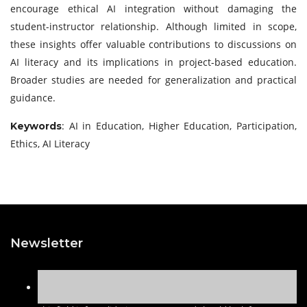
encourage ethical AI integration without damaging the
student-instructor relationship. Although limited in scope,
these insights offer valuable contributions to discussions on
AI literacy and its implications in project-based education.
Broader studies are needed for generalization and practical
guidance.
: AI in Education, Higher Education, Participation,
Keywords
Ethics, AI Literacy
Newsletter