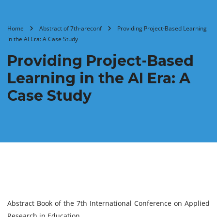
Home
Abstract of 7th-areconf
Providing Project-Based Learning
in the AI Era: A Case Study
Providing Project-Based
Learning in the AI Era: A
Case Study
Abstract Book of the 7th International Conference on Applied
Research in Education