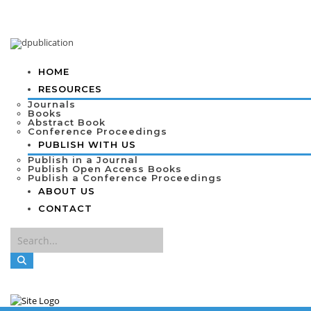
HOME
RESOURCES
Journals
Books
Abstract Book
Conference Proceedings
PUBLISH WITH US
Publish in a Journal
Publish Open Access Books
Publish a Conference Proceedings
ABOUT US
CONTACT