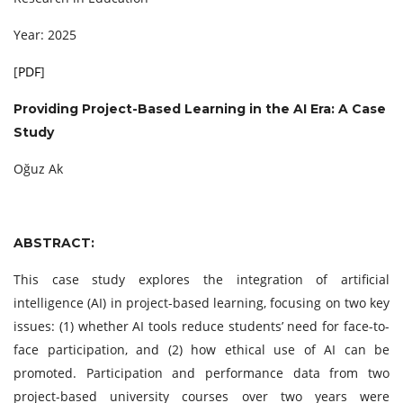
Year: 2025
[
PDF
]
Providing Project-Based Learning in the AI Era: A Case
Study
Oğuz Ak
ABSTRACT:
This case study explores the integration of artificial
intelligence (AI) in project-based learning, focusing on two key
issues: (1) whether AI tools reduce students’ need for face-to-
face participation, and (2) how ethical use of AI can be
promoted. Participation and performance data from two
project-based university courses over two years were