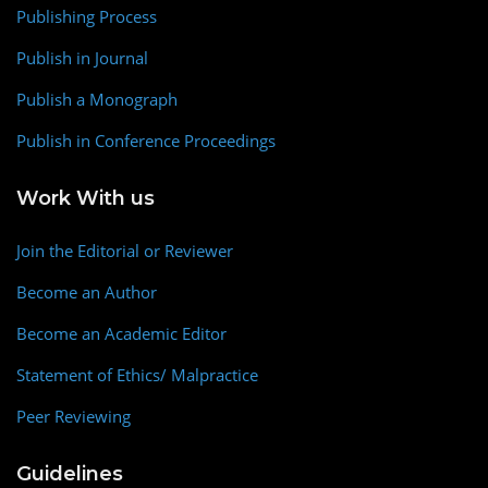
Publishing Process
Publish in Journal
Publish a Monograph
Publish in Conference Proceedings
Work With us
Join the Editorial or Reviewer
Become an Author
Become an Academic Editor
Statement of Ethics/ Malpractice
Peer Reviewing
Guidelines