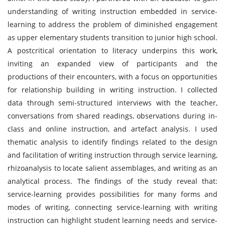
understanding of writing instruction embedded in service-
learning to address the problem of diminished engagement
as upper elementary students transition to junior high school.
A postcritical orientation to literacy underpins this work,
inviting an expanded view of participants and the
productions of their encounters, with a focus on opportunities
for relationship building in writing instruction. I collected
data through semi-structured interviews with the teacher,
conversations from shared readings, observations during in-
class and online instruction, and artefact analysis. I used
thematic analysis to identify findings related to the design
and facilitation of writing instruction through service learning,
rhizoanalysis to locate salient assemblages, and writing as an
analytical process. The findings of the study reveal that:
service-learning provides possibilities for many forms and
modes of writing, connecting service-learning with writing
instruction can highlight student learning needs and service-