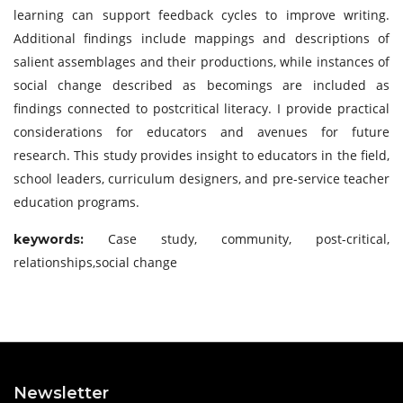
learning can support feedback cycles to improve writing.
Additional findings include mappings and descriptions of
salient assemblages and their productions, while instances of
social change described as becomings are included as
findings connected to postcritical literacy. I provide practical
considerations for educators and avenues for future
research. This study provides insight to educators in the field,
school leaders, curriculum designers, and pre-service teacher
education programs.
Case study, community, post-critical,
keywor
ds:
relationships,social change
Newsletter