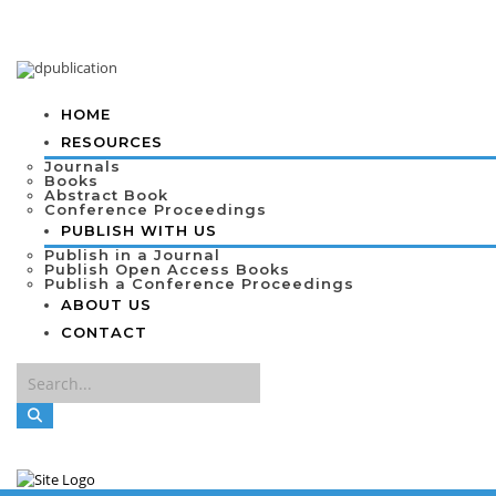
HOME
RESOURCES
Journals
Books
Abstract Book
Conference Proceedings
PUBLISH WITH US
Publish in a Journal
Publish Open Access Books
Publish a Conference Proceedings
ABOUT US
CONTACT