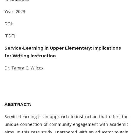
Year: 2023
DOI:
[
PDF
]
Service-Learning in Upper Elementary: Implications
for Writing Instruction
Dr. Tamra C. Wilcox
ABSTRACT:
Service-learning is an approach to instruction that offers the
unique connection of community engagement with academic
aims. In this case study, I partnered with an educator to gain