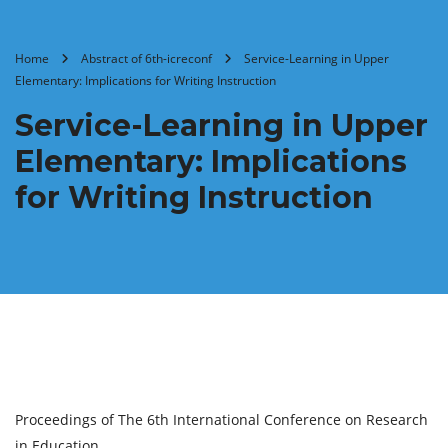
Home
Abstract of 6th-icreconf
Service-Learning in Upper
Elementary: Implications for Writing Instruction
Service-Learning in Upper
Elementary: Implications
for Writing Instruction
Proceedings of The 6th International Conference on Research
in Education