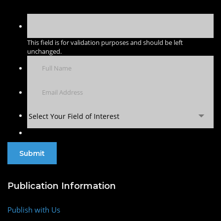
This field is for validation purposes and should be left
unchanged.
Select Your Field of Interest
Publication Information
Publish with Us