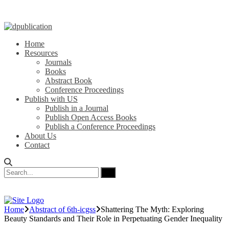
Home
Resources
Journals
Books
Abstract Book
Conference Proceedings
Publish with US
Publish in a Journal
Publish Open Access Books
Publish a Conference Proceedings
About Us
Contact
Home
Abstract of 6th-icgss
Shattering The Myth: Exploring
Beauty Standards and Their Role in Perpetuating Gender Inequality