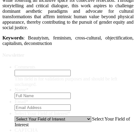
while fostering an inclusive space for collective reflection. Through
storytelling and critical dialogue, this work aspires to challenge
dominant aesthetic paradigms and advocate for cultural
transformations that affirm intrinsic human value beyond physical
appearance, thereby contributing to the pursuit of gender equity and
social justice.
Keywords
: Beautyism, feminism, cross-cultural, objectification,
capitalism, deconstruction
Newsletter
Comments
This field is for validation purposes and should be left
unchanged.
Name
*
Email
*
Select Your Field of Interest
*
Select Your Field of
Interest
CAPTCHA