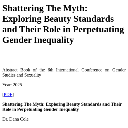
Shattering The Myth:
Exploring Beauty Standards
and Their Role in Perpetuating
Gender Inequality
Abstract Book of the 6th International Conference on Gender
Studies and Sexuality
Year: 2025
[
PDF
]
Shattering The Myth: Exploring Beauty Standards and Their
Role in Perpetuating Gender Inequality
Dr. Dana Cole