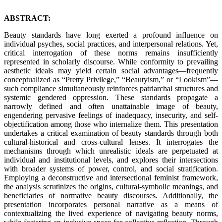
ABSTRACT:
Beauty standards have long exerted a profound influence on
individual psyches, social practices, and interpersonal relations. Yet,
critical interrogation of these norms remains insufficiently
represented in scholarly discourse. While conformity to prevailing
aesthetic ideals may yield certain social advantages—frequently
conceptualized as “Pretty Privilege,” “Beautyism,” or “Lookism”—
such compliance simultaneously reinforces patriarchal structures and
systemic gendered oppression. These standards propagate a
narrowly defined and often unattainable image of beauty,
engendering pervasive feelings of inadequacy, insecurity, and self-
objectification among those who internalize them. This presentation
undertakes a critical examination of beauty standards through both
cultural-historical and cross-cultural lenses. It interrogates the
mechanisms through which unrealistic ideals are perpetuated at
individual and institutional levels, and explores their intersections
with broader systems of power, control, and social stratification.
Employing a deconstructive and intersectional feminist framework,
the analysis scrutinizes the origins, cultural-symbolic meanings, and
beneficiaries of normative beauty discourses. Additionally, the
presentation incorporates personal narrative as a means of
contextualizing the lived experience of navigating beauty norms,