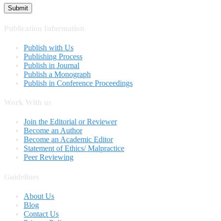
Publication Information
Publish with Us
Publishing Process
Publish in Journal
Publish a Monograph
Publish in Conference Proceedings
Work With us
Join the Editorial or Reviewer
Become an Author
Become an Academic Editor
Statement of Ethics/ Malpractice
Peer Reviewing
Guidelines
About Us
Blog
Contact Us