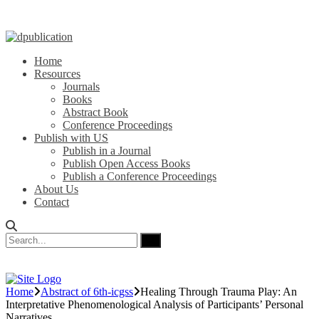
Home
Resources
Journals
Books
Abstract Book
Conference Proceedings
Publish with US
Publish in a Journal
Publish Open Access Books
Publish a Conference Proceedings
About Us
Contact
Home
Abstract of 6th-icgss
Healing Through Trauma Play: An
Interpretative Phenomenological Analysis of Participants’ Personal
Narratives