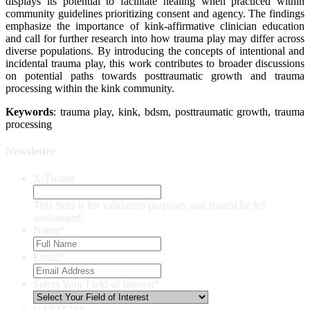
displays its potential to facilitate healing when practiced within
community guidelines prioritizing consent and agency. The findings
emphasize the importance of kink-affirmative clinician education
and call for further research into how trauma play may differ across
diverse populations. By introducing the concepts of intentional and
incidental trauma play, this work contributes to broader discussions
on potential paths towards posttraumatic growth and trauma
processing within the kink community.
Keywords
: trauma play, kink, bdsm, posttraumatic growth, trauma
processing
Newsletter
X/Twitter
This field is for validation purposes and should be left
unchanged.
Name
*
Email
*
Select Your Field of Interest
*
CAPTCHA