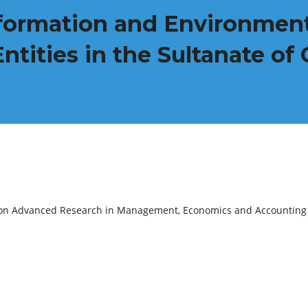
formation and Environment
Entities in the Sultanate o
e on Advanced Research in Management, Economics and Accounting