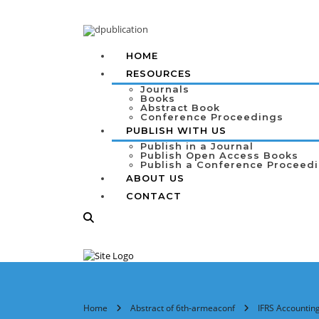
HOME
RESOURCES
Journals
Books
Abstract Book
Conference Proceedings
PUBLISH WITH US
Publish in a Journal
Publish Open Access Books
Publish a Conference Proceed
ABOUT US
CONTACT
Home
Abstract of 6th-armeaconf
IFRS Accounting