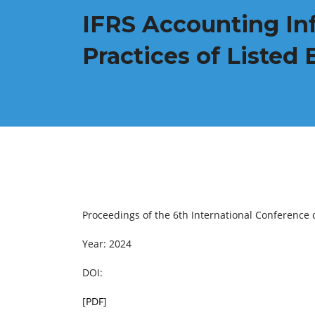
IFRS Accounting In
Practices of Listed 
Proceedings of the 6th International Conferenc
Year: 2024
DOI:
[
PDF
]