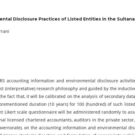
tal Disclosure Practices of Listed Entities in the Sulta
rrani
RS accounting information and environmental disclosure activities
vist (interpretative) research philosophy and guided by the inducti
e fact that, it will be calibrated on the analysis of secondary data
forementioned duration (10 years) for 100 (hundred) of such listed
nt Likert scale questionnaire will be administered randomly to a
nal licensed chartered accountants, auditors in the private sector
ernorate), on the accounting information and environmental discl