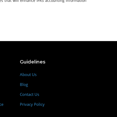
ies that will enhance IFRS accounting information
Guidelines
About Us
Blog
Contact Us
ce
Privacy Policy