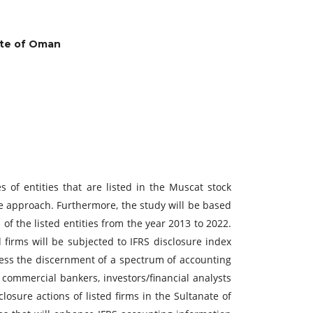
nate of Oman
 of entities that are listed in the Muscat stock
ve approach. Furthermore, the study will be based
 of the listed entities from the year 2013 to 2022.
 firms will be subjected to IFRS disclosure index
ssess the discernment of a spectrum of accounting
, commercial bankers, investors/financial analysts
osure actions of listed firms in the Sultanate of