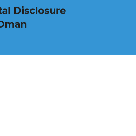
al Disclosure
f Oman