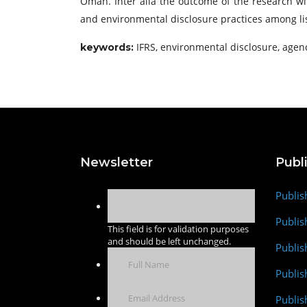
Oman. Inter alia the outcome of the research wil
and environmental disclosure practices among lis
IFRS, environmental disclosure, agen
keywords:
Newsletter
Publ
Publis
Publis
This field is for validation purposes
and should be left unchanged.
Publis
Publi
Publis