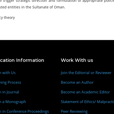
l trigger strategic direction and formulation of appropriate polic
ted entities in the Sultanate of Oman.
cy theory
ication Information
Work With us
h with Us
Join the Editorial or Reviewer
hing Process
Become an Author
h in Journal
Become an Academic Editor
sh a Monograph
Statement of Ethics/ Malpracti
h in Conference Proceedings
Peer Reviewing