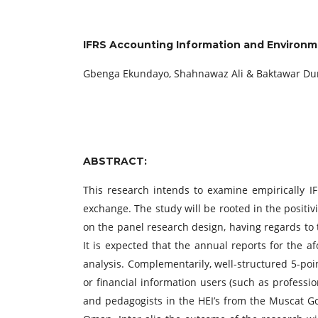
IFRS Accounting Information and Environmen
Gbenga Ekundayo, Shahnawaz Ali & Baktawar Du
ABSTRACT:
This research intends to examine empirically IF
exchange. The study will be rooted in the positi
on the panel research design, having regards to th
It is expected that the annual reports for the a
analysis. Complementarily, well-structured 5-poi
or financial information users (such as professio
and pedagogists in the HEI’s from the Muscat Gov